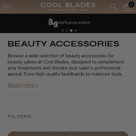
0
We'll price match
BEAUTY ACCESSORIES
Browse a wide selection of beauty accessories for
beauty salons at Cool Blades, designed to complement
your treatments and elevate your salon’s professional
appeal. From high-quality headbands to manicure tools,
our beauty accessories help you provide precise and
comfortable services for your clients. These essentials
are perfect for creating a smooth, efficient salon
experience. Shop now and find the ideal beauty
accessories to enhance your beauty salon’s offerings.
FILTERS