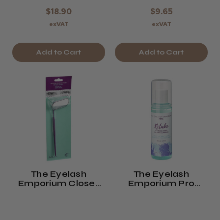
$18.90
$9.65
exVAT
exVAT
Add to Cart
Add to Cart
The Eyelash
The Eyelash
Emporium Close-
Emporium Pro
Up Lash Mirror
Retake Fragrance
Free Strip Lash
Cleanser