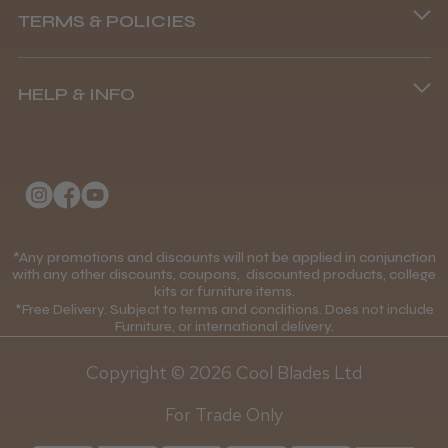
TERMS & POLICIES
8.45 am–4.45 pm, Mon–Fri
Terms and Conditions
(+44) 01253 893091
HELP & INFO
Delivery Information
About Us
Returns Policy
Klarna FAQs
Privacy Policy
College Kit Supply
Cookie Policy
Contact Us
*Any promotions and discounts will not be applied in conjunction
Mobile Terms of Service
with any other discounts, coupons, discounted products, college
kits or furniture items.
Gift Certificates
Price Match Guarantee
*Free Delivery. Subject to terms and conditions. Does not include
Furniture, or international delivery.
Blog
Discounts and Coupons T&C's
Copyright © 2026 Cool Blades Ltd
Loyalty Scheme T&C's
For Trade Only