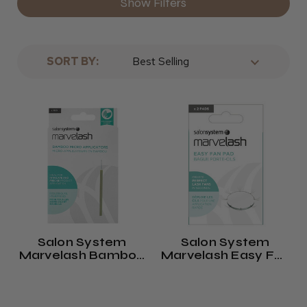
Show Filters
SORT BY:
Salon System
Salon System
Marvelash Bamboo
Marvelash Easy Fan
Micro Applicators
Lash Pads (x2)