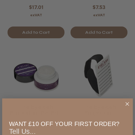
$17.01
$7.53
exVAT
exVAT
Add to Cart
Add to Cart
The Eyelash
The Eyelash
Emporium Re-Edit
Emporium
Whipped Adhesive
Storyboard Lash
WANT £10 OFF YOUR FIRST ORDER?
Remover
Hand Palette
Tell Us...