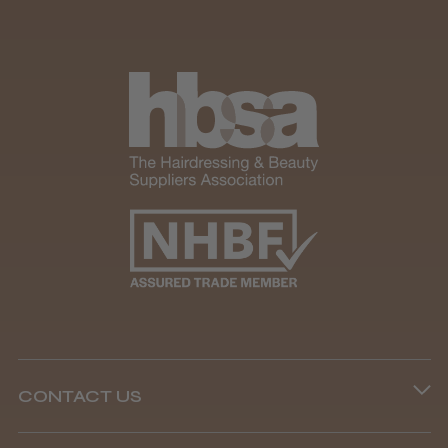
CONTACT US
Phone lines are open