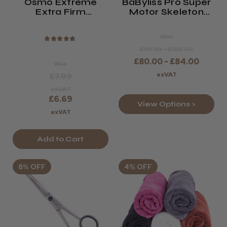
Osmo Extreme
BaByliss Pro Super
Extra Firm
Motor Skeleton
Hairspray
Trimmer
Was
★
★
★
★
★
£99.99 - £109.00
£80.00 - £84.00
Was
exVAT
£7.99
exVAT
£6.69
View Options >
exVAT
Add to Cart
8% OFF
4% OFF