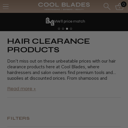
0
We'll price match
HAIR CLEARANCE
PRODUCTS
Don’t miss out on these unbeatable prices with our hair
clearance products here at Cool Blades, where
hairdressers and salon owners find premium tools and
supplies at discounted prices. From shampoos and
conditioners to styling products and hair tools, our
clearance section offers everything you need to keep
your salon running smoothly without exceeding your
budget. Take advantage of these fantastic savings and
stock up on essential products for your clients. Shop
today and grab the best deals on top-quality hair
products
FILTERS