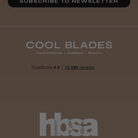
SUBSCRIBE TO NEWSLETTER