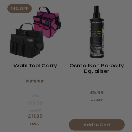
14% OFF
Wahl Tool Carry
Osmo Ikon Porosity
Equaliser
★
★
★
★
★
£5.99
Was
exVAT
£13.99
exVAT
£11.99
exVAT
Add to Cart