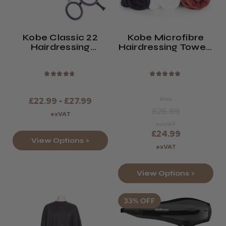
Kobe Classic 22
Kobe Microfibre
Hairdressing
Hairdressing Towels
Scissors
(x10)
★
★
★
★
★
★
★
★
★
★
Was
£22.99 - £27.99
£25.99
exVAT
exVAT
£24.99
View Options >
exVAT
View Options >
33% OFF