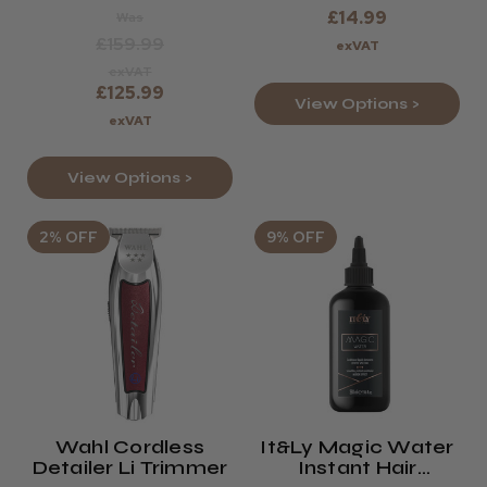
£14.99
Was
£159.99
exVAT
exVAT
£125.99
View Options >
exVAT
View Options >
2% OFF
9% OFF
Wahl Cordless
It&ly Magic Water
Detailer Li Trimmer
Instant Hair