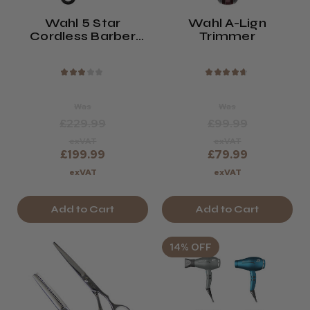
Wahl 5 Star
Wahl A-Lign
Cordless Barber
Trimmer
Combo Clipper And
Trimmer Kit
★
★
★
★
★
★
★
★
★
★
Was
Was
£229.99
£99.99
exVAT
exVAT
£199.99
£79.99
exVAT
exVAT
Add to Cart
Add to Cart
14% OFF