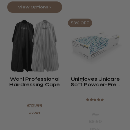
View Options >
53% OFF
Wahl Professional
Unigloves Unicare
Hairdressing Cape
Soft Powder-Free
Vinyl Gloves (x100)
★
★
★
★
★
£12.99
exVAT
Was
£8.50
exVAT