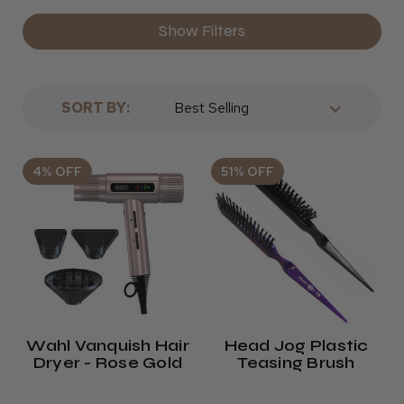
Show Filters
SORT BY:
4% OFF
51% OFF
Wahl Vanquish Hair
Head Jog Plastic
Dryer - Rose Gold
Teasing Brush