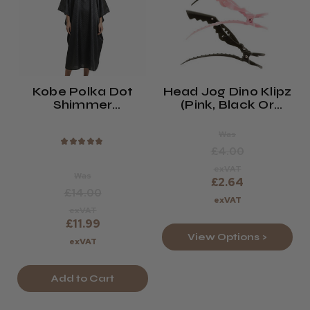
Kobe Polka Dot
Head Jog Dino Klipz
Shimmer
(Pink, Black Or
Hairdressing Gown
Zebra)
Was
★
★
★
★
★
£4.00
exVAT
Was
£2.64
£14.00
exVAT
exVAT
£11.99
View Options >
exVAT
Add to Cart