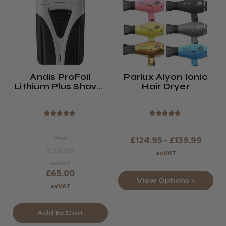
Andis ProFoil
Parlux Alyon Ionic
Lithium Plus Shaver
Hair Dryer
(TS-2)
★
★
★
★
★
★
★
★
★
★
Was
£124.95 - £139.99
£72.99
exVAT
exVAT
£65.00
View Options >
exVAT
Add to Cart