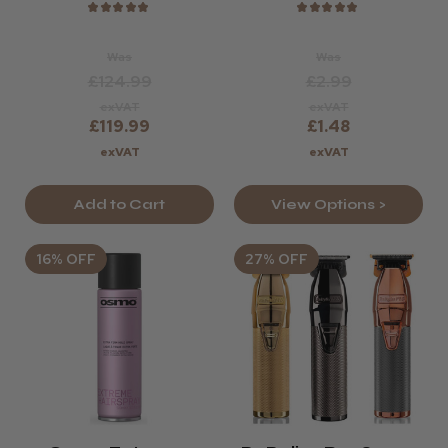
★
★
★
★
★
★
★
★
★
★
Was
Was
£124.99
£2.99
exVAT
exVAT
£119.99
£1.48
exVAT
exVAT
Add to Cart
View Options >
16% OFF
27% OFF