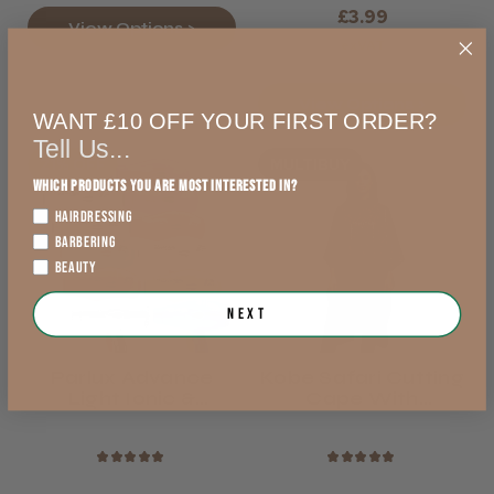
£3.99
View Options >
exVAT
View Options >
WANT £10 OFF YOUR FIRST ORDER?
Tell Us...
21% OFF
MULTIBUY
Which products you are most interested in?
HAIRDRESSING
BARBERING
BEAUTY
Next
Parlux Advance
Kobe Safari Cutting
Light Ionic &
Cape With
Ceramic Hair Dryer
Neoprene Collar
Black Or Brown
★
★
★
★
★
★
★
★
★
★