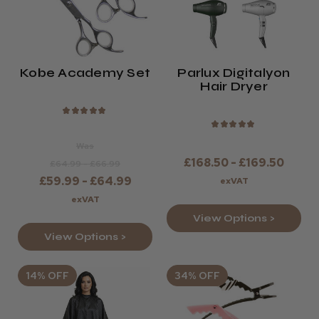
Kobe Academy Set
Parlux Digitalyon
Hair Dryer
★
★
★
★
★
★
★
★
★
★
Was
£168.50 - £169.50
£64.99 - £66.99
£59.99 - £64.99
exVAT
exVAT
View Options >
View Options >
14% OFF
34% OFF