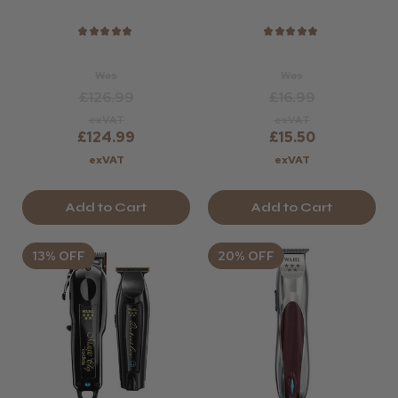
Conditioner - 280
Ml
★
★
★
★
★
★
★
★
★
★
Was
Was
£126.99
£16.99
exVAT
exVAT
£124.99
£15.50
exVAT
exVAT
Add to Cart
Add to Cart
13% OFF
20% OFF