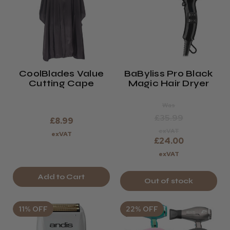
CoolBlades Value
BaByliss Pro Black
Cutting Cape
Magic Hair Dryer
Was
£35.99
£8.99
exVAT
exVAT
£24.00
exVAT
Add to Cart
Out of stock
11% OFF
22% OFF