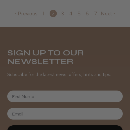
Previous
1
2
3
4
5
6
7
Next
SIGN UP TO OUR
NEWSLETTER
Subscribe for the latest news, offers, hints and tips.
First Name