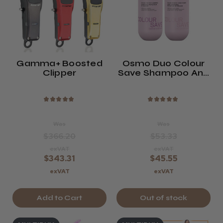
Gamma+ Boosted
Osmo Duo Colour
Clipper
Save Shampoo And
Conditioner Twin
Pack
★
★
★
★
★
★
★
★
★
★
Was
Was
$366.20
$53.33
exVAT
exVAT
$343.31
$45.55
exVAT
exVAT
Add to Cart
Out of stock