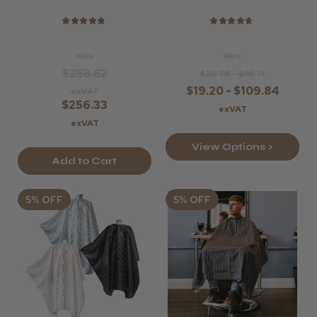
★
★
★
★
★
★
★
★
★
★
Was
Was
$258.62
$20.58 - $116.71
$19.20 - $109.84
exVAT
$256.33
exVAT
exVAT
View Options >
Add to Cart
5% OFF
5% OFF