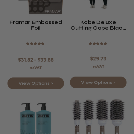
Framar Embossed
Kobe Deluxe
Foil
Cutting Cape Black
Or Bronze
★
★
★
★
★
★
★
★
★
★
$29.73
$31.82 - $33.88
exVAT
exVAT
View Options >
View Options >