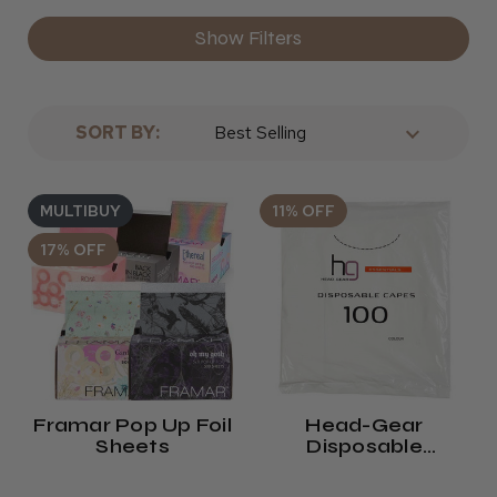
Show Filters
SORT BY:
MULTIBUY
11% OFF
17% OFF
Framar Pop Up Foil
Head-Gear
Sheets
Disposable
Shoulder Capes