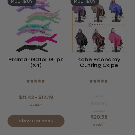
MULTIBUY
MULTIBUY
Framar Gator Grips
Kobe Economy
(x4)
Cutting Cape
★
★
★
★
★
★
★
★
★
★
Was
$11.42 - $14.19
$20.60
exVAT
exVAT
$20.58
View Options >
exVAT