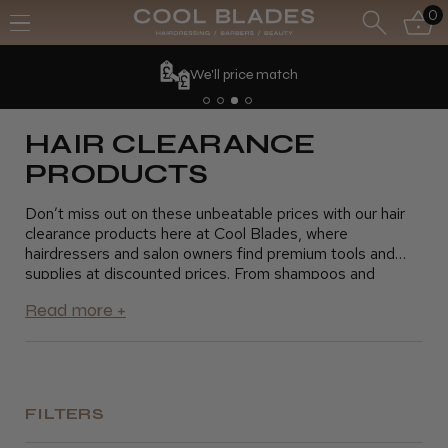
0
We'll price match
HAIR CLEARANCE
PRODUCTS
Don’t miss out on these unbeatable prices with our hair
clearance products here at Cool Blades, where
hairdressers and salon owners find premium tools and
supplies at discounted prices. From shampoos and
conditioners to styling products and hair tools, our
clearance section offers everything you need to keep
your salon running smoothly without exceeding your
budget. Take advantage of these fantastic savings and
stock up on essential products for your clients. Shop
today and grab the best deals on top-quality hair
products
FILTERS