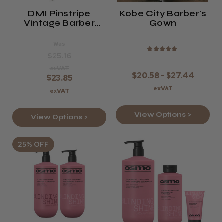
DMI Pinstripe
Kobe City Barber's
Vintage Barber
Gown
Cape
Was
★
★
★
★
★
$25.16
exVAT
$20.58 - $27.44
$23.85
exVAT
exVAT
View Options >
View Options >
25% OFF