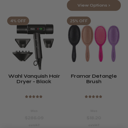
View Options >
4% OFF
25% OFF
Wahl Vanquish Hair
Framar Detangle
Dryer - Black
Brush
★
★
★
★
★
★
★
★
★
★
Was
Was
$286.09
$18.20
exVAT
exVAT