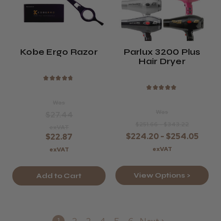
Kobe Ergo Razor
Parlux 3200 Plus
Hair Dryer
★
★
★
★
★
★
★
★
★
★
Was
Was
$27.44
$251.66 - $343.22
exVAT
$224.20 - $254.05
$22.87
exVAT
exVAT
View Options >
Add to Cart