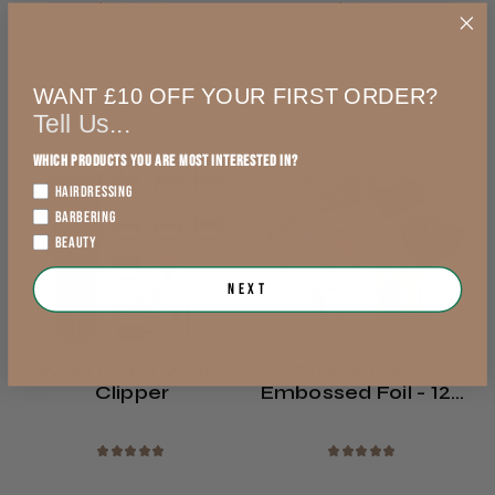
$274.65
$13.62
exVAT
exVAT
WANT £10 OFF YOUR FIRST ORDER?
Add to Cart
Out of stock
Tell Us...
5% OFF
38% OFF
Which products you are most interested in?
HAIRDRESSING
BARBERING
BEAUTY
Next
Wahl 5 Star Vapor
PRISMA Pop Up
Clipper
Embossed Foil - 120
Mm X 273 Mm -
500 Pcs
★
★
★
★
★
★
★
★
★
★