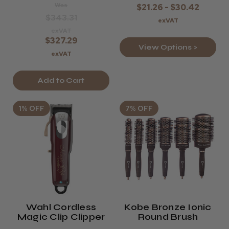
Was
$21.26 - $30.42
$343.31
exVAT
exVAT
$327.29
View Options >
exVAT
Add to Cart
1% OFF
7% OFF
Wahl Cordless
Kobe Bronze Ionic
Magic Clip Clipper
Round Brush