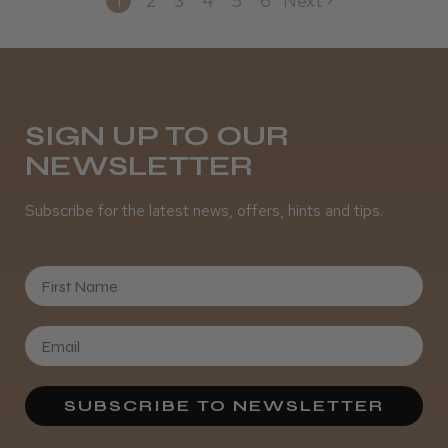
1
2
3
4
5
6
Next
SIGN UP TO OUR
NEWSLETTER
Subscribe for the latest news, offers, hints and tips.
First Name
SUBSCRIBE TO NEWSLETTER