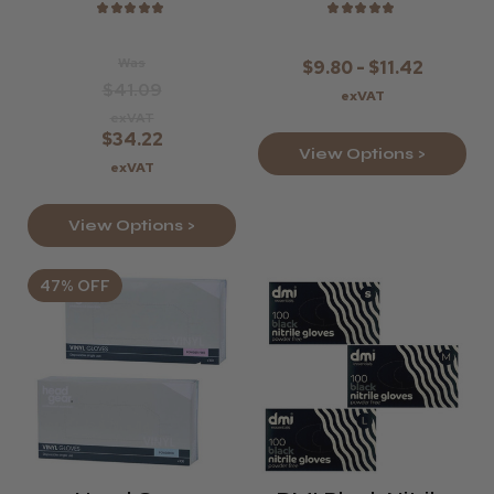
★
★
★
★
★
★
★
★
★
★
Was
$9.80 - $11.42
$41.09
exVAT
exVAT
$34.22
View Options >
exVAT
View Options >
47% OFF