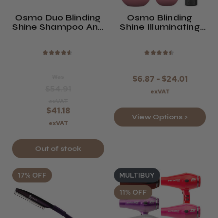
Osmo Duo Blinding
Osmo Blinding
Shine Shampoo And
Shine Illuminating
Conditioner Twin
Conditioner
Pack
★
★
★
★
★
★
★
★
★
★
Was
$6.87 - $24.01
$54.91
exVAT
exVAT
$41.18
View Options >
exVAT
Out of stock
17% OFF
MULTIBUY
11% OFF