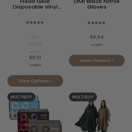
Head Gear
DMI Black Nitrile
Disposable Vinyl
Gloves
Gloves (Powdered
Or Powder-Free)
★
★
★
★
★
★
★
★
★
★
$9.54
Was
$17.17
exVAT
exVAT
$9.13
View Options >
exVAT
View Options >
MULTIBUY
MULTIBUY