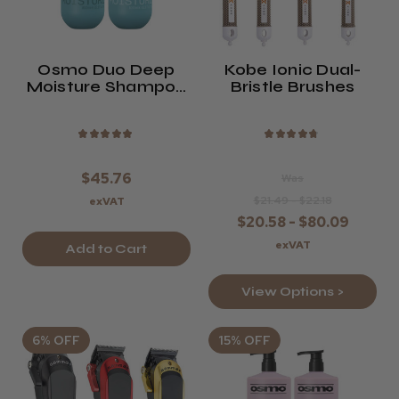
Osmo Duo Deep
Kobe Ionic Dual-
Moisture Shampoo
Bristle Brushes
And Conditioner
Twin Pack
★
★
★
★
★
★
★
★
★
★
$45.76
Was
$21.49 - $22.18
exVAT
$20.58 - $80.09
exVAT
Add to Cart
View Options >
6% OFF
15% OFF