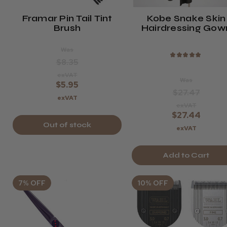
Framar Pin Tail Tint
Kobe Snake Skin
Brush
Hairdressing Gow
Was
★
★
★
★
★
$8.35
exVAT
Was
$5.95
$27.47
exVAT
exVAT
$27.44
Out of stock
exVAT
Add to Cart
7% OFF
10% OFF