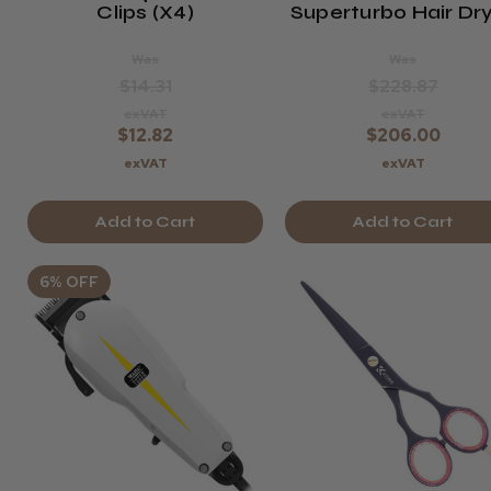
Clips (x4)
Superturbo Hair Dr
Was
Was
$14.31
$228.87
exVAT
exVAT
$12.82
$206.00
exVAT
exVAT
Add to Cart
Add to Cart
6% OFF