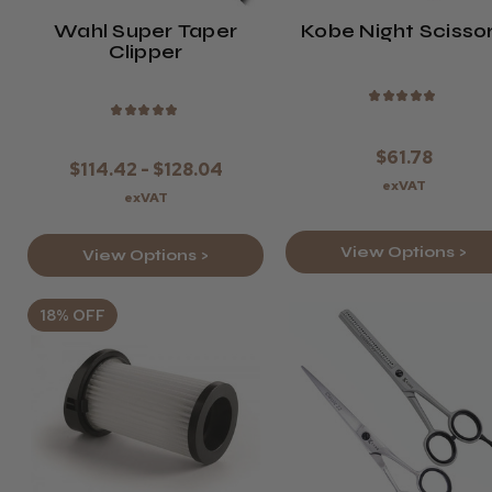
Wahl Super Taper
Kobe Night Scisso
Clipper
★
★
★
★
★
★
★
★
★
★
$61.78
$114.42 - $128.04
exVAT
exVAT
View Options >
View Options >
18% OFF