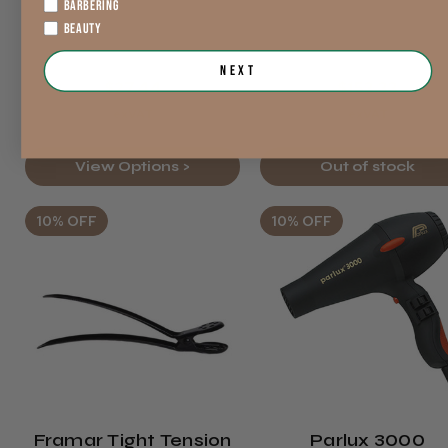
BARBERING
Was
Was
BEAUTY
$27.47
$228.87
exVAT
exVAT
Next
$27.44
$153.33
exVAT
exVAT
View Options >
Out of stock
10% OFF
10% OFF
Framar Tight Tension
Parlux 3000