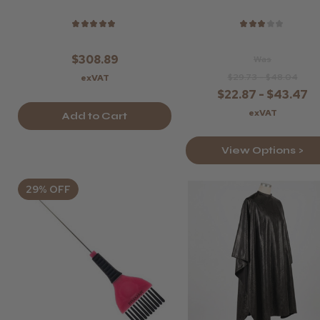
★
★
★
★
★
★
★
★
★
★
$308.89
Was
$29.73 - $48.04
exVAT
$22.87 - $43.47
exVAT
Add to Cart
View Options >
29% OFF