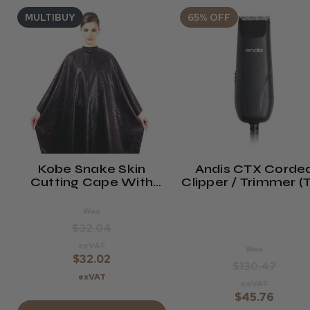
MULTIBUY
65% OFF
Kobe Snake Skin
Andis CTX Corde
Cutting Cape With
Clipper / Trimmer (
Neoprene Collar
1)
Was
$32.04
exVAT
Was
$32.02
$130.47
exVAT
exVAT
$45.76