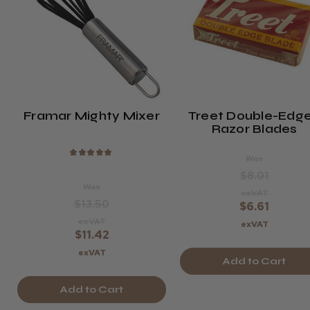
Framar Mighty Mixer
Treet Double-Edg
Razor Blades
★
★
★
★
★
Was
$8.01
Was
exVAT
$13.50
$6.61
exVAT
exVAT
$11.42
exVAT
Add to Cart
Add to Cart