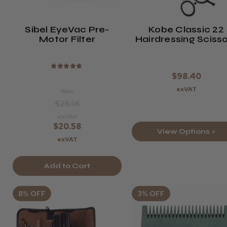
Sibel EyeVac Pre-
Kobe Classic 22
Motor Filter
Hairdressing Sciss
& Thinner Set
★
★
★
★
★
$98.40
exVAT
Was
$25.16
exVAT
$20.58
View Options >
exVAT
Add to Cart
8% OFF
3% OFF