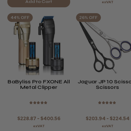
Add to Cart
exVAT
44% OFF
26% OFF
BaByliss Pro FXONE All
Jaguar JP 10 Sciss
Metal Clipper
Scissors
★
★
★
★
★
★
★
★
★
★
$228.87 - $400.56
$203.94 - $224.54
exVAT
exVAT