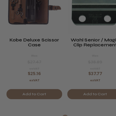
Kobe Deluxe Scissor
Wahl Senior / Mag
Case
Clip Replacemen
Blade
Was
Was
$27.47
$38.89
exVAT
exVAT
$25.16
$37.77
exVAT
exVAT
Add to Cart
Add to Cart