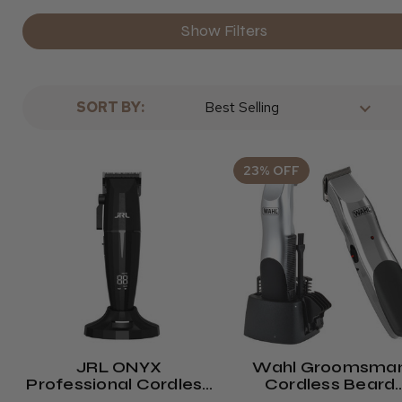
Show Filters
SORT BY:
23% OFF
JRL ONYX
Wahl Groomsma
Professional Cordless
Cordless Beard
Hair Clipper
Trimmer