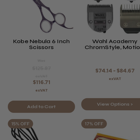
Kobe Nebula 6 Inch
Wahl Academy
Scissors
ChromStyle, Motio
Bellina, Beretto O
Genio Pro
Was
Replacement Blad
$125.87
$74.14 - $84.67
exVAT
exVAT
$116.71
exVAT
View Options >
Add to Cart
15% OFF
17% OFF