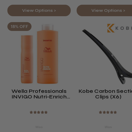
View Options >
View Options >
18% OFF
Wella Professionals
Kobe Carbon Secti
INVIGO Nutri-Enrich
Clips (x6)
Shampoo
★
★
★
★
★
★
★
★
★
★
Was
Was