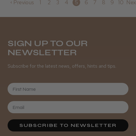
Previous
1
2
3
4
5
6
7
8
9
10
Nex
SIGN UP TO OUR
NEWSLETTER
Subscribe for the latest news, offers, hints and tips.
First Name
SUBSCRIBE TO NEWSLETTER