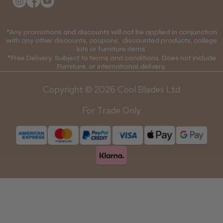
College Kit Supply
Cookie Policy
Contact Us
*Any promotions and discounts will not be applied in conjunction
Mobile Terms of Service
with any other discounts, coupons, discounted products, college
kits or furniture items.
Gift Certificates
Price Match Guarantee
*Free Delivery. Subject to terms and conditions. Does not include
Furniture, or international delivery.
Blog
Discounts and Coupons T&C's
Copyright © 2026 Cool Blades Ltd
Loyalty Scheme T&C's
For Trade Only