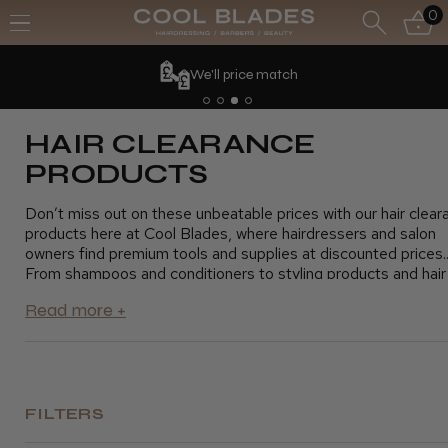
0
We'll price match
HAIR CLEARANCE
PRODUCTS
Don’t miss out on these unbeatable prices with our hair clear
products here at Cool Blades, where hairdressers and salon
owners find premium tools and supplies at discounted prices.
From shampoos and conditioners to styling products and hair
tools, our clearance section offers everything you need to k
your salon running smoothly without exceeding your budget. 
advantage of these fantastic savings and stock up on essenti
products for your clients. Shop today and grab the best deal
top-quality hair products
FILTERS