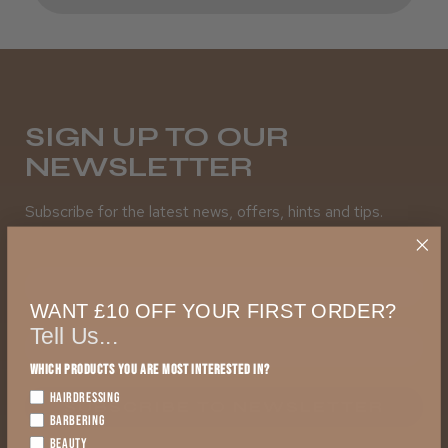
SIGN UP TO OUR
NEWSLETTER
Subscribe for the latest news, offers, hints and tips.
First Name
WANT £10 OFF YOUR FIRST ORDER?
Tell Us...
Which products you are most interested in?
HAIRDRESSING
SUBSCRIBE TO NEWSLETTER
BARBERING
BEAUTY