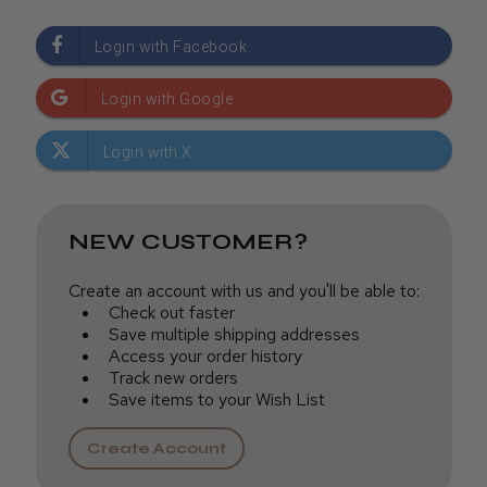
NEW CUSTOMER?
Create an account with us and you'll be able to:
Check out faster
Save multiple shipping addresses
Access your order history
Track new orders
Save items to your Wish List
Create Account