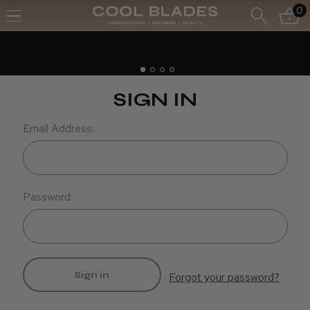
0
Free UK Delivery- Order over £70*
Free Next Day - Order over £150*
SIGN IN
Email Address:
Password:
Forgot your password?