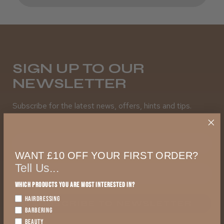
SIGN UP TO OUR
NEWSLETTER
Subscribe for the latest news, offers, hints and tips.
First Name
WANT £10 OFF YOUR FIRST ORDER?
Tell Us...
Which products you are most interested in?
HAIRDRESSING
SUBSCRIBE TO NEWSLETTER
BARBERING
BEAUTY