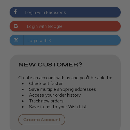
NEW CUSTOMER?
Create an account with us and you'll be able to:
Check out faster
Save multiple shipping addresses
Access your order history
Track new orders
Save items to your Wish List
Create Account