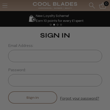
0
New Loyalty Scheme!
Earn 10 points for every £1 spent.
SIGN IN
Email Address:
Password:
Forgot your password?