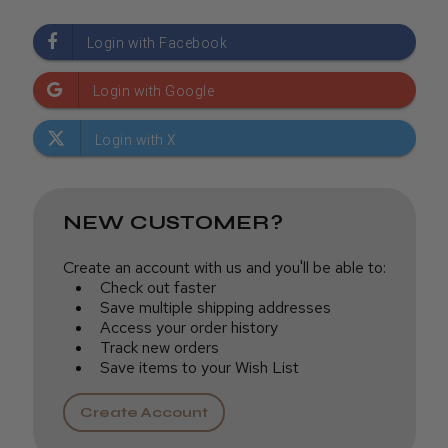
NEW CUSTOMER?
Create an account with us and you'll be able to:
Check out faster
Save multiple shipping addresses
Access your order history
Track new orders
Save items to your Wish List
Create Account