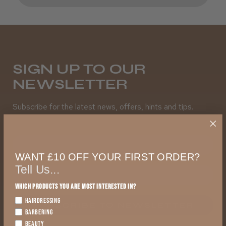
SIGN UP TO OUR
NEWSLETTER
Subscribe for the latest news, offers, hints and tips.
First Name
WANT £10 OFF YOUR FIRST ORDER?
Tell Us...
Which products you are most interested in?
HAIRDRESSING
SUBSCRIBE TO NEWSLETTER
BARBERING
BEAUTY