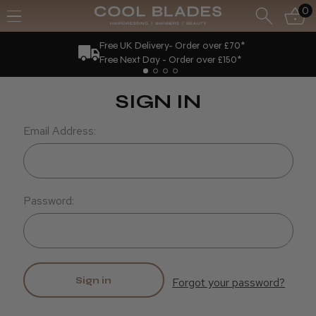
0
Free UK Delivery- Order over £70*
Free Next Day - Order over £150*
SIGN IN
Email Address:
Password:
Forgot your password?