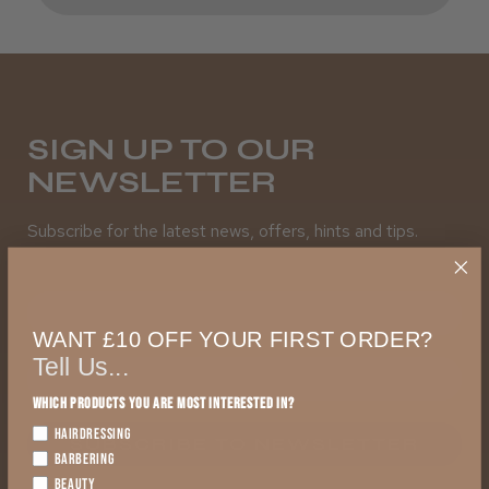
SIGN UP TO OUR
NEWSLETTER
Subscribe for the latest news, offers, hints and tips.
First Name
WANT £10 OFF YOUR FIRST ORDER?
Tell Us...
Which products you are most interested in?
HAIRDRESSING
SUBSCRIBE TO NEWSLETTER
BARBERING
BEAUTY