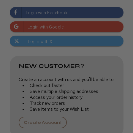
NEW CUSTOMER?
Create an account with us and you'll be able to:
Check out faster
Save multiple shipping addresses
Access your order history
Track new orders
Save items to your Wish List
Create Account