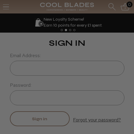
0
New Loyalty Scheme!
Earn 10 points for every £1 spent.
SIGN IN
Email Address:
Password:
Forgot your password?