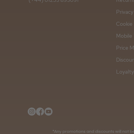
Privacy
Cookie 
Mobile 
Price 
Discou
Loyalt
*Any promotions and discounts will not be 