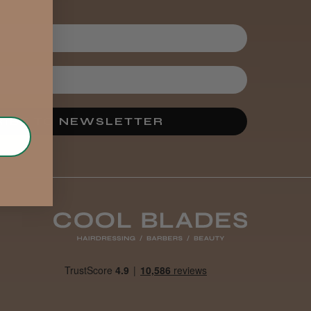
IBE TO NEWSLETTER