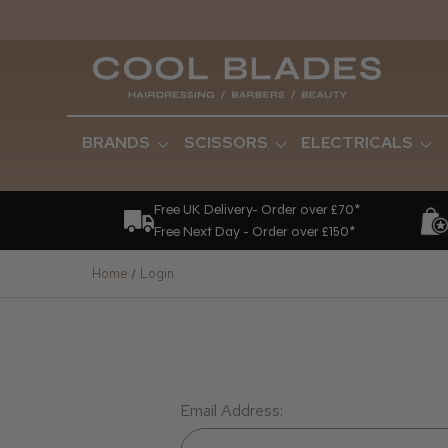
BRANDS
SCISSORS
ELECTRICALS
Free UK Delivery- Order over £70*
Free Next Day - Order over £150*
Home
Login
Email Address: