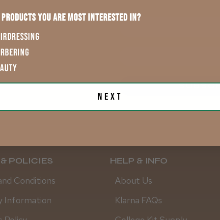
 products you are most interested in?
First Name
IRDRESSING
ARBERING
EAUTY
.
SUBSCR
Next
& POLICIES
HELP & INFO
and Conditions
About Us
y Information
Klarna FAQs
 Policy
College Kit Supply