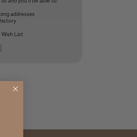
us and you'll be able to:
ping addresses
history
 Wish List