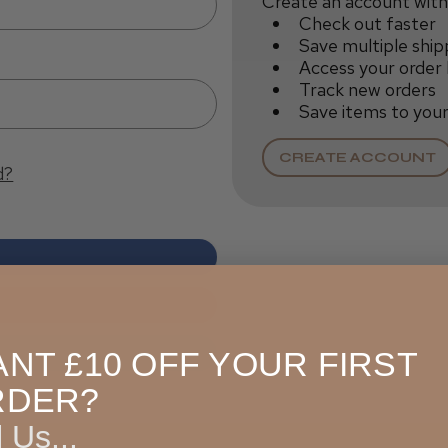
Create an account with 
Check out faster
Save multiple ship
Access your order 
Track new orders
Save items to your
CREATE ACCOUNT
d?
NT £10 OFF YOUR FIRST
RDER?
l Us...