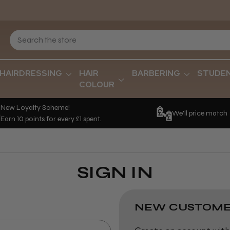
HAIRDRESSING
HAIR
BARBERING
STUDE
COLOUR
New Loyalty Scheme!
We'll price match
Earn 10 points for every £1 spent.
SIGN IN
NEW CUSTOME