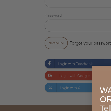
Password:
Forgot your passwor
WA
O
Tel