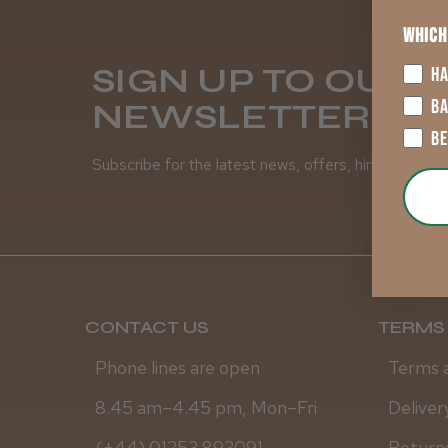
Which
SIGN UP TO OUR
HA
B
NEWSLETTER
B
Subscribe for the latest news, offers, hints and tips
CONTACT US
TERMS 
Phone lines are open
Terms 
8.45 am–4.45 pm, Mon–Fri
Deliver
(+44) 01253 893091
Returns