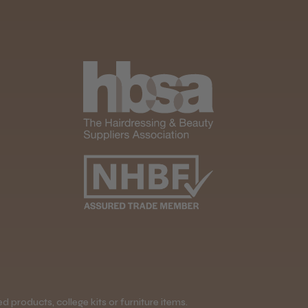
 products, college kits or furniture items.