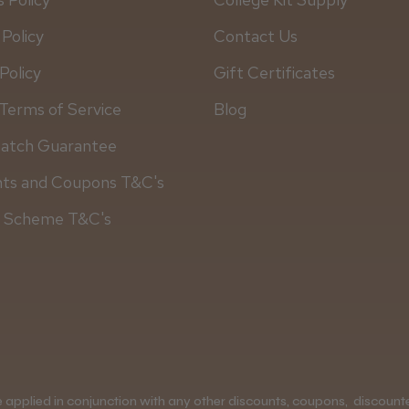
 Policy
Contact Us
Policy
Gift Certificates
Terms of Service
Blog
Match Guarantee
nts and Coupons T&C's
y Scheme T&C's
applied in conjunction with any other discounts, coupons, discounted