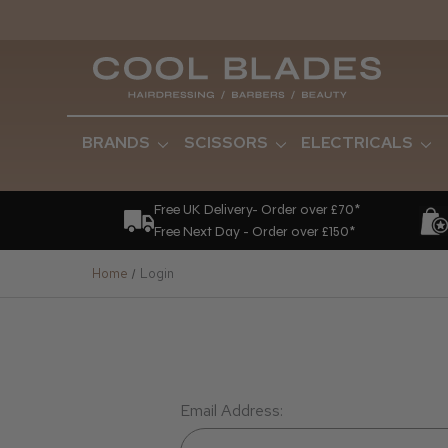
BRANDS
SCISSORS
ELECTRICALS
Free UK Delivery- Order over £70*
Free Next Day - Order over £150*
Home
Login
Email Address: