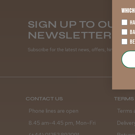
Which
SIGN UP TO OUR
HA
B
NEWSLETTER
B
Subscribe for the latest news, offers, hints and tips
CONTACT US
TERMS 
Phone lines are open
Terms 
8.45 am–4.45 pm, Mon–Fri
Deliver
(+44) 01253 893091
Returns