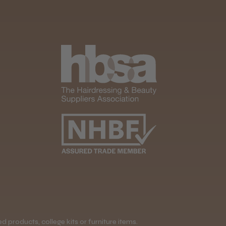
 products, college kits or furniture items.