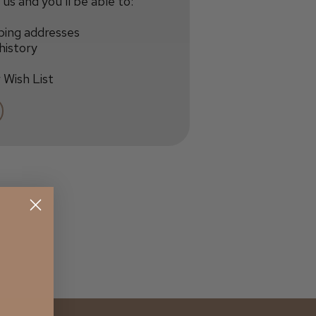
us and you'll be able to:
ping addresses
history
 Wish List