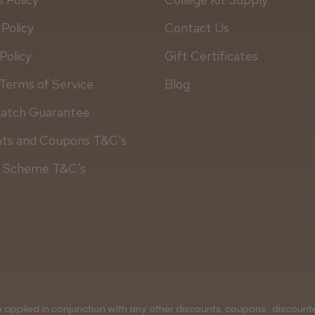
 Policy
Contact Us
Policy
Gift Certificates
Terms of Service
Blog
Match Guarantee
nts and Coupons T&C's
y Scheme T&C's
applied in conjunction with any other discounts, coupons, discounted