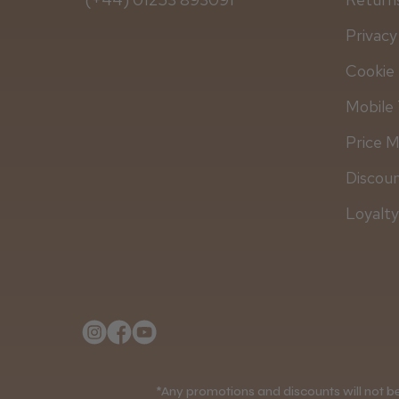
Privacy
Cookie 
Mobile 
Price 
Discou
Loyalt
*Any promotions and discounts will not be 