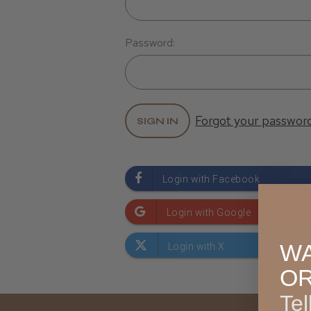
Password:
Forgot your passwor
WA
O
Tel