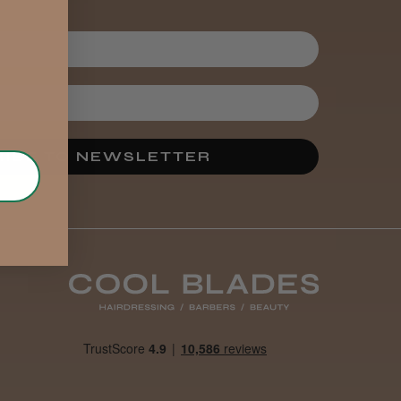
IBE TO NEWSLETTER