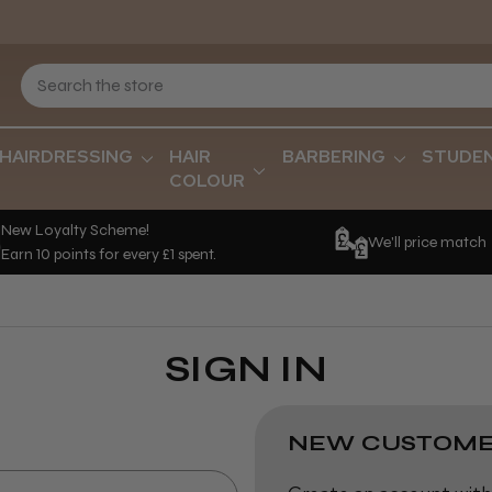
HAIRDRESSING
HAIR
BARBERING
STUDE
COLOUR
New Loyalty Scheme!
We'll price match
Earn 10 points for every £1 spent.
SIGN IN
NEW CUSTOME