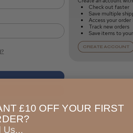
Create an account with 
Check out faster
Save multiple ship
Access your order 
Track new orders
Save items to your
CREATE ACCOUNT
d?
NT £10 OFF YOUR FIRST
RDER?
l Us...