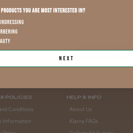
 products you are most interested in?
First Name
IRDRESSING
ARBERING
EAUTY
.
SUBSCR
Next
& POLICIES
HELP & INFO
and Conditions
About Us
y Information
Klarna FAQs
 Policy
College Kit Supply