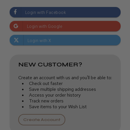
NEW CUSTOMER?
Create an account with us and you'll be able to:
Check out faster
Save multiple shipping addresses
Access your order history
Track new orders
Save items to your Wish List
Create Account