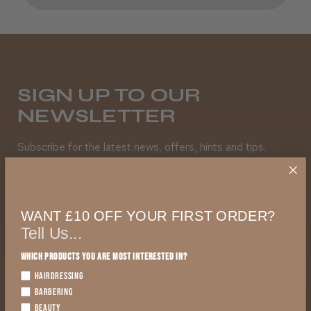
SIGN UP TO OUR
NEWSLETTER
Subscribe for the latest news, offers, hints and tips.
First Name
WANT £10 OFF YOUR FIRST ORDER?
Tell Us...
Which products you are most interested in?
HAIRDRESSING
SUBSCRIBE TO NEWSLETTER
BARBERING
BEAUTY