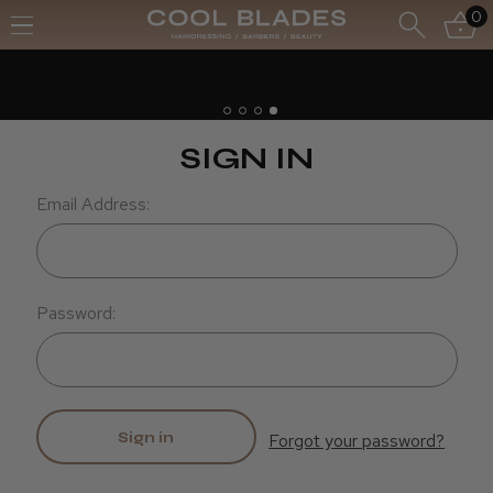
0
Free UK Deliv
Free Next Day
SIGN IN
Email Address:
Password:
Forgot your password?