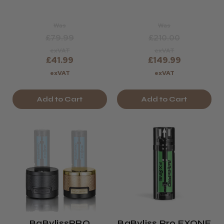
Dryer
Was
Was
£79.99
£210.00
exVAT
exVAT
£41.99
£149.99
exVAT
exVAT
Add to Cart
Add to Cart
BaBylissPRO
BaByliss Pro FXONE