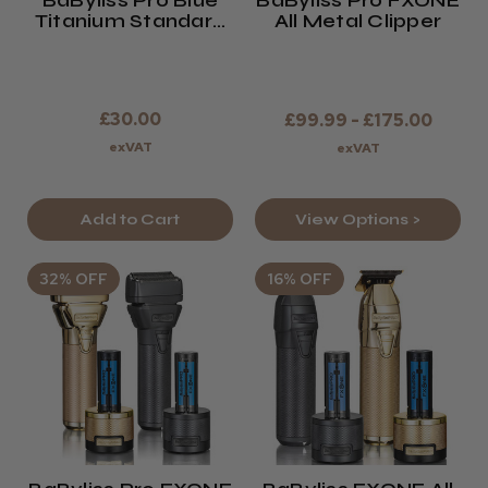
BaByliss Pro Blue
BaByliss Pro FXONE
Titanium Standard
All Metal Clipper
Tooth T-Blade For
FXONE And
Skeleton Trimmers
£30.00
£99.99 - £175.00
exVAT
exVAT
View Options >
Add to Cart
32% OFF
16% OFF