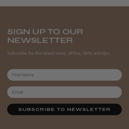
SIGN UP TO OUR
NEWSLETTER
Subscribe for the latest news, offers, hints and tips.
First Name
SUBSCRIBE TO NEWSLETTER