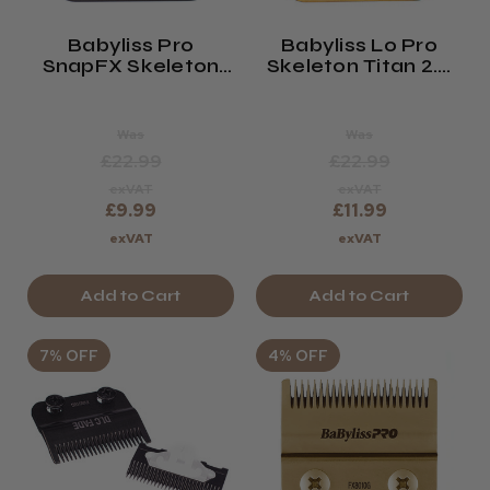
Babyliss Pro
Babyliss Lo Pro
SnapFX Skeleton
Skeleton Titan 2.0
DLC Blade
Blade GOLD
Was
Was
£22.99
£22.99
exVAT
exVAT
£9.99
£11.99
exVAT
exVAT
Add to Cart
Add to Cart
7% OFF
4% OFF