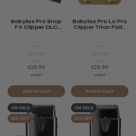
Babyliss Pro Snap
Babyliss Pro Lo Pro
FX Clipper DLC
Clipper Titan Fade
Fade Blade
Blade GOLD
Was
Was
£28.99
£27.99
exVAT
exVAT
£26.99
£26.99
exVAT
exVAT
Add to Cart
Add to Cart
ON SALE
ON SALE
15% OFF
21% OFF