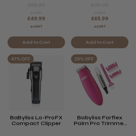
£89.99
£110.00
exVAT
exVAT
£49.99
£65.99
exVAT
exVAT
Add to Cart
Add to Cart
47% OFF
20% OFF
BaByliss Lo-ProFX
Babyliss Forflex
Compact Clipper
Palm Pro Trimmer
Pink