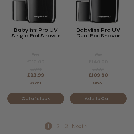
Babyliss Pro UV
Babyliss Pro UV
Single Foil Shaver
Dual Foil Shaver
Was
Was
£110.00
£140.00
exVAT
exVAT
£93.99
£109.90
exVAT
exVAT
Out of stock
Add to Cart
1
2
3
Next