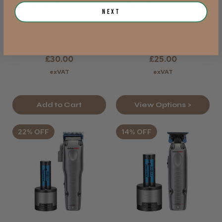
BaByliss Pro
BaByliss Pro Super
Next
Cordless Super
Motor Trimmer
Motor
Replacement
Replacement Blade
Blades - Gold
Gold
£30.00
£25.00
exVAT
exVAT
Add to Cart
View Options >
22% OFF
14% OFF