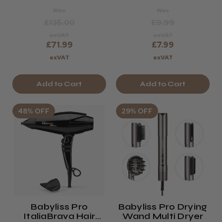
Was
Was
£135.00
£9.99
exVAT
exVAT
£71.99
£7.99
exVAT
exVAT
Add to Cart
Add to Cart
48% OFF
29% OFF
Babyliss Pro
Babyliss Pro Drying
ItaliaBrava Hair
Wand Multi Dryer