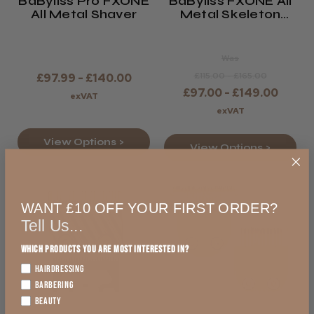
BaByliss Pro FXONE
BaByliss FXONE All
All Metal Shaver
Metal Skeleton
Trimmer
Was
£115.00 - £165.00
£97.99 - £140.00
£97.00 - £149.00
exVAT
exVAT
View Options >
View Options >
WANT £10 OFF YOUR FIRST ORDER?
Tell Us...
Which products you are most interested in?
HAIRDRESSING
BARBERING
BEAUTY