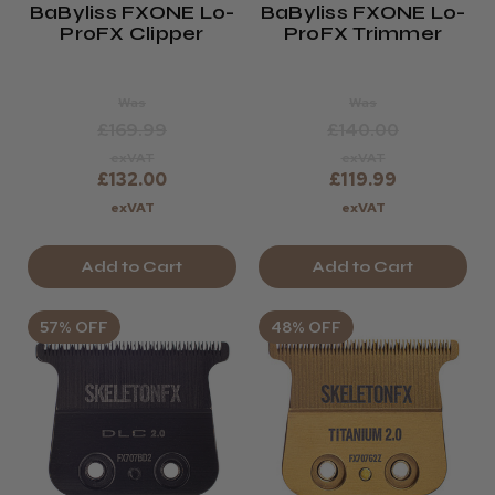
BaByliss FXONE Lo-
BaByliss FXONE Lo-
ProFX Clipper
ProFX Trimmer
Was
Was
£169.99
£140.00
exVAT
exVAT
£132.00
£119.99
exVAT
exVAT
Add to Cart
Add to Cart
57% OFF
48% OFF