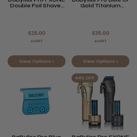
Double Foil Shaver
Gold Titanium
Replacement Foils
Metal Injection
And Cutters
Molded Fade Blade
For FXONE Clipper
£25.00
£35.00
exVAT
exVAT
View Options >
View Options >
44% OFF