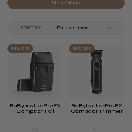
Show Filters
SORT BY:
44% OFF
40% OFF
BaByliss Lo-ProFX
BaByliss Lo-ProFX
Compact Foil
Compact Trimmer
Shaver
Was
Was