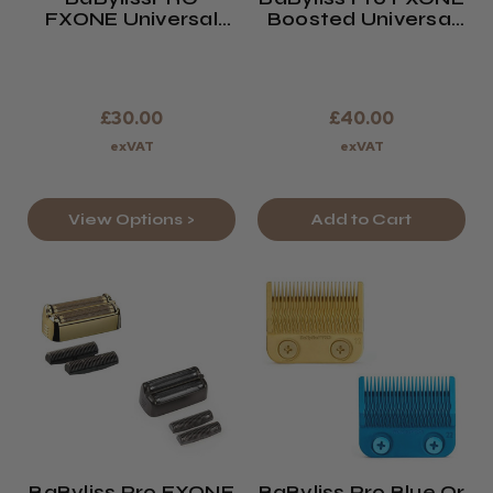
FXONE Universal
Boosted Universal
Battery Charging
Battery +33%
Stand
Battery Life
£30.00
£40.00
exVAT
exVAT
View Options >
Add to Cart
BaByliss Pro FXONE
BaByliss Pro Blue Or