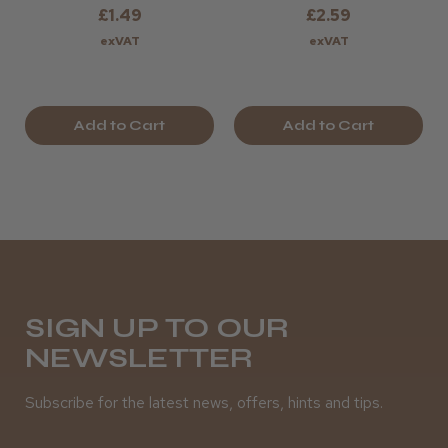
£1.49
£2.59
exVAT
exVAT
Add to Cart
Add to Cart
SIGN UP TO OUR
NEWSLETTER
Subscribe for the latest news, offers, hints and tips.