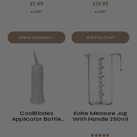
£1.49
£13.95
exVAT
exVAT
View Options >
Add to Cart
CoolBlades
Kobe Measure Jug
Applicator Bottle
With Handle 250ml
260 Ml
★
★
★
★
★