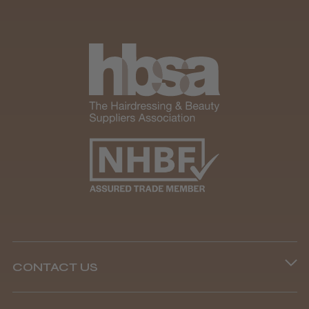
CONTACT US
Phone lines are open