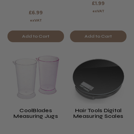
£1.99
exVAT
£6.99
exVAT
Add to Cart
Add to Cart
CoolBlades
Hair Tools Digital
Measuring Jugs
Measuring Scales