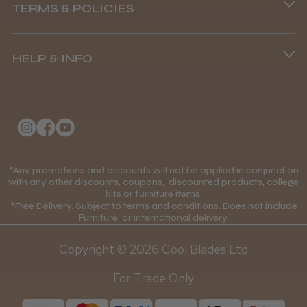
TERMS & POLICIES
8.45 am–4.45 pm, Mon–Fri
Terms and Conditions
(+44) 01253 893091
HELP & INFO
Delivery Information
About Us
Returns Policy
Klarna FAQs
Privacy Policy
College Kit Supply
Cookie Policy
Contact Us
*Any promotions and discounts will not be applied in conjunction
Mobile Terms of Service
with any other discounts, coupons, discounted products, college
kits or furniture items.
Gift Certificates
Price Match Guarantee
*Free Delivery. Subject to terms and conditions. Does not include
Furniture, or international delivery.
Blog
Discounts and Coupons T&C's
Copyright © 2026 Cool Blades Ltd
Loyalty Scheme T&C's
For Trade Only