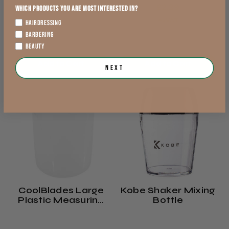
£1.69
£2.39
Which products you are most interested in?
exVAT
exVAT
HAIRDRESSING
BARBERING
BEAUTY
Add to Cart
Add to Cart
Next
CoolBlades Large
Kobe Shaker Mixing
Plastic Measuring
Bottle
Jug