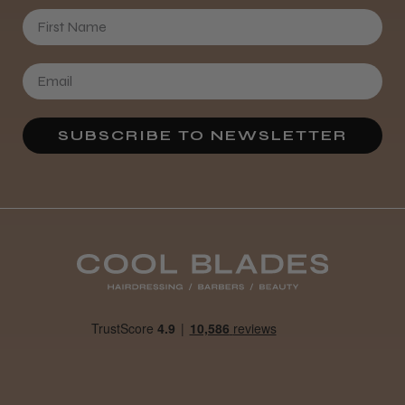
First Name
SUBSCRIBE TO NEWSLETTER