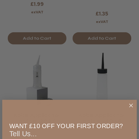
£1.99
exVAT
£1.35
exVAT
Add to Cart
Add to Cart
Kobe Applicator
Kobe Applicator
Bottle 120 Ml
Bottle 240 Ml
WANT £10 OFF YOUR FIRST ORDER?
Tell Us...