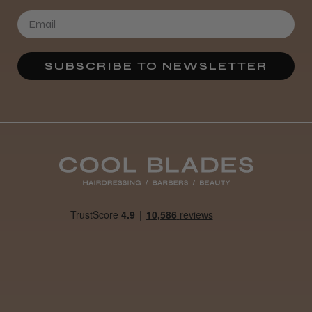
SUBSCRIBE TO NEWSLETTER