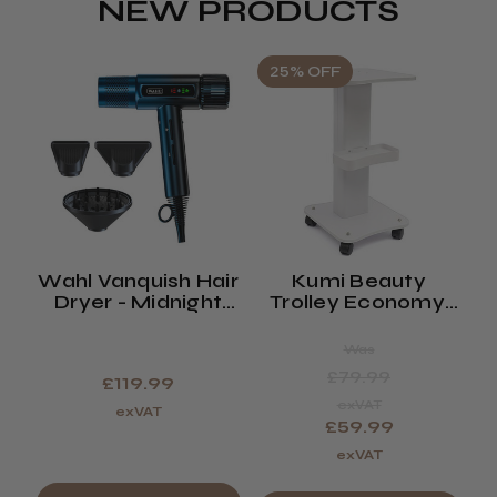
NEW PRODUCTS
25% OFF
Wahl Vanquish Hair
Kumi Beauty
K
Dryer - Midnight
Trolley Economy,
Blue
Spa Or Waxing
Trolley (saturn)
Was
£79.99
£119.99
exVAT
exVAT
£59.99
exVAT