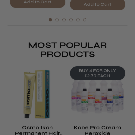
Add to Cart
Add to Cart
MOST POPULAR
PRODUCTS
BUY 4 FOR ONLY
£2.79 EACH
Osmo Ikon
Kobe Pro Cream
Permanent Hair
Peroxide