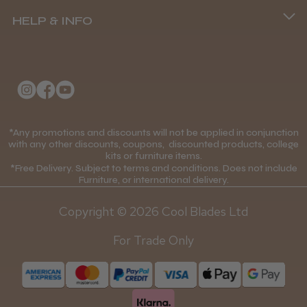
(+44) 01253 893091
HELP & INFO
Delivery Information
About Us
Returns Policy
Klarna FAQs
Privacy Policy
College Kit Supply
Cookie Policy
Contact Us
*Any promotions and discounts will not be applied in conjunction
Mobile Terms of Service
with any other discounts, coupons, discounted products, college
kits or furniture items.
Gift Certificates
Price Match Guarantee
*Free Delivery. Subject to terms and conditions. Does not include
Furniture, or international delivery.
Blog
Discounts and Coupons T&C's
Copyright © 2026 Cool Blades Ltd
Loyalty Scheme T&C's
For Trade Only