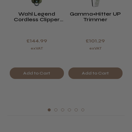
Wahl Legend
Gamma+Hitter UP
W
Cordless Clipper
Trimmer
Limited Edition
Olive Green
£144.99
£101.29
exVAT
exVAT
Add to Cart
Add to Cart