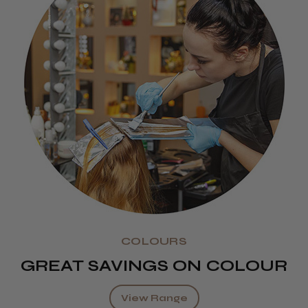
COLOURS
GREAT SAVINGS ON COLOUR
View Range