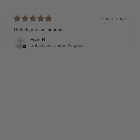
★
★
★
★
★
1 month ago
Terrific!
Anonymous