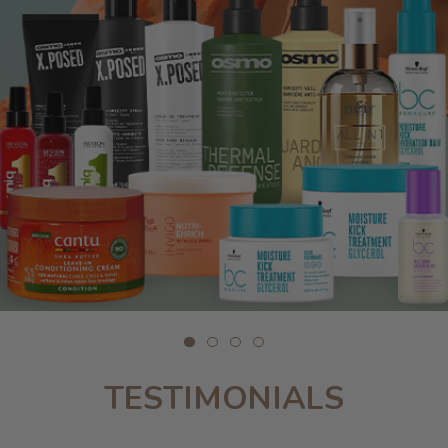
TESTIMONIALS