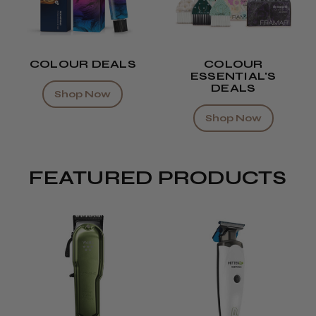
COLOUR DEALS
COLOUR
ESSENTIAL'S
DEALS
Shop Now
Shop Now
FEATURED PRODUCTS