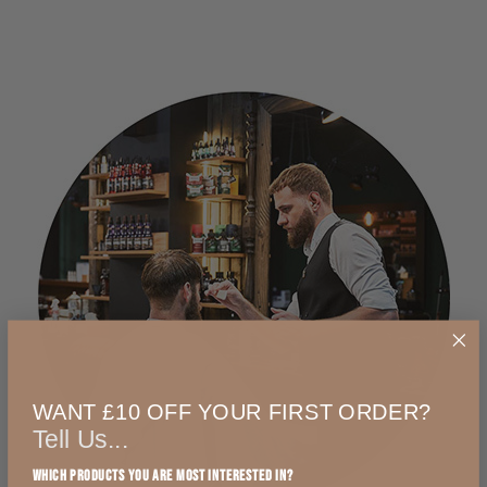
WANT £10 OFF YOUR FIRST ORDER?
Tell Us...
Which products you are most interested in?