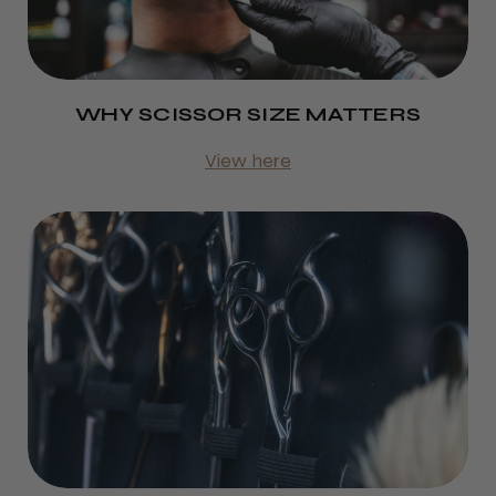
WHY SCISSOR SIZE MATTERS
View here