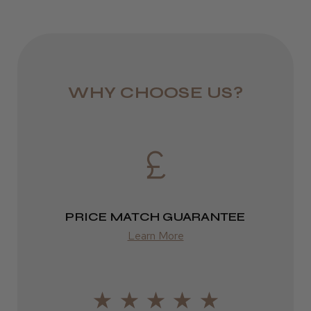
WHY CHOOSE US?
PRICE MATCH GUARANTEE
Learn More