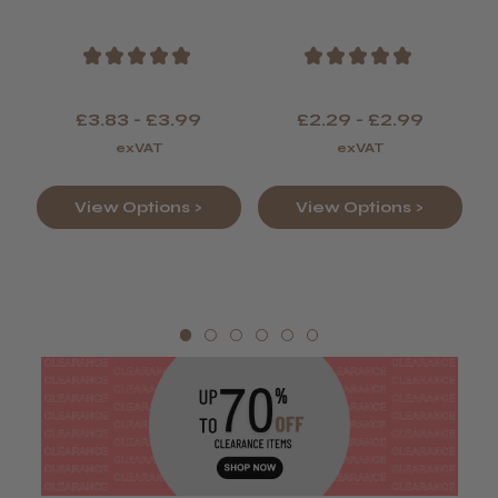
Colour
★
★
★
★
★
★
★
★
★
★
£3.83 - £3.99
£2.29 - £2.99
exVAT
exVAT
View Options >
View Options >