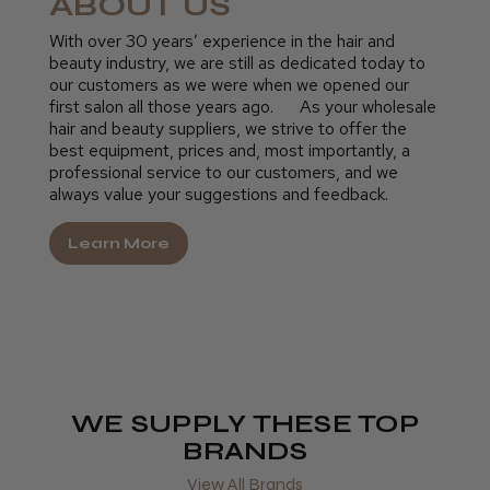
ABOUT US
With over 30 years’ experience in the hair and
beauty industry, we are still as dedicated today to
our customers as we were when we opened our
first salon all those years ago. As your wholesale
hair and beauty suppliers, we strive to offer the
best equipment, prices and, most importantly, a
professional service to our customers, and we
always value your suggestions and feedback.
Learn More
WE SUPPLY THESE TOP
BRANDS
View All Brands