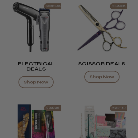
ELECTRICAL
SCISSOR DEALS
DEALS
Shop Now
Shop Now