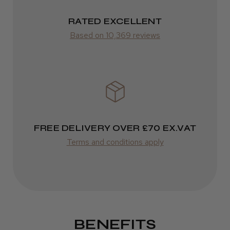
RATED EXCELLENT
Based on 10,369 reviews
FREE DELIVERY OVER £70 EX.VAT
Terms and conditions apply
BENEFITS