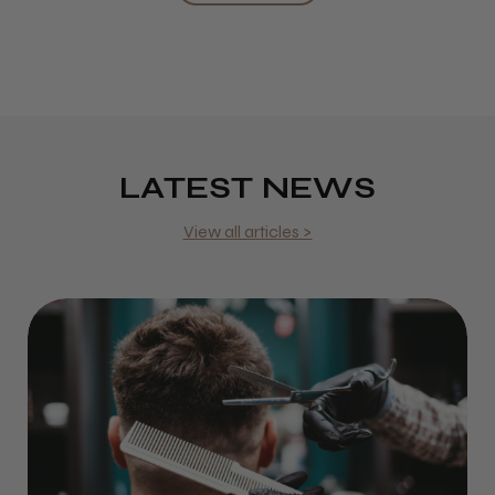
LATEST NEWS
View all articles >