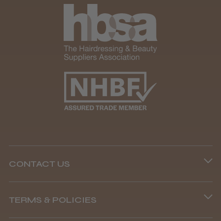
CONTACT US
Phone lines are open
TERMS & POLICIES
8.45 am–4.45 pm, Mon–Fri
Terms and Conditions