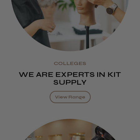
COLLEGES
WE ARE EXPERTS IN KIT
SUPPLY
View Range