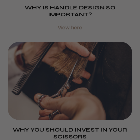
WHY IS HANDLE DESIGN SO
IMPORTANT?
View here
WHY YOU SHOULD INVEST IN YOUR
SCISSORS