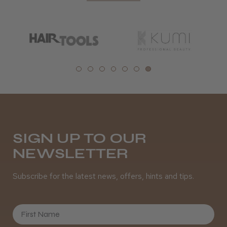
SIGN UP TO OUR
NEWSLETTER
Subscribe for the latest news, offers, hints and tips.
First Name