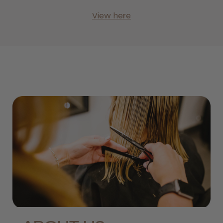
View here