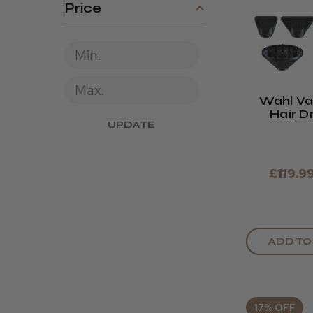
Price
Wahl Va
Hair D
UPDATE
Midnigh
£119.9
ADD TO
17% OFF