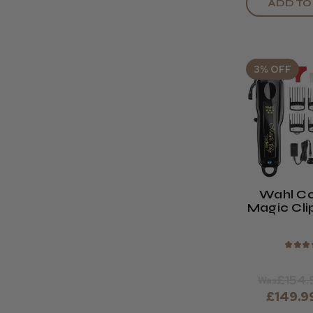
ADD TO
3% OFF
Wahl Co
Magic Cli
Bla
★
★
★
£154.
Was
£149.9