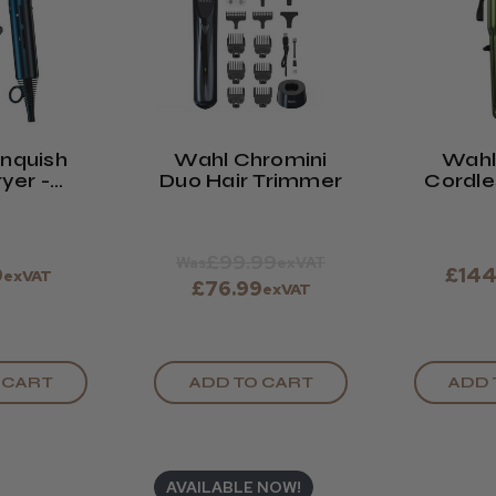
nquish
Wahl Chromini
Wahl
ryer -
Duo Hair Trimmer
Cordle
t Blue
Limite
Oliv
£99.99
Was
exVAT
9
£144
exVAT
£76.99
exVAT
 CART
ADD TO CART
ADD 
AVAILABLE NOW!