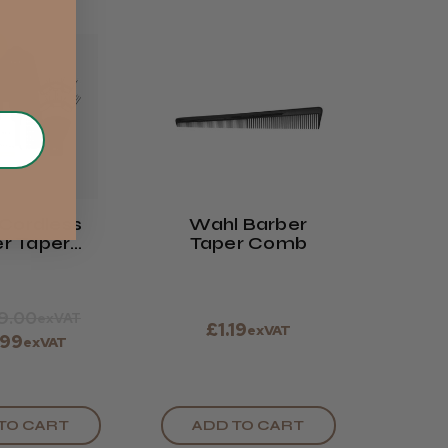
Cordless
Wahl Barber
r Taper
Taper Comb
tials Kit
19.00
exVAT
£1.19
exVAT
.99
exVAT
TO CART
ADD TO CART