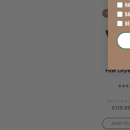
HA
17% OFF
B
B
Wahl Va
Hair Drye
Limited 
★
★
★
£144.
Was
£119.9
ADD TO