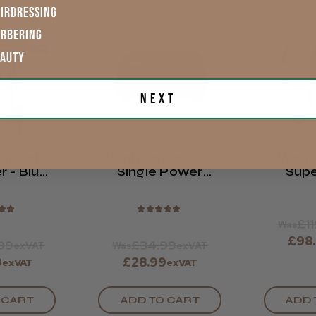
IRDRESSING
17% OFF
17% OFF
ARBERING
EAUTY
Next
nquish
Wahl Professional
Wahl 
r - Blue
Single Power
Supe
Edition
Station Charging
Essen
Stand
★
★
★
★
★
★
★
£1
Was
£98
99
£34.99
exVAT
Was
exVAT
9
£28.99
exVAT
exVAT
 CART
ADD TO CART
ADD 