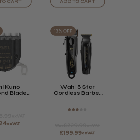
TO CART
ADD TO CART
13% OFF
l Kuno
Wahl 5 Star
nd Blade
Cordless Barber
Taper Arm
Combo Clipper
7-7170
And Trimmer Kit
★
★
★
★
★
5.99
exVAT
.24
exVAT
£229.99
Was
exVAT
£199.99
exVAT