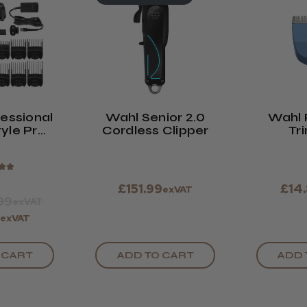
essional
Wahl Senior 2.0
Wahl 
yle Pro
Cordless Clipper
Tr
rdless
Repl
per
B
★
★
£151.99
£14
exVAT
99
exVAT
9
exVAT
 CART
ADD TO CART
ADD 