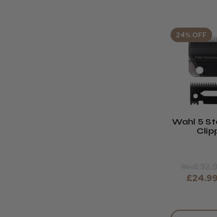
24% OFF
Wahl 5 St
Clip
Replac
Bla
£32.
Was
£24.9