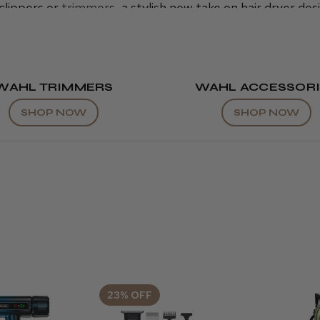
clippers or
trimmers
, a stylish new take on hair dryer des
 both practical and beautiful hair-cutting tools trusted 
ts at affordable process here at Cool Blades. Find your 
WAHL TRIMMERS
WAHL ACCESSORI
SHOP NOW
SHOP NOW
23% OFF