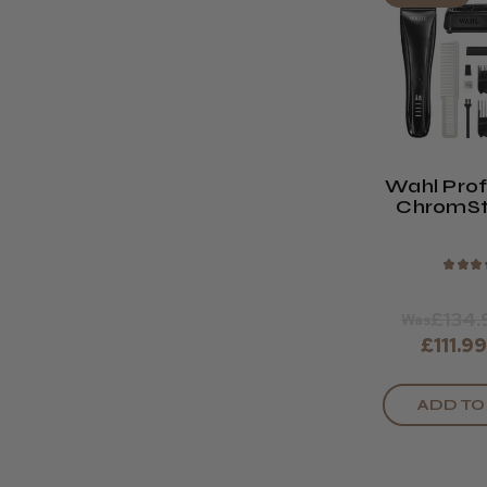
Wahl Prof
ChromSt
Cord/Co
Clip
★
★
★
£134.
Was
£111.9
ADD TO