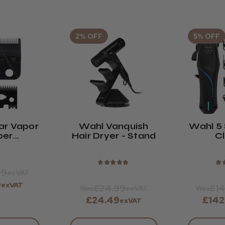
2% OFF
5% OFF
ar Vapor
Wahl Vanquish
Wahl 5 
per
Hair Dryer - Stand
Cl
ement
de
★
★
★
★
★
★
99
exVAT
9
exVAT
£24.99
£14
Was
exVAT
Was
£24.49
£142
exVAT