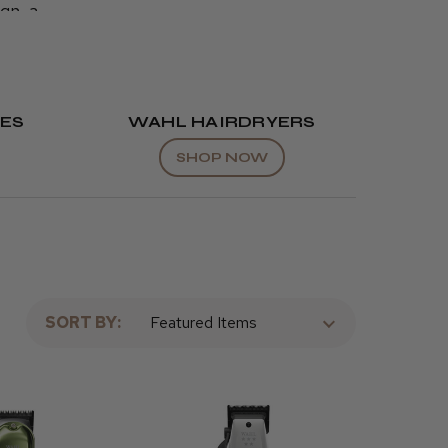
ign, a
by barbers
perfect
Wahl
ES
WAHL HAIRDRYERS
SHOP NOW
SORT BY: