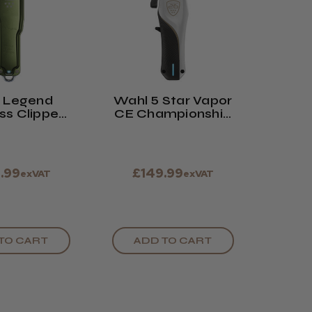
 Legend
Wahl 5 Star Vapor
ss Clipper
CE Championship
d Edition
Edition Clipper
e Green
.99
£149.99
exVAT
exVAT
TO CART
ADD TO CART