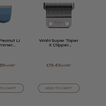
Peanut Li
Wahl Super Taper
immer
X Clipper
acement
Replacement
lade
Blade
.89
£19.49
exVAT
exVAT
TO CART
ADD TO CART