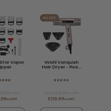
4% OFF
Star Vapor
Wahl Vanquish
ipper
Hair Dryer - Rose
Gold
★
★
★
★
★
★
★
★
★
9.99
£124.99
exVAT
Was
exVAT
.99
£119.99
exVAT
exVAT