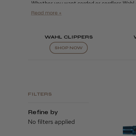
Whether you want corded or cordless Wahl 
charging station
or
accessories
, Wahl offers
and hair stylists everywhere.
We offer reliable, high-quality Wahl produc
clippers
today.
WAHL CLIPPERS
SHOP NOW
FILTERS
Refine by
No filters applied