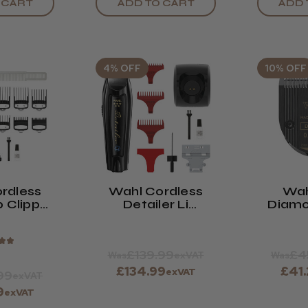
ADD TO CART
ADD 
 CART
4% OFF
10% OFF
rdless
Wahl Cordless
Wah
p Clipper
Detailer Li
Diamo
ck
Trimmer Black
With 
188
★
★
£139.99
£4
Was
exVAT
Was
£134.99
£41
exVAT
99
exVAT
9
exVAT