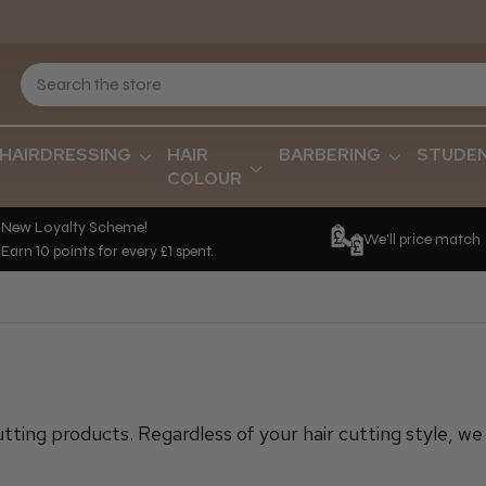
HAIRDRESSING
HAIR
BARBERING
STUDE
COLOUR
New Loyalty Scheme!
We'll price match
Earn 10 points for every £1 spent.
utting products. Regardless of your hair cutting style, w