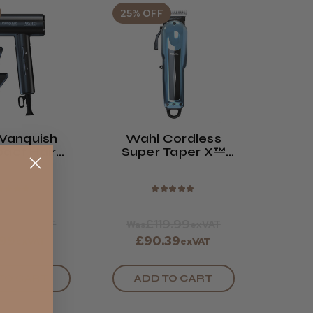
25% OFF
Vanquish
Wahl Cordless
act Hair
Super Taper X™
ryer
Clipper
★
★
★
★
★
★
★
★
★
9.99
£119.99
exVAT
Was
exVAT
.99
£90.39
exVAT
exVAT
TO CART
ADD TO CART