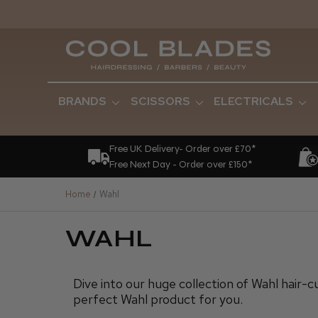
BRANDS
SCISSORS
ELECTRICALS
Free UK Delivery- Order over £70*
Free Next Day - Order over £150*
Home
Wahl
WAHL
Dive into our huge collection of Wahl hair-c
perfect Wahl product for you.