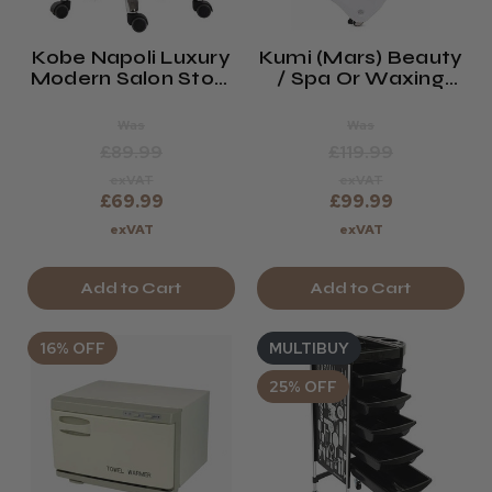
Kobe Napoli Luxury
Kumi (Mars) Beauty
Modern Salon Stool
/ Spa Or Waxing
(white)
Trolley
Was
Was
£89.99
£119.99
exVAT
exVAT
£69.99
£99.99
exVAT
exVAT
Add to Cart
Add to Cart
16% OFF
MULTIBUY
25% OFF