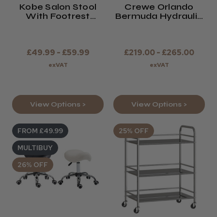
Kobe Salon Stool
Crewe Orlando
With Footrest
Bermuda Hydraulic
(Black Or White)
Chair
£49.99 - £59.99
£219.00 - £265.00
exVAT
exVAT
View Options >
View Options >
FROM £49.99
25% OFF
MULTIBUY
26% OFF