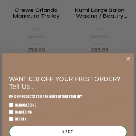
Crewe Orlando
Kumi Large Salon
Manicure Trolley
Waxing / Beauty
Trolley
Was
Was
£59.00
£94.99
exVAT
exVAT
£58.00
£69.99
exVAT
exVAT
Add to Cart
Add to Cart
WANT £10 OFF YOUR FIRST ORDER?
Tell Us...
7 DAY QUICK SHIP
20% OFF
Which products you are most interested in?
17% OFF
HAIRDRESSING
BARBERING
BEAUTY
Next