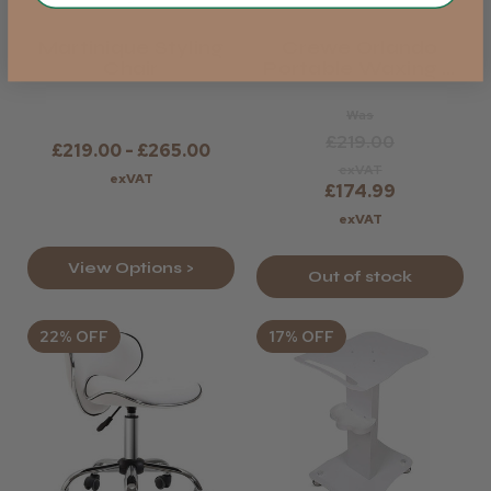
Martinique Styling
Crewe Orlando
Chair
Portable Waxing &
Massage Couch
Was
£219.00
£219.00 - £265.00
exVAT
exVAT
£174.99
exVAT
View Options >
Out of stock
22% OFF
17% OFF