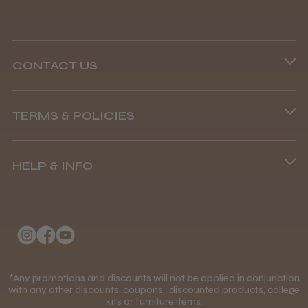
CONTACT US
Phone lines are open
TERMS & POLICIES
8.45 am–4.45 pm, Mon–Fri
Terms and Conditions
(+44) 01253 893091
HELP & INFO
Delivery Information
About Us
Returns Policy
Klarna FAQs
Privacy Policy
College Kit Supply
Cookie Policy
Contact Us
*Any promotions and discounts will not be applied in conjunction
Mobile Terms of Service
with any other discounts, coupons, discounted products, college
kits or furniture items.
Gift Certificates