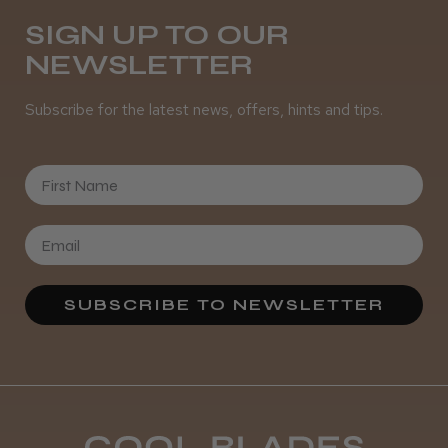
SIGN UP TO OUR
NEWSLETTER
Subscribe for the latest news, offers, hints and tips.
First Name
SUBSCRIBE TO NEWSLETTER