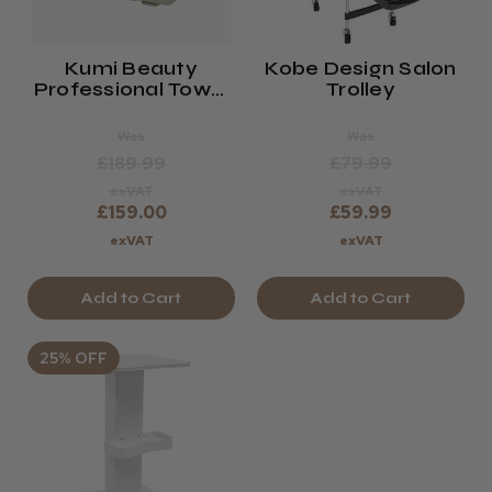
Kumi Beauty
Kobe Design Salon
Professional Towel
Trolley
Warmer Cabinet 24
Litres
Was
Was
£189.99
£79.99
exVAT
exVAT
£159.00
£59.99
exVAT
exVAT
Add to Cart
Add to Cart
25% OFF