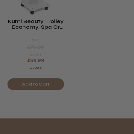
Kumi Beauty Trolley
Economy, Spa Or
Waxing Trolley
(saturn)
Was
£79.99
exVAT
£59.99
exVAT
Add to Cart