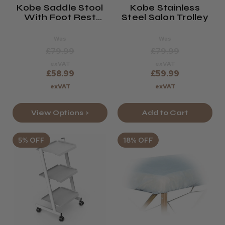
Kobe Saddle Stool
Kobe Stainless
With Foot Rest
Steel Salon Trolley
(Black Or White)
Was
Was
£79.99
£79.99
exVAT
exVAT
£58.99
£59.99
exVAT
exVAT
View Options >
Add to Cart
5% OFF
18% OFF