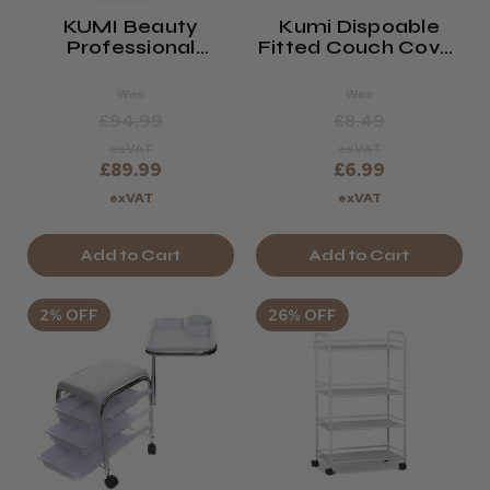
KUMI Beauty
Kumi Dispoable
Professional
Fitted Couch Cover
Waxing Trolley
- Pack Of 10
(Detroit)
Was
Was
£94.99
£8.49
exVAT
exVAT
£89.99
£6.99
exVAT
exVAT
Add to Cart
Add to Cart
2% OFF
26% OFF