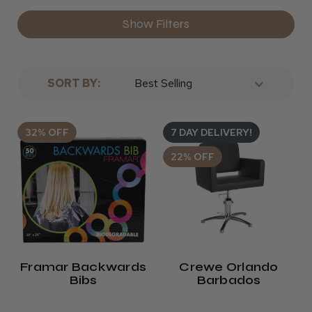
Show Filters
SORT BY:
32% OFF
7 DAY DELIVERY!
22% OFF
Framar Backwards
Crewe Orlando
Bibs
Barbados