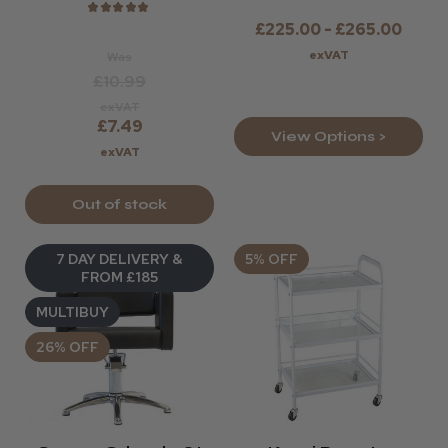
★
★
★
★
★
£225.00 - £265.00
exVAT
Was
£10.99
exVAT
£7.49
View Options >
exVAT
Out of stock
7 DAY DELIVERY &
5% OFF
FROM £185
MULTIBUY
26% OFF