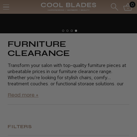
0
Free UK Delivery- Order over £70*
Free Next Day - Order over £150*
FURNITURE
CLEARANCE
Transform your salon with top-quality furniture pieces at
unbeatable prices in our furniture clearance range.
Whether you’re looking for stylish chairs, comfy
treatment couches, or functional storage solutions, our
clearance section has everything you need to update
your space without stretching your budget. Ideal for
hairdressers, barbers, beauticians, and salon owners, our
discounted furniture is designed to enhance both the look
and functionality of your salon. Shop now and grab these
amazing deals before they’re gone.
FILTERS