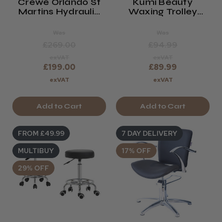
Crewe Orlando St
Kumi Beauty
Martins Hydraulic
Waxing Trolley
Styling Chair
(Minerva)
Was
Was
£269.00
£94.99
exVAT
exVAT
£199.00
£89.99
exVAT
exVAT
Add to Cart
Add to Cart
FROM £49.99
7 DAY DELIVERY
MULTIBUY
17% OFF
29% OFF