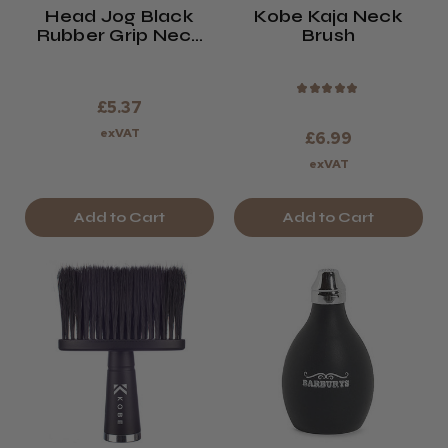
Head Jog Black
Kobe Kaja Neck
Rubber Grip Neck
Brush
Brush
★
★
★
★
★
£5.37
exVAT
£6.99
exVAT
Add to Cart
Add to Cart