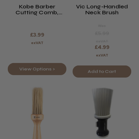
Kobe Barber
Vic Long-Handled
Cutting Comb,
Neck Brush
Black, Brown Or
Navy.
Was
£5.99
£3.99
exVAT
exVAT
£4.99
exVAT
View Options >
Add to Cart