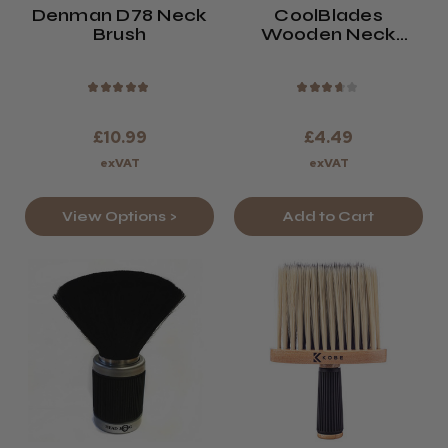
Denman D78 Neck
CoolBlades
Brush
Wooden Neck
Brush
★
★
★
★
★
★
★
★
★
★
£10.99
£4.49
exVAT
exVAT
View Options >
Add to Cart