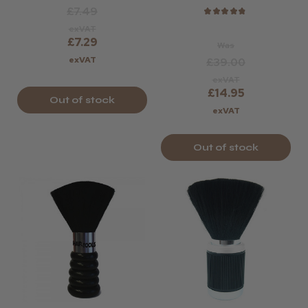
Violet Or Rose.
£7.49
★
★
★
★
★
exVAT
£7.29
Was
exVAT
£39.00
exVAT
£14.95
Out of stock
exVAT
Out of stock