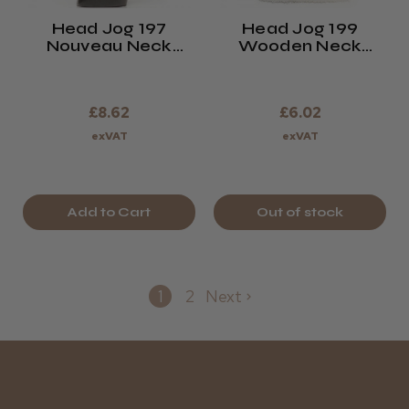
Head Jog 197
Head Jog 199
Nouveau Neck
Wooden Neck
Brush
Brush
£8.62
£6.02
exVAT
exVAT
Add to Cart
Out of stock
1
2
Next