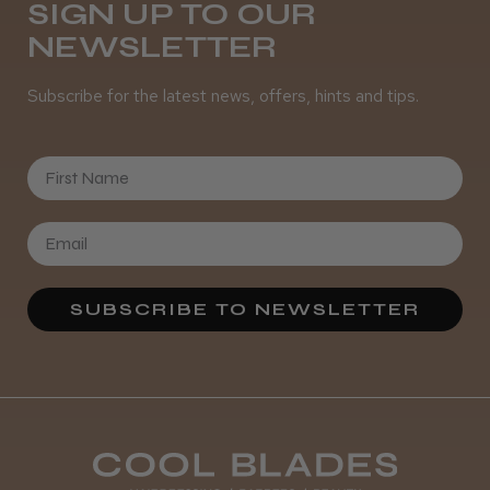
SIGN UP TO OUR
NEWSLETTER
Subscribe for the latest news, offers, hints and tips.
First Name
SUBSCRIBE TO NEWSLETTER