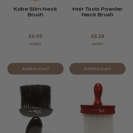
Kobe Slim Neck
Hair Tools Powder
Brush
Neck Brush
£6.99
£5.28
exVAT
exVAT
Add to Cart
Add to Cart