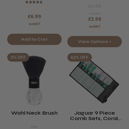
★
★
★
★
★
£3.99
exVAT
£6.99
£3.98
exVAT
exVAT
Add to Cart
View Options >
3% OFF
62% OFF
Wahl Neck Brush
Jaguar 9 Piece
Comb Sets, Coral,
Green, Lavender,
Was