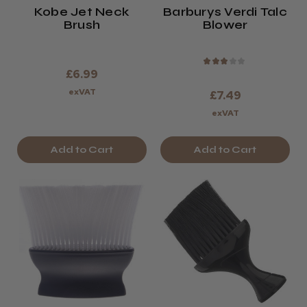
Kobe Jet Neck
Barburys Verdi Talc
Brush
Blower
★
★
★
★
★
£6.99
exVAT
£7.49
exVAT
Add to Cart
Add to Cart