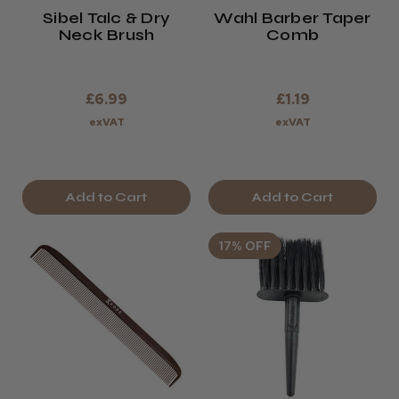
Sibel Talc & Dry
Wahl Barber Taper
Neck Brush
Comb
£6.99
£1.19
exVAT
exVAT
Add to Cart
Add to Cart
17% OFF