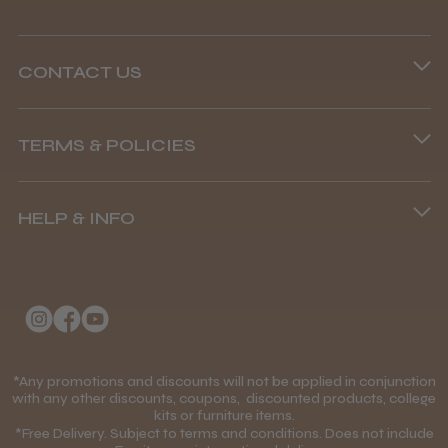
CONTACT US
Phone lines are open
TERMS & POLICIES
8.45 am–4.45 pm, Mon–Fri
Terms and Conditions
(+44) 01253 893091
HELP & INFO
Delivery Information
About Us
Returns Policy
Klarna FAQs
Privacy Policy
College Kit Supply
Cookie Policy
Contact Us
*Any promotions and discounts will not be applied in conjunction
Mobile Terms of Service
with any other discounts, coupons, discounted products, college
kits or furniture items.
Gift Certificates
Price Match Guarantee
*Free Delivery. Subject to terms and conditions. Does not include