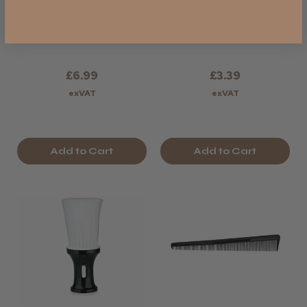
Kobe Morgan Neck
Head-Gear
Brush
Wooden Neck
Brush
£6.99
£3.39
exVAT
exVAT
Add to Cart
Add to Cart