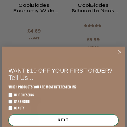
CoolBlades
CoolBlades
Economy Wide
Silhouette Neck
Neck Brush
Brush
★
★
★
★
★
£4.69
exVAT
£5.99
exVAT
Add to Cart
Add to Cart
WANT £10 OFF YOUR FIRST ORDER?
Tell Us...
Which products you are most interested in?
HAIRDRESSING
BARBERING
BEAUTY
Next