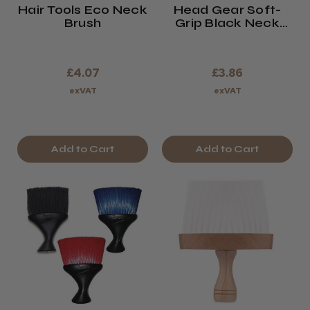
Hair Tools Eco Neck
Head Gear Soft-
Brush
Grip Black Neck
Brush
£4.07
£3.86
exVAT
exVAT
Add to Cart
Add to Cart