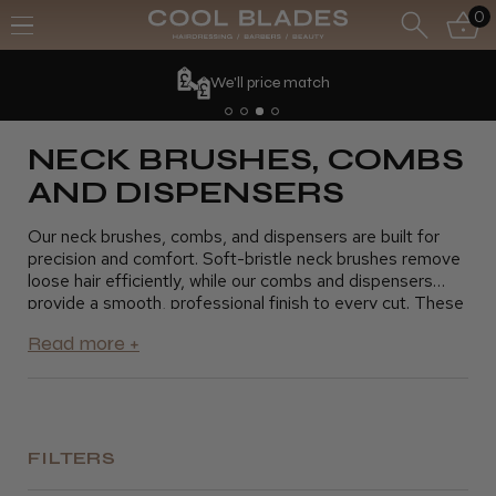
0
We'll price match
NECK BRUSHES, COMBS
AND DISPENSERS
Our neck brushes, combs, and dispensers are built for
precision and comfort. Soft-bristle neck brushes remove
loose hair efficiently, while our combs and dispensers
provide a smooth, professional finish to every cut. These
essential tools make the barbering process smoother and
more comfortable for your clients.
FILTERS