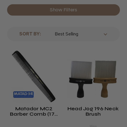
Show Filters
SORT BY:
Matador MC2
Head Jog 196 Neck
Barber Comb (175
Brush
Mm)
Was