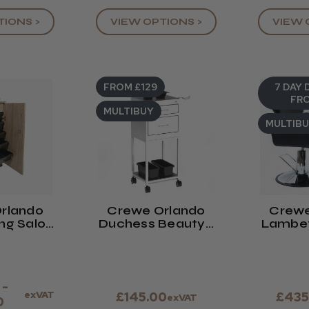
TIONS >
VIEW 
VIEW OPTIONS >
FROM £129
7 DAY 
FRO
MULTIBUY
MULTIB
rlando
Crewe Orlando
Crewe
ing Salon
Duchess Beauty /
Lambet
ley
Hair Trolley
C
 -
exVAT
£145.00
£435
exVAT
0