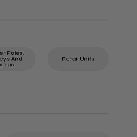
p
er Poles,
leys And
Retail Units
xtras