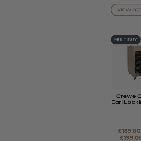
VIEW OP
MULTIBUY
Crewe O
Earl Lock
Trol
£189.00
£199.0