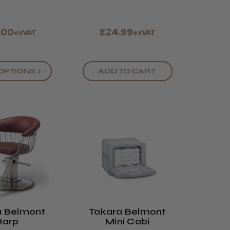
.00
£24.99
exVAT
exVAT
OPTIONS >
ADD TO CART
a Belmont
Takara Belmont
Harp
Mini Cabi