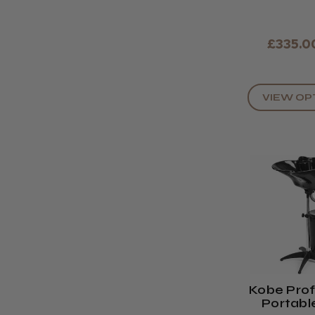
£335.0
VIEW OP
Kobe Prof
Portabl