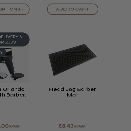
OPTIONS >
ADD TO CART
DELIVERY &
M £399
UY
 Orlando
Head Jog Barber
h Barbers
Mat
hair
.00
£8.43
exVAT
exVAT