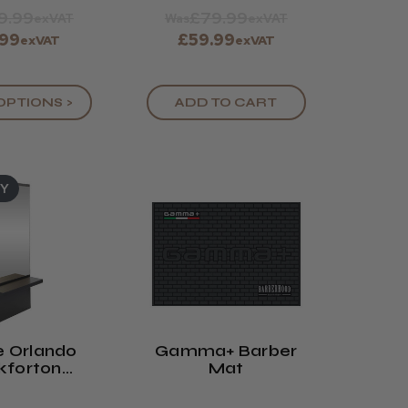
9.99
£79.99
exVAT
Was
exVAT
.99
£59.99
exVAT
exVAT
OPTIONS >
ADD TO CART
UY
 Orlando
Gamma+ Barber
kforton
Mat
g Unit - 8
lours