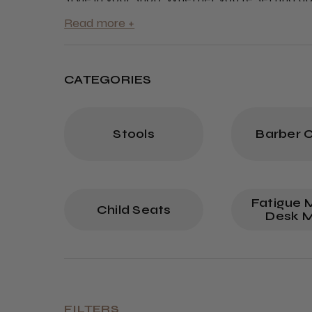
collection offers everything you need at co
with the best barber furniture online.
CATEGORIES
Stools
Barber C
Fatigue 
Child Seats
Desk 
FILTERS