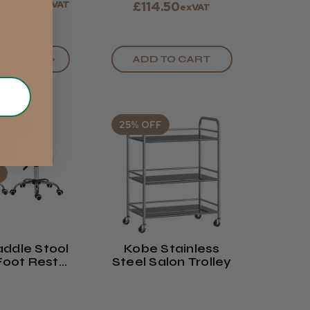
exVAT
£114.50
exVAT
.99
OPTIONS >
ADD TO CART
9.99
25% OFF
UY
ddle Stool
Kobe Stainless
Foot Rest
Steel Salon Trolley
 Or White)