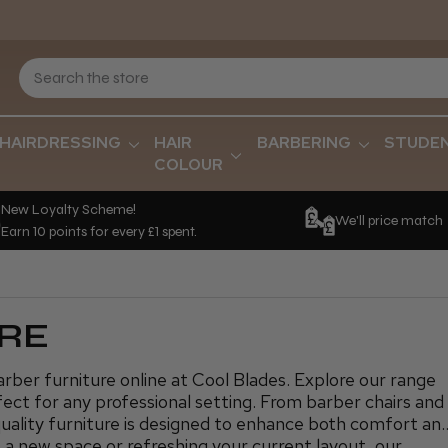
HAIRDRESSING
HAIR
BARBERING
STUDE
COLOUR
New Loyalty Scheme!
We'll price match
Earn 10 points for every £1 spent.
RE
ber furniture online at Cool Blades. Explore our range
rfect for any professional setting. From barber chairs and
quality furniture is designed to enhance both comfort an
 a new space or refreshing your current layout, our