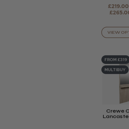
£219.00
£265.0
VIEW OP
FROM £319
MULTIBUY
Crewe O
Lancaster
Un