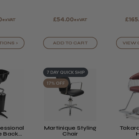
0
£54.00
£165
exVAT
exVAT
TIONS >
ADD TO CART
VIEW 
7 DAY QUICK SHIP
17% OFF
essional
Martinique Styling
Takar
e Back
Chair