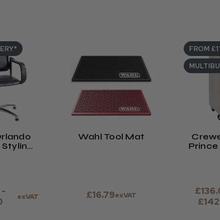
VERY*
FROM £1
MULTIB
rlando
Wahl Tool Mat
Crewe
Styling
Prince 
ir
Co
 -
£136.
£16.79
exVAT
exVAT
0
£142