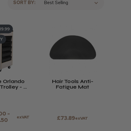
SORT BY:
19.99
UY
 Orlando
Hair Tools Anti-
Trolley - 8
Fatigue Mat
lours
00 -
exVAT
£73.89
exVAT
.50