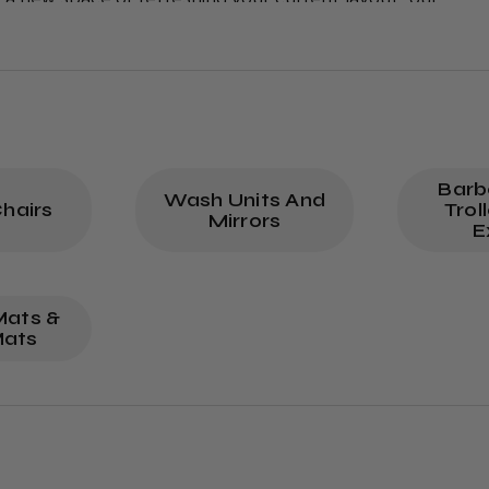
mpetitive prices. Shop now to transform your barbersho
Barb
Wash Units And
hairs
Trol
Mirrors
E
Mats &
Mats