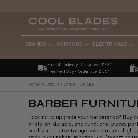
BRANDS
SCISSORS
ELECTRICALS
Free UK Delivery- Order over £70*
Free Next Day - Order over £150*
Home
Furniture
Barber Furniture
BARBER FURNITU
Looking to upgrade your barbershop? Buy bar
of stylish, durable, and functional pieces pe
workstations to storage solutions, our high-
style in your shop. Whether you're setting up