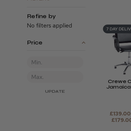
Refine by
No filters applied
7 DAY DELI
Price
Crewe O
Jamaica 
UPDATE
Cha
£139.00
£179.0