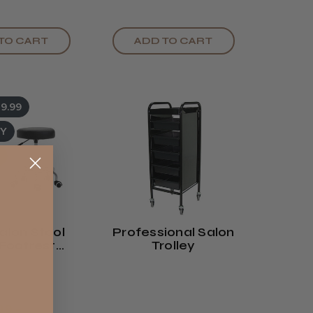
TO CART
ADD TO CART
9.99
UY
alon Stool
Professional Salon
Footrest
Trolley
 Or White)
99 -