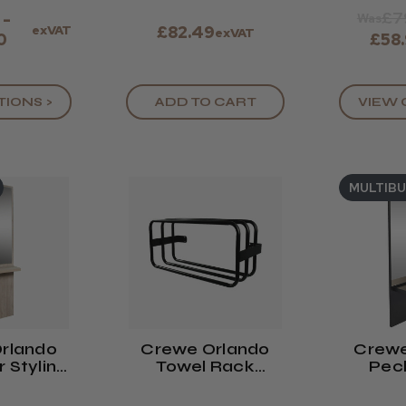
£7
 -
Was
exVAT
£82.49
exVAT
0
£58
TIONS >
ADD TO CART
VIEW 
MULTIB
rlando
Crewe Orlando
Crewe
 Styling
Towel Rack
Pec
it
BLACK
Stylin
Co