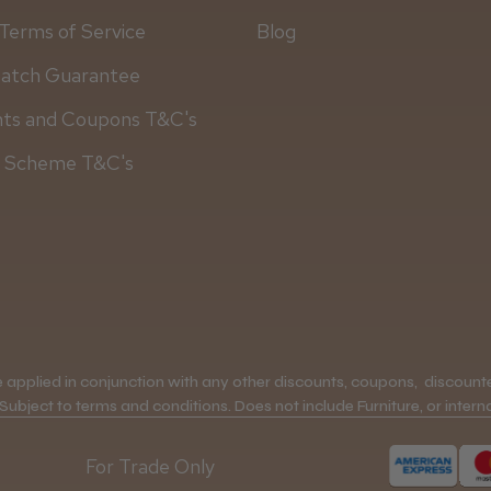
Terms of Service
Blog
Match Guarantee
nts and Coupons T&C's
y Scheme T&C's
applied in conjunction with any other discounts, coupons, discounted
 Subject to terms and conditions. Does not include Furniture, or interna
For Trade Only