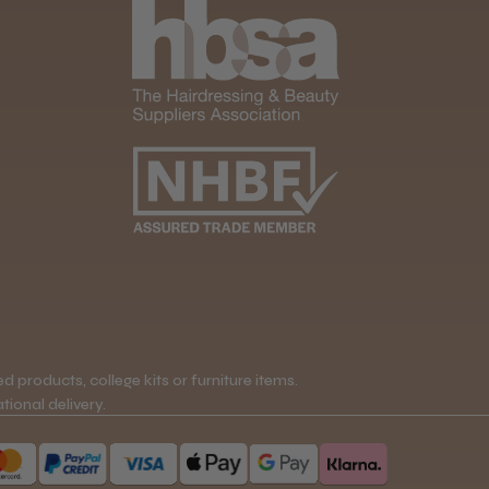
 products, college kits or furniture items.
tional delivery.