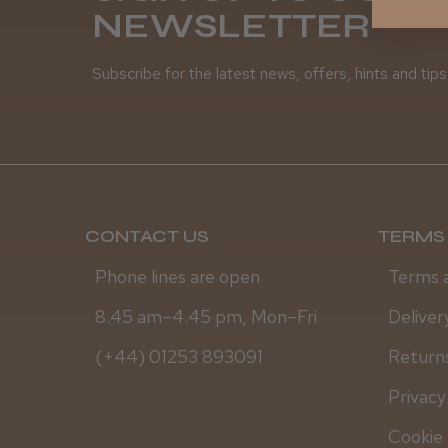
NEWSLETTER
Subscribe for the latest news, offers, hints and tips
CONTACT US
TERMS 
Phone lines are open
Terms 
8.45 am–4.45 pm, Mon–Fri
Deliver
(+44) 01253 893091
Returns
Privacy
Cookie 