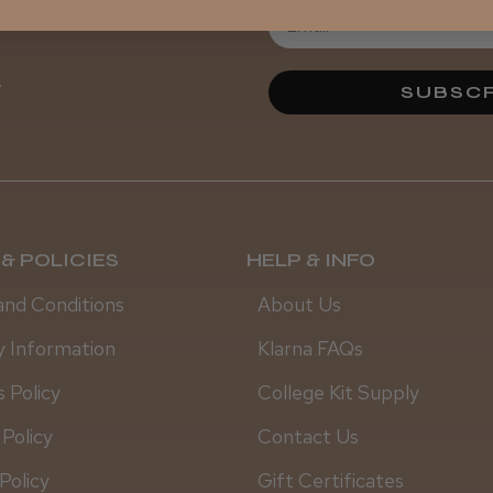
.
SUBSCR
& POLICIES
HELP & INFO
and Conditions
About Us
y Information
Klarna FAQs
 Policy
College Kit Supply
 Policy
Contact Us
Policy
Gift Certificates