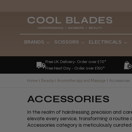
BRANDS
SCISSORS
ELECTRICALS
Free UK Delivery- Order over £70*
Free Next Day - Order over £150*
Home
Beauty
Aromatherapy and Massage
Accessories
ACCESSORIES
In the realm of hairdressing, precision and ca
elevate every service, transforming a routine
Accessories category is meticulously curated 
artistry and efficiency. Among our standout o