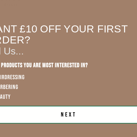
rubbing
sh
NT £10 OFF YOUR FIRST
exVAT
RDER?
l Us...
 CART
 products you are most interested in?
IRDRESSING
ARBERING
EAUTY
Next
First Name