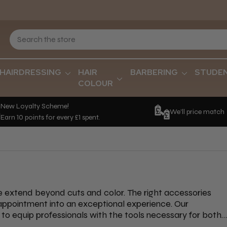
HAIRDRESSING
HAIR
BARBERING
STUDE
COLOUR
New Loyalty Scheme!
We'll price match
Earn 10 points for every £1 spent.
re extend beyond cuts and color. The right accessories
 appointment into an exceptional experience. Our
to equip professionals with the tools necessary for both
fferings is the Kumi Spa Double-Sided Scrubbing Brush, an