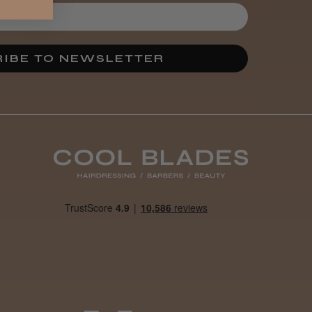
IBE TO NEWSLETTER