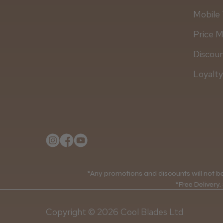
Mobile 
Price 
Discou
Loyalt
*Any promotions and discounts will not be 
*Free Delivery.
Copyright © 2026 Cool Blades Ltd