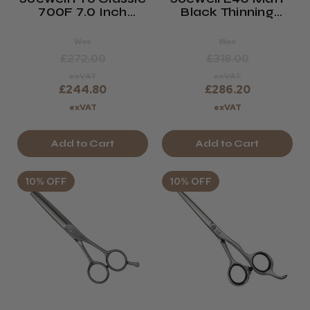
700F 7.0 Inch
Black Thinning
Offset Hairdressing
Scissor
Scissor
Was
Was
£272.00
£318.00
exVAT
exVAT
£244.80
£286.20
exVAT
exVAT
Add to Cart
Add to Cart
10% OFF
10% OFF