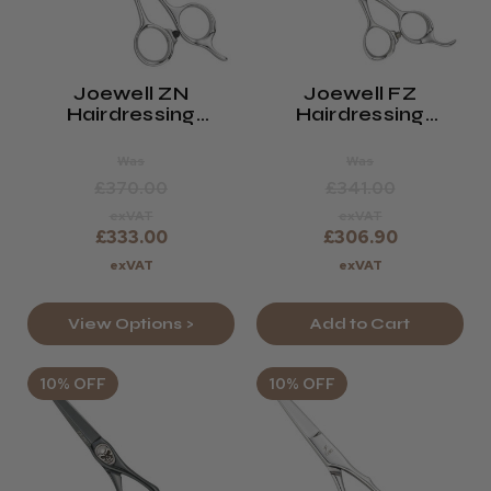
Joewell ZN
Joewell FZ
Hairdressing
Hairdressing
Scissors
Scissors
Was
Was
£370.00
£341.00
exVAT
exVAT
£333.00
£306.90
exVAT
exVAT
View Options >
Add to Cart
10% OFF
10% OFF