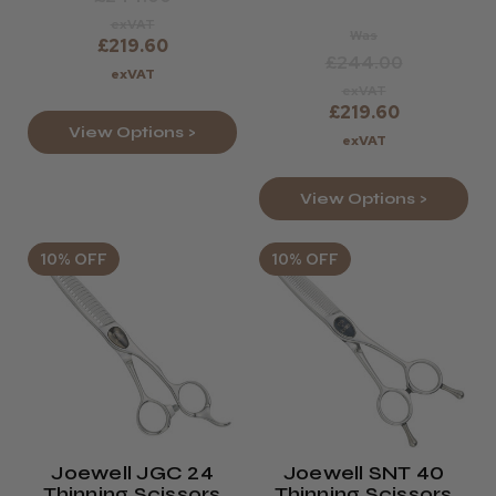
exVAT
Was
£219.60
£244.00
exVAT
exVAT
£219.60
View Options >
exVAT
View Options >
10% OFF
10% OFF
Joewell JGC 24
Joewell SNT 40
Thinning Scissors
Thinning Scissors