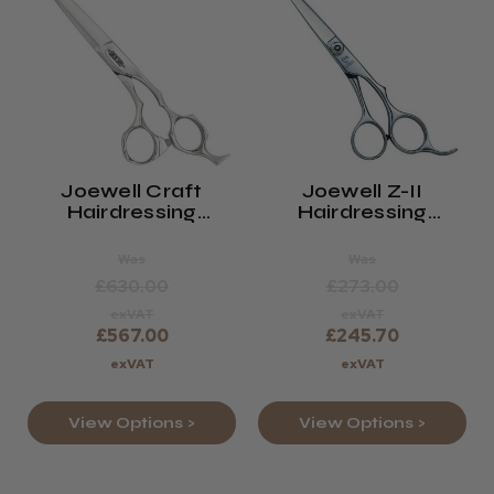
Joewell Craft
Joewell Z-II
Hairdressing
Hairdressing
Scissors
Scissors
Was
Was
£630.00
£273.00
exVAT
exVAT
£567.00
£245.70
exVAT
exVAT
View Options >
View Options >