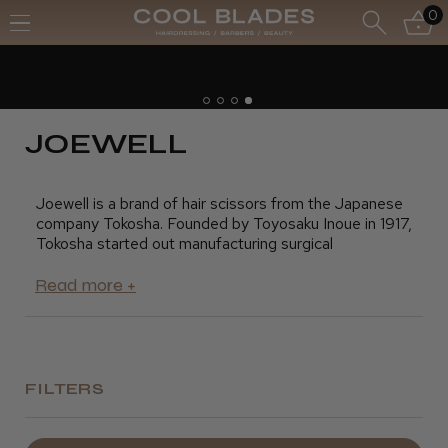
0
Free UK Delivery- Order over £70*
Free Next Day - Order over £150*
JOEWELL
Joewell is a brand of hair scissors from the Japanese
company Tokosha. Founded by Toyosaku Inoue in 1917,
Tokosha started out manufacturing surgical
instruments and only began making hairdressing
scissors in 1921. Since that year was also the year of
the rooster in Japan, Tokosha took an image of a
rooster, or "Niwatori", as the trademark for its range of
what were then called "barber scissors".
During the 50s and 60s, Tokosha developed a range
FILTERS
of scissors for the demanding Japanese barber
market that included the AAA-30 which became the
best-selling pair of hairdressing scissors ever in Japan.