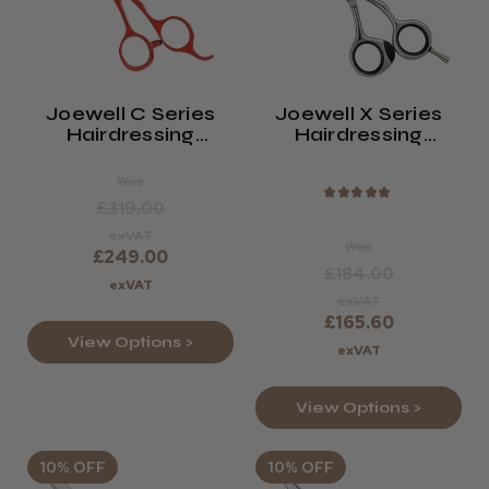
Joewell C Series
Joewell X Series
Hairdressing
Hairdressing
Scissors
Scissors Polished
Was
★
★
★
★
★
£319.00
exVAT
Was
£249.00
£184.00
exVAT
exVAT
£165.60
View Options >
exVAT
View Options >
10% OFF
10% OFF