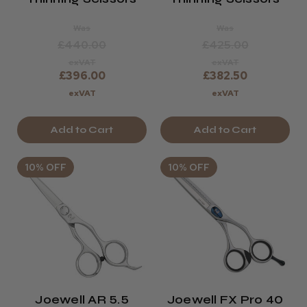
Was
Was
£440.00
£425.00
exVAT
exVAT
£396.00
£382.50
exVAT
exVAT
Add to Cart
Add to Cart
10% OFF
10% OFF
Joewell AR 5.5
Joewell FX Pro 40