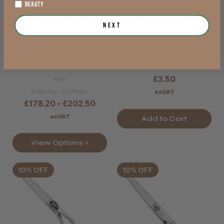
BEAUTY
Joewell FA
Joewell Cutting
Next
Hairdressing
Comb
Scissors
★
★
★
★
★
★
★
★
★
★
£3.50
Was
£198.00 - £225.00
exVAT
£178.20 - £202.50
exVAT
Add to Cart
View Options >
10% OFF
10% OFF