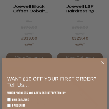
Joewell Black
Joewell LSF
Offset Cobalt
Hairdressing
Hairdressing
Scissors
Scissors
Was
Was
£370.00
£366.00
exVAT
exVAT
£333.00
£329.40
exVAT
exVAT
View Options >
View Options >
10% OFF
WANT £10 OFF YOUR FIRST ORDER?
Tell Us...
Which products you are most interested in?
HAIRDRESSING
BARBERING