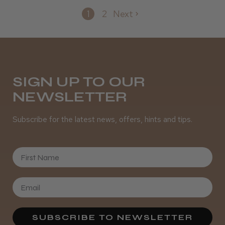
1
2
Next
SIGN UP TO OUR
NEWSLETTER
Subscribe for the latest news, offers, hints and tips.
First Name
SUBSCRIBE TO NEWSLETTER