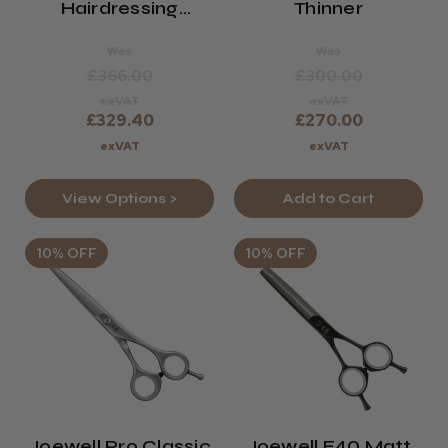
Hairdressing
Thinner
Scissors
Was
Was
£366.00
£300.00
exVAT
exVAT
£329.40
£270.00
exVAT
exVAT
View Options >
Add to Cart
10% OFF
10% OFF
Joewell Pro Classic
Joewell E40 Matt