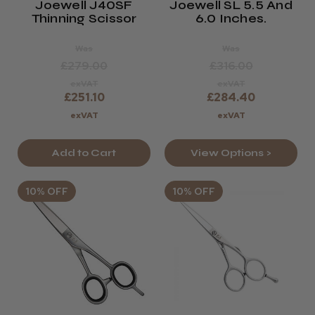
Joewell J40SF
Joewell SL 5.5 And
Thinning Scissor
6.0 Inches.
Was
Was
£279.00
£316.00
exVAT
exVAT
£251.10
£284.40
exVAT
exVAT
Add to Cart
View Options >
10% OFF
10% OFF