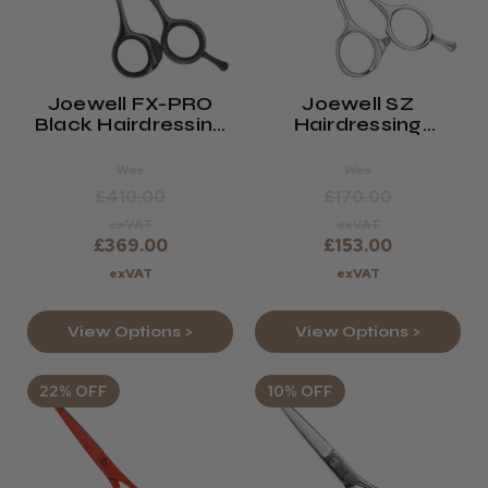
Joewell FX-PRO
Joewell SZ
Black Hairdressing
Hairdressing
Scissors
Scissors
Was
Was
£410.00
£170.00
exVAT
exVAT
£369.00
£153.00
exVAT
exVAT
View Options >
View Options >
22% OFF
10% OFF