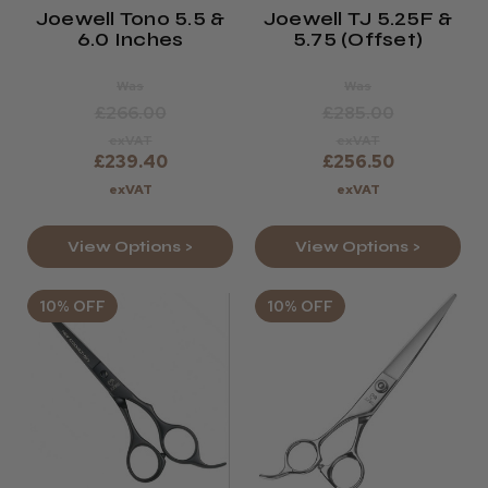
Joewell Tono 5.5 &
Joewell TJ 5.25F &
6.0 Inches
5.75 (offset)
Was
Was
£266.00
£285.00
exVAT
exVAT
£239.40
£256.50
exVAT
exVAT
View Options >
View Options >
10% OFF
10% OFF