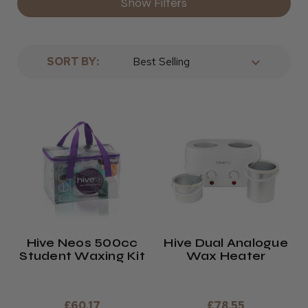
Show Filters
SORT BY:
Hive Neos 500cc
Hive Dual Analogue
Student Waxing Kit
Wax Heater
£60.17
£78.55