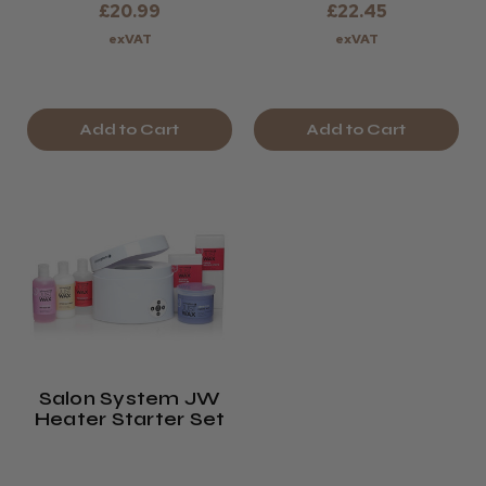
£20.99
£22.45
exVAT
exVAT
Add to Cart
Add to Cart
Salon System JW
Heater Starter Set