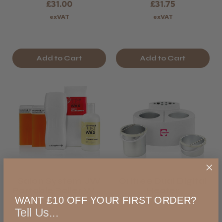
£31.00
£31.75
exVAT
exVAT
Add to Cart
Add to Cart
Salon System JW
Oritree Dual Digital
Portable Roller Wax
Heater
Kit
WANT £10 OFF YOUR FIRST ORDER?
Tell Us...