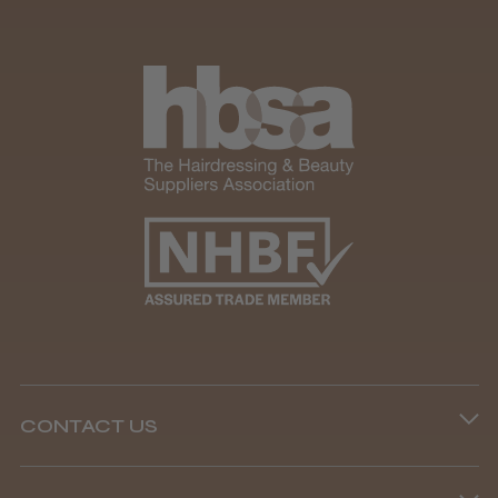
CONTACT US
Phone lines are open