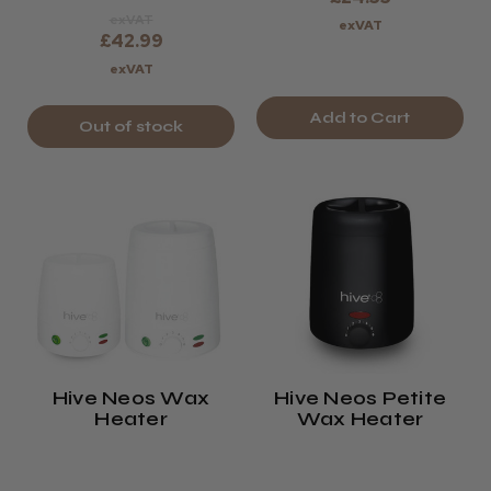
exVAT
exVAT
£42.99
exVAT
Add to Cart
Out of stock
Hive Neos Wax
Hive Neos Petite
Heater
Wax Heater