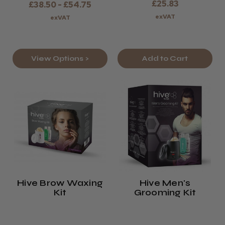
£25.83
£38.50 - £54.75
exVAT
exVAT
View Options >
Add to Cart
Hive Brow Waxing
Hive Men's
Kit
Grooming Kit