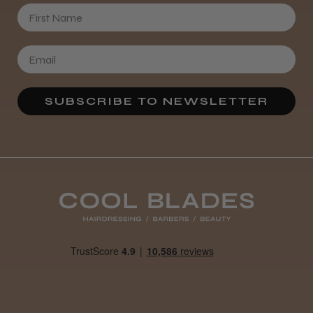
First Name
SUBSCRIBE TO NEWSLETTER