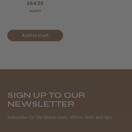
£64.55
exVAT
Add to Cart
SIGN UP TO OUR
NEWSLETTER
Subscribe for the latest news, offers, hints and tips.