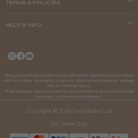
TERMS & POLICIES
8.45 am–4.45 pm, Mon–Fri
Terms and Conditions
(+44) 01253 893091
HELP & INFO
Delivery Information
About Us
Returns Policy
Klarna FAQs
Privacy Policy
College Kit Supply
Cookie Policy
Contact Us
*Any promotions and discounts will not be applied in conjunction
Mobile Terms of Service
with any other discounts, coupons, discounted products, college
kits or furniture items.
Gift Certificates
Price Match Guarantee
*Free Delivery. Subject to terms and conditions. Does not include
Furniture, or international delivery.
Blog
Discounts and Coupons T&C's
Copyright © 2026 Cool Blades Ltd
Loyalty Scheme T&C's
For Trade Only