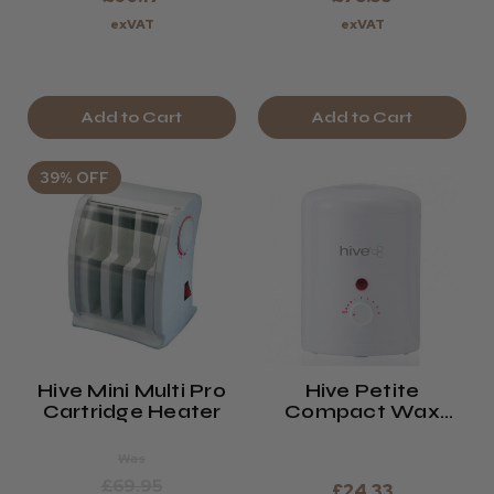
exVAT
exVAT
Add to Cart
Add to Cart
39% OFF
Hive Mini Multi Pro
Hive Petite
Cartridge Heater
Compact Wax
Heater
Was
£69.95
£24.33