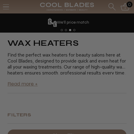
0
We'll price match
WAX HEATERS
Find the perfect wax heaters for beauty salons here at
Cool Blades, designed to provide quick and even heat for
all your waxing treatments. Our range of high-quality wax
heaters ensures smooth, professional results every time,
whether you're offering facial waxing, body treatments,
or eyebrow shaping. With adjustable temperature
settings and durable designs, our wax heaters provide
the efficiency and reliability your beauty salon needs.
Explore our collection now and elevate your waxing
services with the best wax heaters for beauty salons.
FILTERS