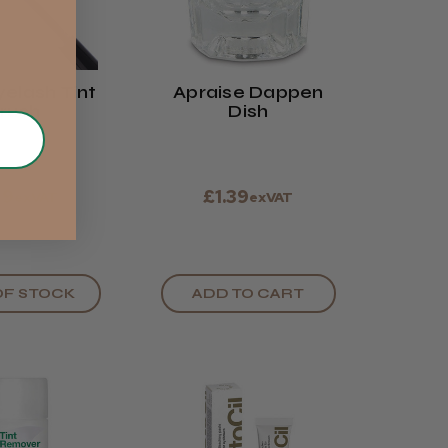
elash Tint
Apraise Dappen
rush
Dish
19
£1.39
exVAT
exVAT
OF STOCK
ADD TO CART