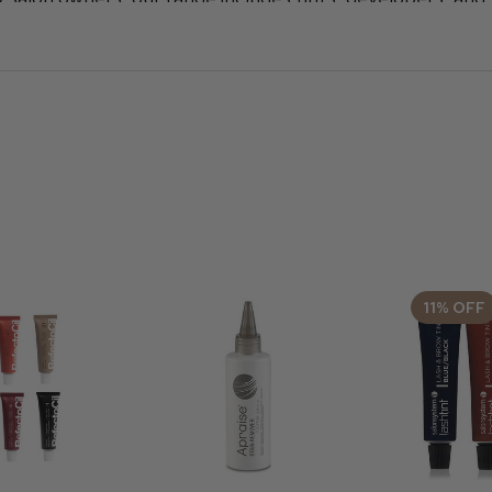
ou need for precise and effective treatments. Shop now
ive your clients beautifully defined lashes and brows.
11% OFF