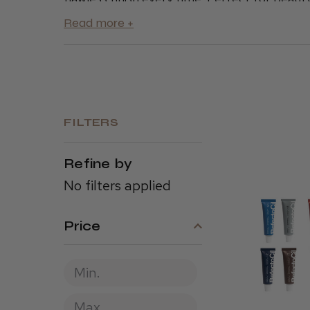
applicators, ensuring you have everything y
to elevate your salon’s tinting services and g
FILTERS
Refine by
No filters applied
Price