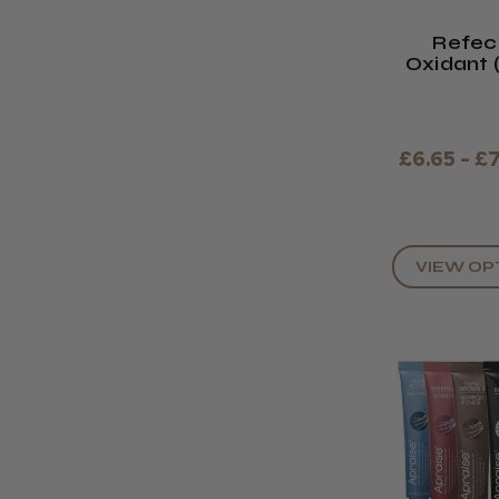
Refec
Oxidant
Or Li
£6.65 - £
VIEW OP