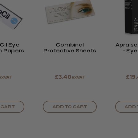
Cil Eye
Combinal
Apraise 
n Papers
Protective Sheets
- Eye
Eyebro
£3.40
£19
exVAT
exVAT
 CART
ADD TO CART
ADD 