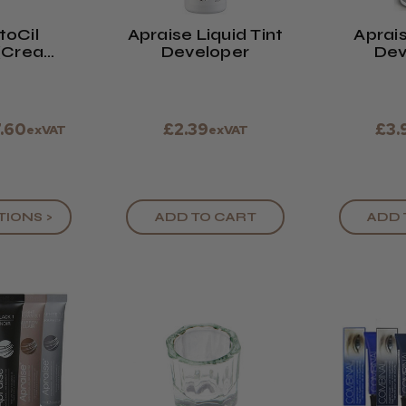
toCil
Apraise Liquid Tint
Aprai
 (Cream
Developer
Dev
quid)
7.60
£2.39
£3.
exVAT
exVAT
TIONS >
ADD TO CART
ADD 