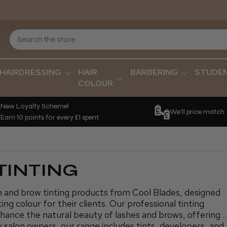
HAIRDRESSING
HAIR
BARBERING
STUDE
COLOUR
New Loyalty Scheme!
We'll price match
Earn 10 points for every £1 spent.
TINTING
h and brow tinting products from Cool Blades, designed
ing colour for their clients. Our professional tinting
nhance the natural beauty of lashes and brows, offering 
y salon owners, our range includes tints, developers, and