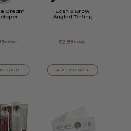
se Cream
Lash & Brow
eloper
Angled Tinting
Brush
99
£2.99
exVAT
exVAT
TO CART
ADD TO CART