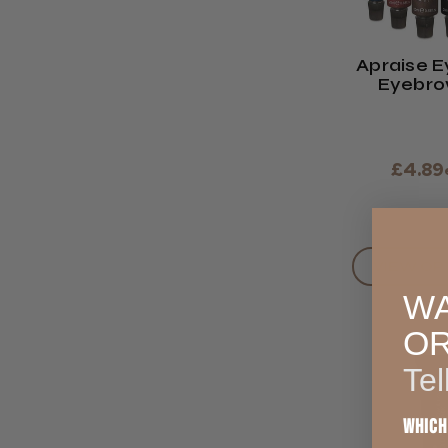
Apraise E
Eyebro
Vegan F
£4.89
VIEW OP
WA
O
Tel
Which