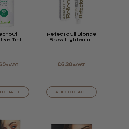
ectoCil
RefectoCil Blonde
tive Tint
Brow Lightening
mover
Cream
.60
£6.30
exVAT
exVAT
TO CART
ADD TO CART