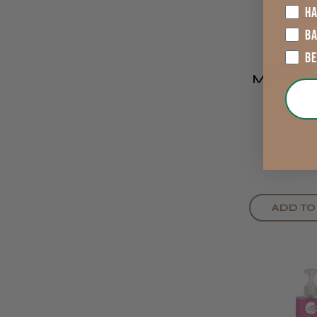
HA
B
B
Salon 
Marvelbr
& Lash Ti
Bla
★
★
★
£6.40
ADD TO