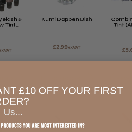
yelash &
Kumi Dappen Dish
Combin
w Tint
Tint (A
ormula
£2.99
exVAT
£5.
exVAT
TIONS >
ADD TO CART
VIEW 
NT £10 OFF YOUR FIRST
RDER?
l Us...
 products you are most interested in?