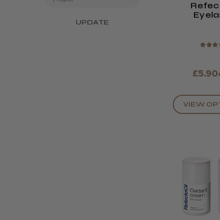
Refec
Eyela
UPDATE
Eyebrow T
Colo
★
★
★
£5.90
VIEW OP