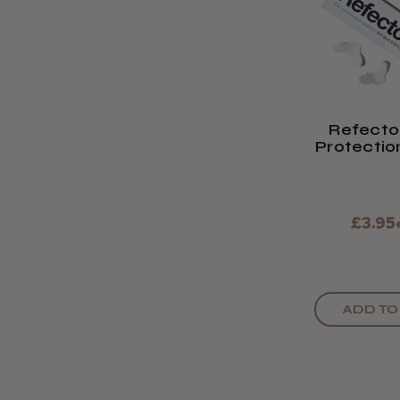
Refecto
Protectio
£3.95
ADD TO