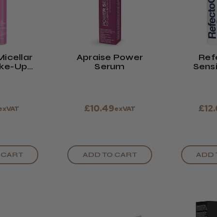
Micellar
Apraise Power
Ref
ke-Up
Serum
Sensi
ver
Re
£10.49
£12
exVAT
exVAT
 CART
ADD TO CART
ADD 