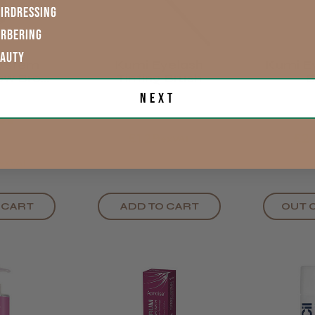
IRDRESSING
ARBERING
EAUTY
System
Kumi Eyelash
Kumi Ey
ow Brow
Tinting Brush
B
nt Colour
Next
ck
★
★
£1.29
£2.
exVAT
exVAT
 CART
ADD TO CART
OUT 