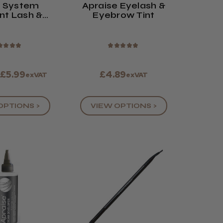
n System
Apraise Eyelash &
nt Lash &
Eyebrow Tint
w Tint
★
★
★
★
★
★
★
★
★
 £5.99
£4.89
exVAT
exVAT
OPTIONS >
VIEW OPTIONS >