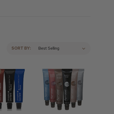
SORT BY: