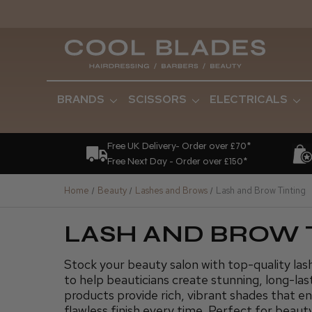
BRANDS
SCISSORS
ELECTRICALS
Free UK Delivery- Order over £70*
Free Next Day - Order over £150*
Home
Beauty
Lashes and Brows
Lash and Brow Tinting
LASH AND BROW 
Stock your beauty salon with top-quality las
to help beauticians create stunning, long-last
products provide rich, vibrant shades that e
flawless finish every time. Perfect for beaut