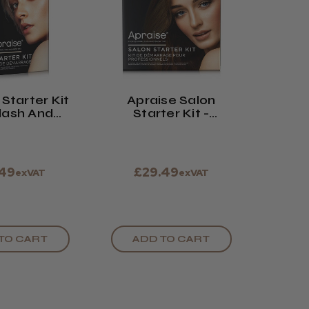
Starter Kit
Apraise Salon
lash And
Starter Kit -
w Tinting
Eyelash And
Eyebrow Tinting
.49
£29.49
exVAT
exVAT
TO CART
ADD TO CART