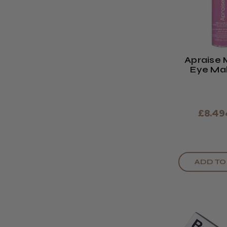
Apraise 
Eye Ma
Remo
£8.49
ADD TO