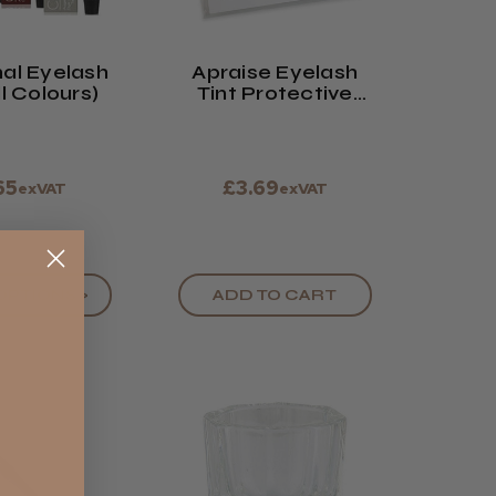
al Eyelash
Apraise Eyelash
ll Colours)
Tint Protective
Sheets
65
£3.69
exVAT
exVAT
OPTIONS >
ADD TO CART