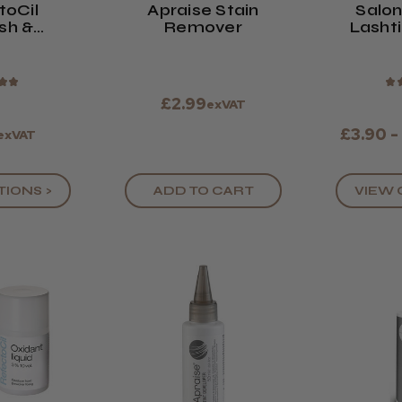
toCil
Apraise Stain
Salo
sh &
Remover
Lashti
int (All
Bro
urs)
★
★
★
£2.99
exVAT
£3.90 -
exVAT
TIONS >
VIEW 
ADD TO CART