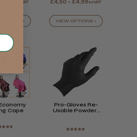
 £9.99
£4.50 - £4.99
exVAT
exVAT
OPTIONS >
VIEW OPTIONS >
UY
 Economy
Pro-Gloves Re-
ing Cape
Usable Powder-
Free Latex Gloves
★
★
★
★
★
★
★
★
★