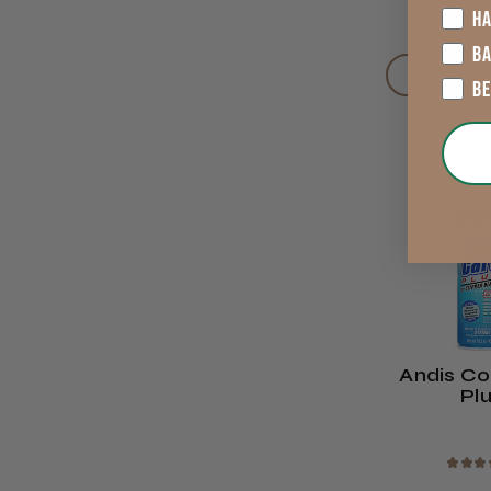
£12.99
HA
B
VIEW OP
B
Andis Co
Pl
★
★
★