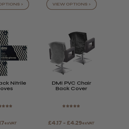
OPTIONS >
VIEW OPTIONS >
ck Nitrile
DMI PVC Chair
loves
Back Cover
★
★
★
★
★
★
★
★
★
17
£4.17 - £4.29
exVAT
exVAT