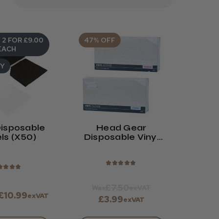
 2 FOR £9.00
47% OFF
EACH
UY
isposable
Head Gear
ls (x50)
Disposable Vinyl
Gloves (Powdered
Or Powder-Free)
★
★
★
★
★
★
★
★
★
£7.50
Was
exVAT
 £10.99
exVAT
£3.99
exVAT