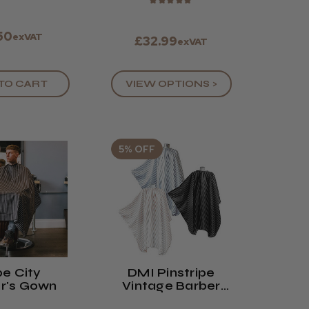
★
★
★
★
★
.50
exVAT
£32.99
exVAT
VIEW OPTIONS >
TO CART
5% OFF
e City
DMI Pinstripe
r's Gown
Vintage Barber
Cape