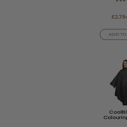
★
★
★
£2.79
ADD TO
CoolB
Colouri