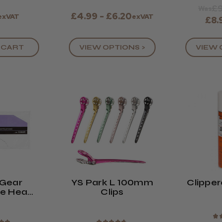
£9
Was
£4.99 - £6.20
exVAT
exVAT
£8.
 CART
VIEW OPTIONS >
VIEW 
Gear
YS Park L 100mm
Clipper
ne Head
Clips
ack Of
0)
★