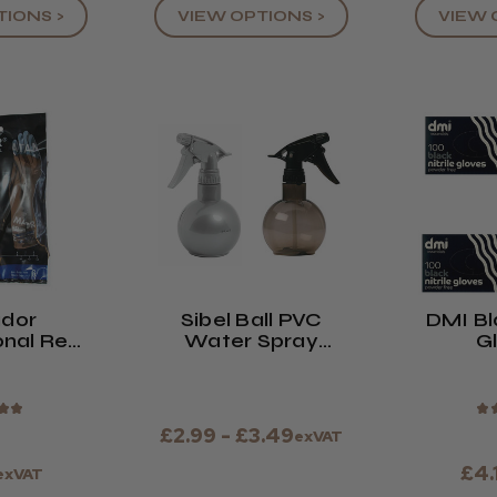
TIONS >
VIEW OPTIONS >
VIEW 
dor
Sibel Ball PVC
DMI Bla
onal Re-
Water Spray
G
otective
Bottle Silver
ves
★
★
★
£2.99 - £3.49
exVAT
£4.
exVAT