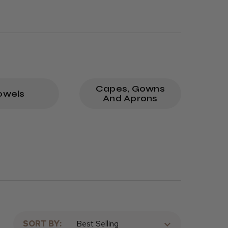
Capes, Gowns
owels
And Aprons
SORT BY: