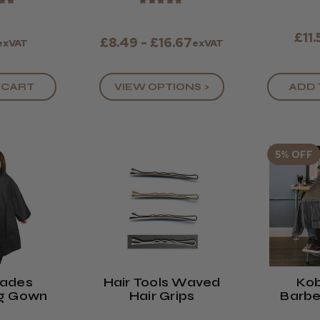
★
★
★
★
★
★
★
£11
£8.49 - £16.67
exVAT
exVAT
 CART
VIEW OPTIONS >
ADD 
5% OFF
lades
Hair Tools Waved
Kob
ng Gown
Hair Grips
Barbe