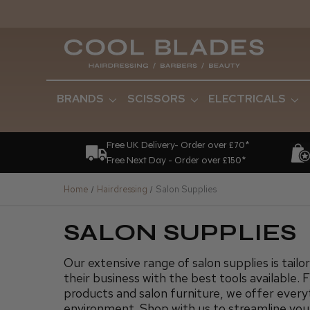
BRANDS
SCISSORS
ELECTRICALS
Free UK Delivery- Order over £70*
Free Next Day - Order over £150*
Home
Hairdressing
Salon Supplies
SALON SUPPLIES
Our extensive range of salon supplies is tailo
their business with the best tools available. 
products and salon furniture, we offer everyt
environment. Shop with us to streamline you