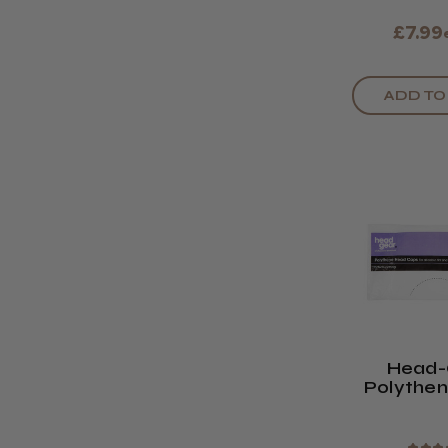
£7.99
ADD TO
Head-
Polythe
Caps (P
10