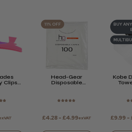
11% OFF
BUY ANY
MULTIB
lades
Head-Gear
Kobe D
y Clips
Disposable
Towe
Of 12)
Shoulder Capes
★
★
★
★
★
★
★
★
£4.28 - £4.99
£9.99 -
exVAT
exVAT