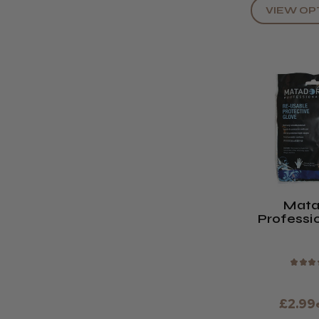
VIEW OP
Mata
Professi
Usable Pr
Glo
★
★
★
£2.99