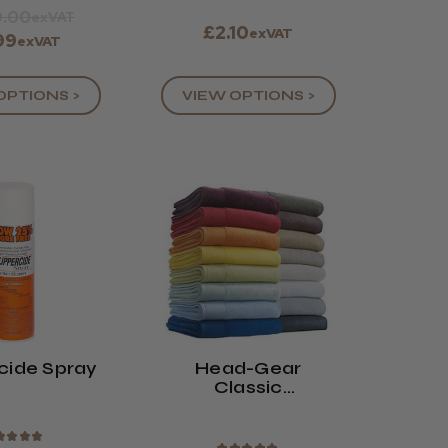
.00
exVAT
£2.10
exVAT
99
exVAT
OPTIONS >
VIEW OPTIONS >
cide Spray
Head-Gear
Classic
Hairdressing
Towels (x12)
★
★
★
★