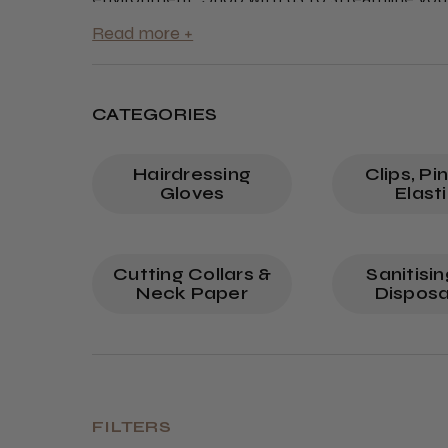
ensuring you meet and exceed client expecta
CATEGORIES
Hairdressing
Clips, Pi
Gloves
Elast
Cutting Collars &
Sanitisi
Neck Paper
Disposa
FILTERS