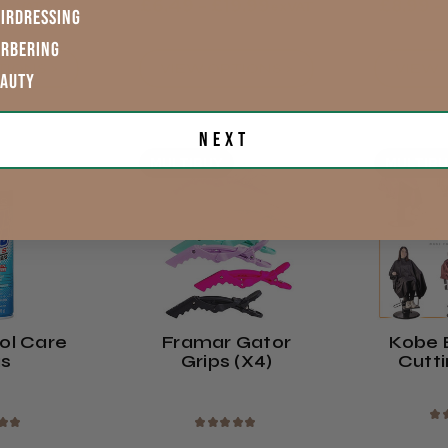
£6.49 - £19.99
£8.99 -
exVAT
exVAT
IRDRESSING
ARBERING
TIONS >
VIEW OPTIONS >
VIEW 
EAUTY
Next
MULTIBUY
MULTIB
ol Care
Framar Gator
Kobe
us
Grips (x4)
Cutt
★
★
★
★
★
★
★
★