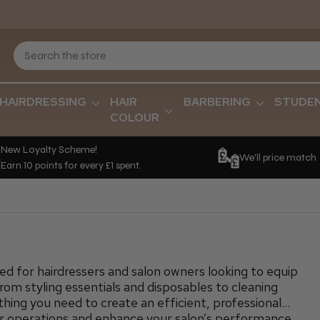
HAIRDRESSING
HAIR
BARBERING
STUDE
COLOUR
New Loyalty Scheme!
We'll price match
Earn 10 points for every £1 spent.
red for hairdressers and salon owners looking to equip
From styling essentials and disposables to cleaning
hing you need to create an efficient, professional
r operations and enhance your salon’s performance,