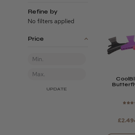
Refine by
No filters applied
Price
CoolB
Butterfl
UPDATE
(Pack 
★
★
★
£2.49