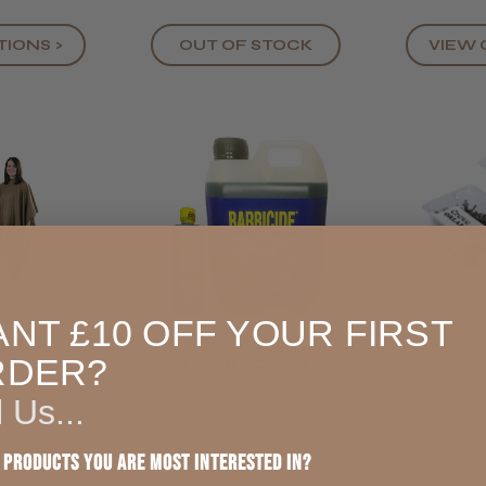
TIONS >
VIEW 
OUT OF STOCK
NT £10 OFF YOUR FIRST
eluxe
Barbicide
Crewe
g Cape
Disinfectant
Wavy H
RDER?
 Bronze
2" 
l Us...
★
★
★
★
★
★
★
★
 products you are most interested in?