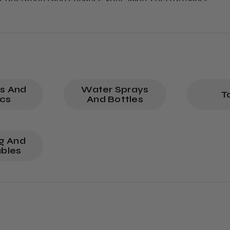
tions every day.
ns And
Water Sprays
T
ics
And Bottles
ng And
bles