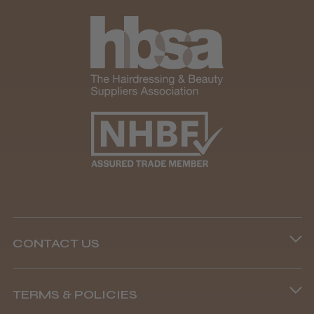
CONTACT US
Phone lines are open
TERMS & POLICIES
8.45 am–4.45 pm, Mon–Fri