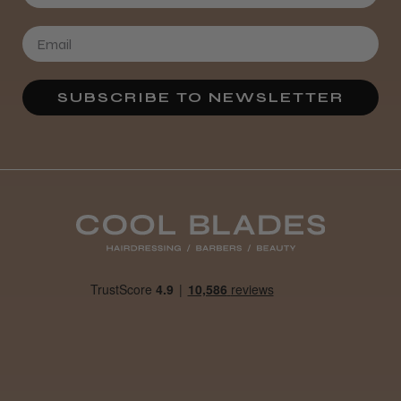
SUBSCRIBE TO NEWSLETTER