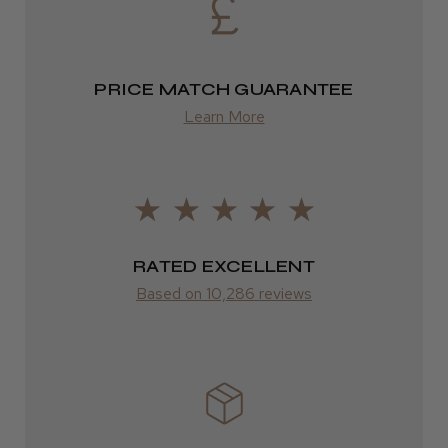
from £13.99
PRICE MATCH GUARANTEE
Europe
Learn More
FedEx
2–10 days
from £14.61
ROW
RATED EXCELLENT
Based on 10,286 reviews
FedEx
Varies
Varies