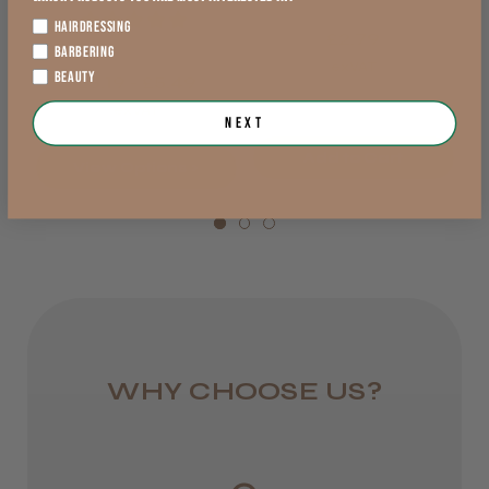
England, Wales,
★
★
★
★
★
HAIRDRESSING
£2.79
Lowland Scotland
BARBERING
exVAT
BEAUTY
DPD Next
£5.19 - £5.49
exVAT
1 day
Next
Add to Cart
from £6.95
View Options >
Rest of UK
Royal Mail 24
1–3 days
from £6.49
WHY CHOOSE US?
Eire
DPD
2–4 days