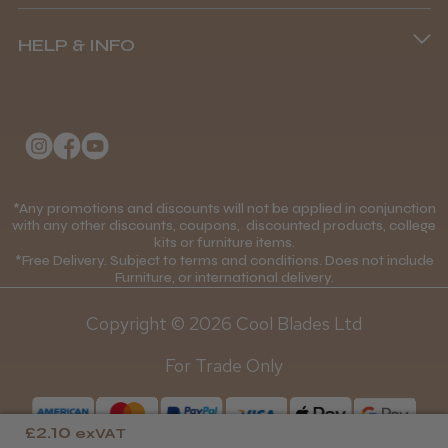
Terms and Conditions
(+44) 01253 893091
HELP & INFO
Delivery Information
About Us
Returns Policy
Klarna FAQs
Privacy Policy
College Kit Supply
Cookie Policy
Contact Us
*Any promotions and discounts will not be applied in conjunction
Mobile Terms of Service
with any other discounts, coupons, discounted products, college
kits or furniture items.
Gift Certificates
Price Match Guarantee
*Free Delivery. Subject to terms and conditions. Does not include
Furniture, or international delivery.
Blog
Discounts and Coupons T&C's
Copyright © 2026 Cool Blades Ltd
Loyalty Scheme T&C's
For Trade Only
£2.10
exVAT