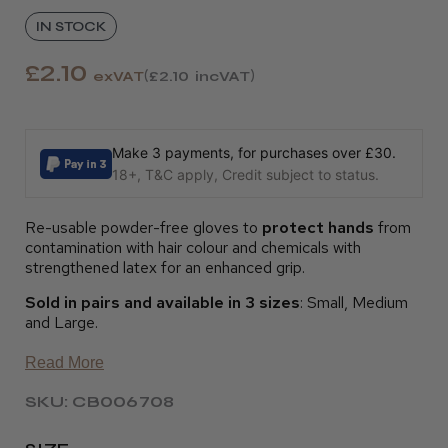
IN STOCK
£2.10
exVAT
£2.10
incVAT
Make 3 payments, for purchases over £30.
18+, T&C apply, Credit subject to status.
Re-usable powder-free gloves to
protect hands
from
contamination with hair colour and chemicals with
strengthened latex for an enhanced grip.
Sold in pairs and available in 3 sizes
: Small, Medium
and Large.
Read More
SKU: CB006708