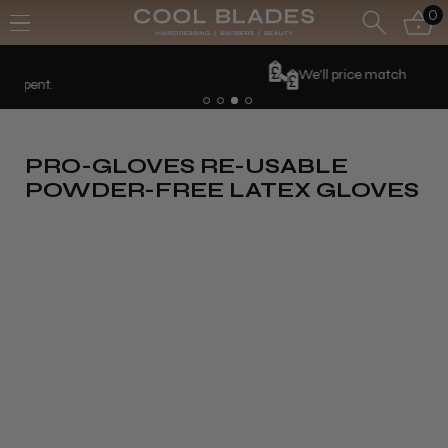
0
We'll price match
PRO-GLOVES RE-USABLE
POWDER-FREE LATEX GLOVES