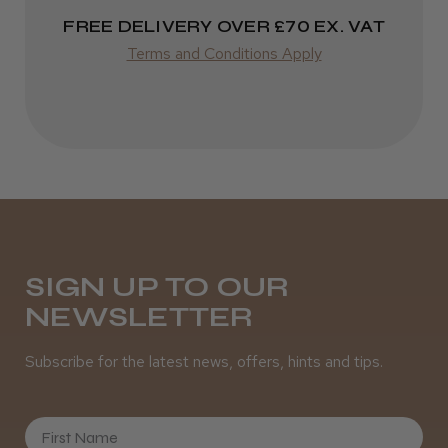
FREE DELIVERY OVER £70 EX. VAT
Terms and Conditions Apply
SIGN UP TO OUR
NEWSLETTER
Subscribe for the latest news, offers, hints and tips.
First Name