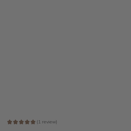
★
★
★
★
★
1
review
1