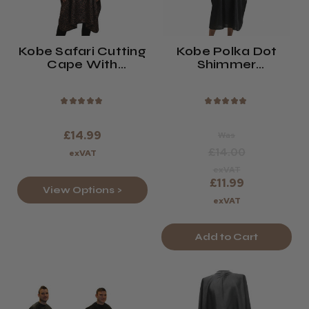
Kobe Safari Cutting
Kobe Polka Dot
Cape With
Shimmer
Neoprene Collar
Hairdressing Gown
Black Or Brown
★
★
★
★
★
★
★
★
★
★
£14.99
Was
£14.00
exVAT
exVAT
£11.99
View Options >
exVAT
Add to Cart