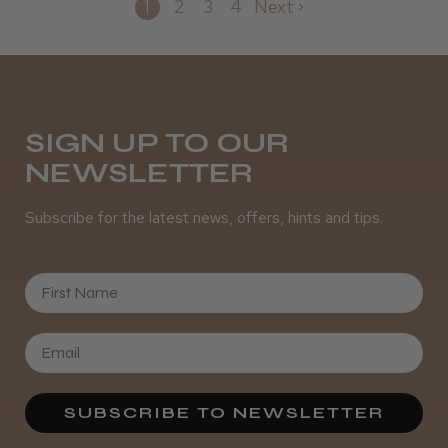
1
2
3
4
Next
SIGN UP TO OUR
NEWSLETTER
Subscribe for the latest news, offers, hints and tips.
First Name
SUBSCRIBE TO NEWSLETTER