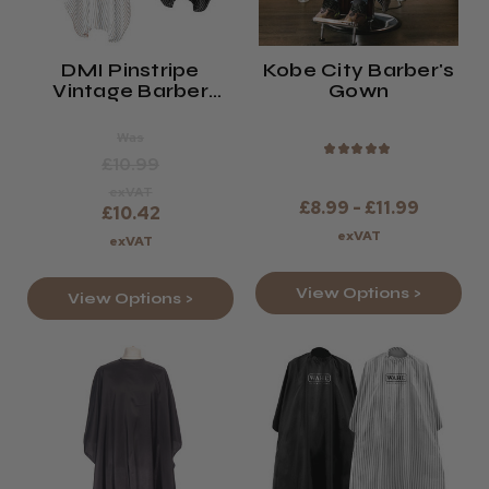
DMI Pinstripe
Kobe City Barber's
Vintage Barber
Gown
Cape
Was
★
★
★
★
★
£10.99
exVAT
£8.99 - £11.99
£10.42
exVAT
exVAT
View Options >
View Options >