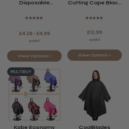
Disposable
Cutting Cape Black
Shoulder Capes
Or Bronze
★
★
★
★
★
★
★
★
★
★
£12.99
£4.28 - £4.99
exVAT
exVAT
View Options >
View Options >
MULTIBUY
Kobe Economy
CoolBlades