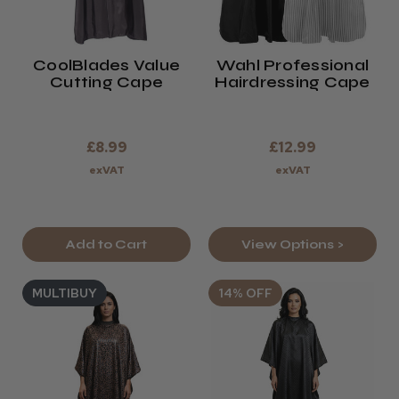
CoolBlades Value
Wahl Professional
Cutting Cape
Hairdressing Cape
£8.99
£12.99
exVAT
exVAT
Add to Cart
View Options >
MULTIBUY
14% OFF