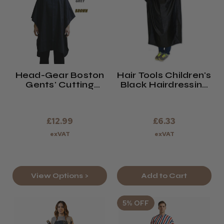
Head-Gear Boston
Hair Tools Children's
Gents' Cutting
Black Hairdressing
Cape
Gown
£12.99
£6.33
exVAT
exVAT
View Options >
Add to Cart
5% OFF