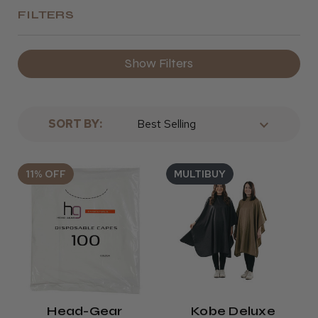
FILTERS
Show Filters
SORT BY:
11% OFF
MULTIBUY
Head-Gear
Kobe Deluxe