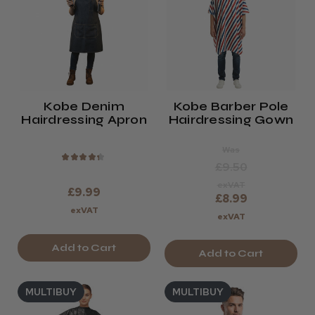
Kobe Denim
Kobe Barber Pole
Hairdressing Apron
Hairdressing Gown
Was
★
★
★
★
★
£9.50
exVAT
£9.99
£8.99
exVAT
exVAT
Add to Cart
Add to Cart
MULTIBUY
MULTIBUY