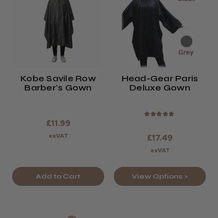
Kobe Savile Row
Head-Gear Paris
Barber's Gown
Deluxe Gown
★
★
★
★
★
£11.99
exVAT
£17.49
exVAT
Add to Cart
View Options >