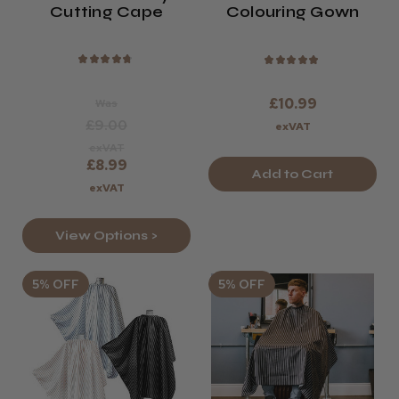
Cutting Cape
Colouring Gown
★
★
★
★
★
★
★
★
★
★
£10.99
Was
£9.00
exVAT
exVAT
£8.99
Add to Cart
exVAT
View Options >
5% OFF
5% OFF