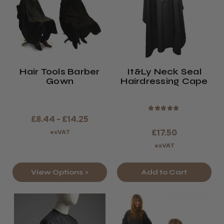
Hair Tools Barber
It&ly Neck Seal
Gown
Hairdressing Cape
★
★
★
★
★
£8.44 - £14.25
£17.50
exVAT
exVAT
View Options >
Add to Cart