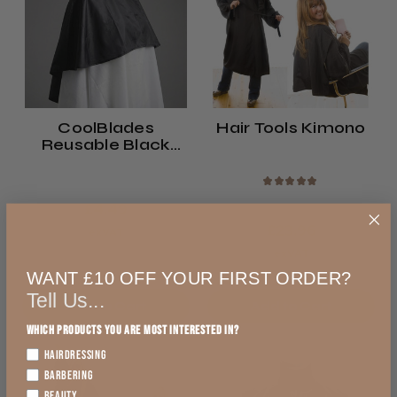
CoolBlades
Hair Tools Kimono
Reusable Black
Shampoo Cape
★
★
★
★
★
£4.49
£23.96
exVAT
exVAT
WANT £10 OFF YOUR FIRST ORDER?
Tell Us...
Add to Cart
Add to Cart
Which products you are most interested in?
HAIRDRESSING
BARBERING
BEAUTY