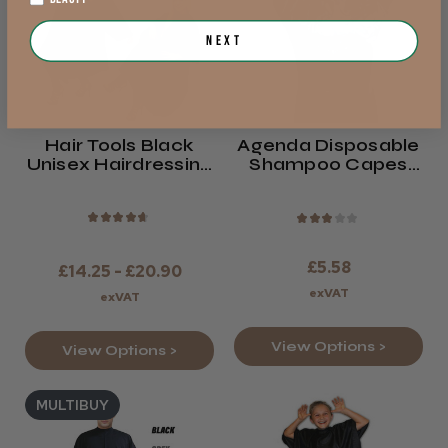
Next
Hair Tools Black
Agenda Disposable
Unisex Hairdressing
Shampoo Capes
Gown
White Or Clear
★
★
★
★
★
★
★
★
★
★
£5.58
£14.25 - £20.90
exVAT
exVAT
View Options >
View Options >
MULTIBUY