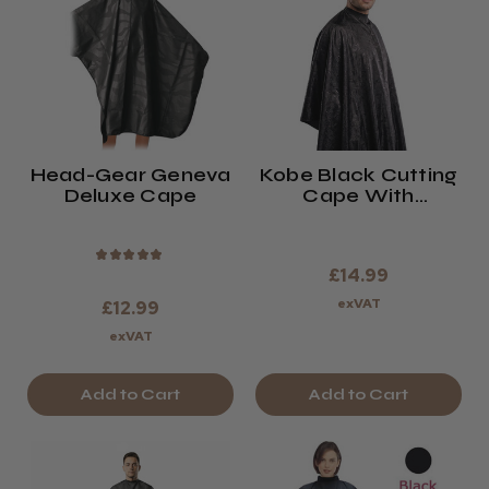
Head-Gear Geneva
Kobe Black Cutting
Deluxe Cape
Cape With
Neoprene Collar
★
★
★
★
★
£14.99
exVAT
£12.99
exVAT
Add to Cart
Add to Cart