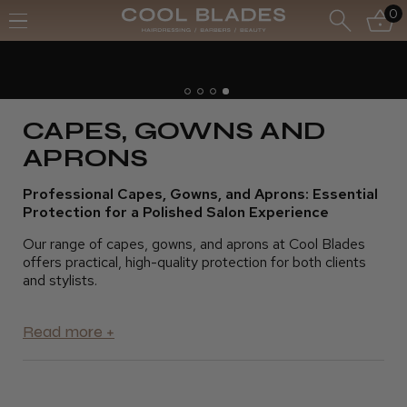
0
Free UK Delivery- Order over £70*
Free Next Day - Order over £150*
CAPES, GOWNS AND
APRONS
Professional Capes, Gowns, and Aprons: Essential
Protection for a Polished Salon Experience
Our range of capes, gowns, and aprons at Cool Blades
offers practical, high-quality protection for both clients
and stylists.