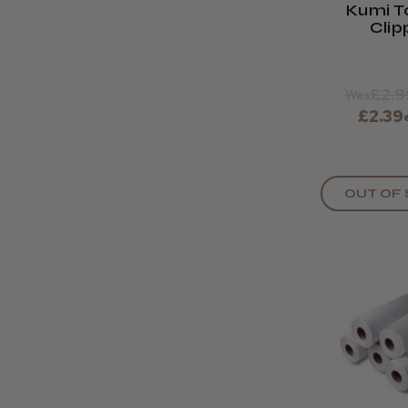
Kumi T
Clip
£2.9
Was
£2.39
OUT OF