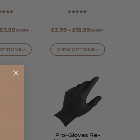
yles)
★
★
★
★
★
★
★
★
★
 £3.50
£3.99 - £15.99
exVAT
exVAT
OPTIONS >
VIEW OPTIONS >
ectoCil
Pro-Gloves Re-