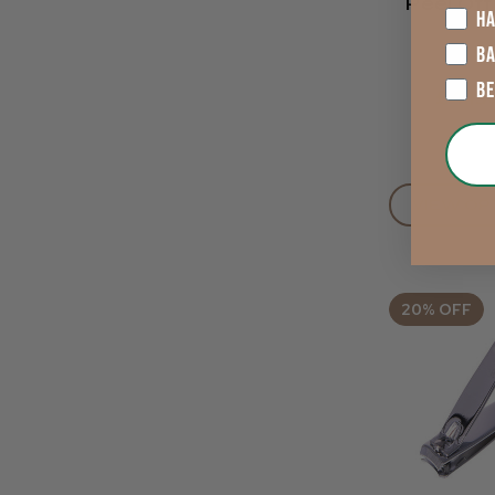
Peel Of
HA
B
B
£4.13
VIEW OP
20% OFF