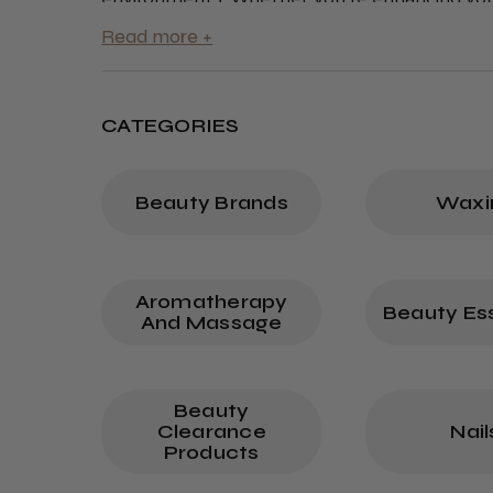
quality products empower your team to deliv
CATEGORIES
Beauty Brands
Waxi
Aromatherapy
Beauty Ess
And Massage
Beauty
Clearance
Nail
Products