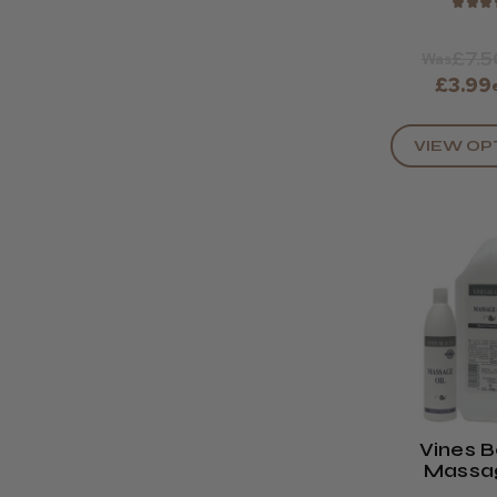
★
★
★
£7.5
Was
£3.99
VIEW OP
Vines 
Massag