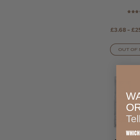
★
★
★
£3.68 - £2
OUT OF
WA
O
Tel
Which
Hive So