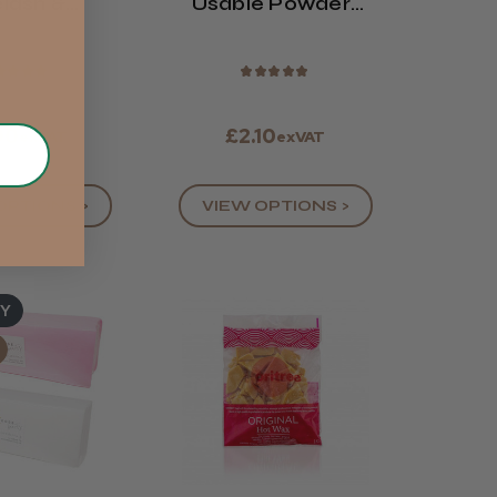
lash &
Usable Powder-
 Tint (All
Free Latex Gloves
lours)
★
★
★
★
★
★
★
★
★
90
£2.10
exVAT
exVAT
OPTIONS >
VIEW OPTIONS >
UY