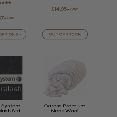
★
★
★
★
£14.95
exVAT
17
exVAT
OPTIONS >
OUT OF STOCK
n System
Caress Premium
lash Strip
Neck Wool
ashes (8