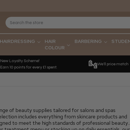
HAIRDRESSING
HAIR
BARBERING
STUDE
COLOUR
New Loyalty Scheme!
We'll price match
Earn 10 points for every £1 spent.
ge of beauty supplies tailored for salons and spas
election includes everything from skincare products and
signed to meet the high standards of professional beauty
 treatment menu or stocking up on daily essentials, ou