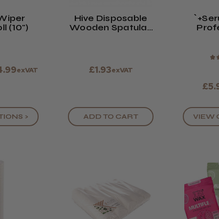
Wiper
Hive Disposable
`+se
l (10")
Wooden Spatulas
Prof
(x100)
Faci
★
4.99
£1.93
exVAT
exVAT
£5.
VIEW 
TIONS >
ADD TO CART