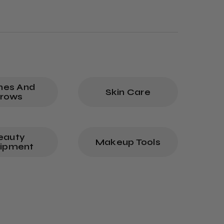
hes And
Skin Care
rows
eauty
Makeup Tools
ipment