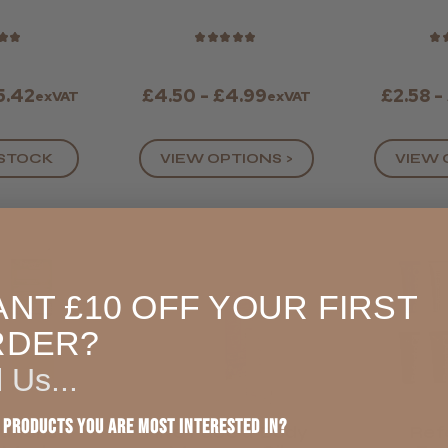
Black Nitrile
St
Gloves
★
★
★
★
★
★
★
★
5.42
£4.50 - £4.99
£2.58 -
exVAT
exVAT
 STOCK
VIEW OPTIONS >
VIEW 
NT £10 OFF YOUR FIRST
RDER?
l Us...
 products you are most interested in?
lutions
Hive Face & Body
Ref