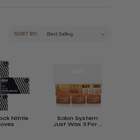
SORT BY:
ck Nitrile
Salon System
loves
Just Wax 3 For 2
Offer