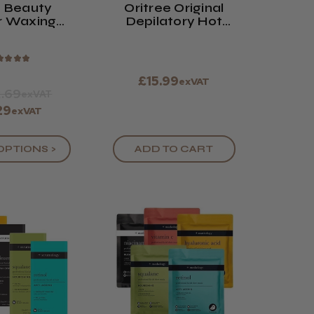
 Beauty
Oritree Original
r Waxing
Depilatory Hot
s (x100)
Wax
★
★
★
★
£15.99
exVAT
.69
exVAT
29
exVAT
OPTIONS >
ADD TO CART