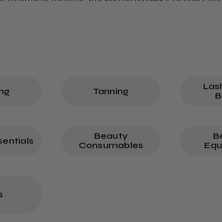
er outstanding results.
Las
ng
Tanning
B
Beauty
B
entials
Consumables
Equ
s