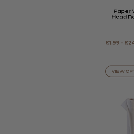
Paper 
Head Rol
£1.99 - £2
VIEW OP