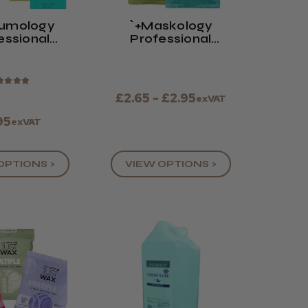
rumology
`+maskology
essional
Professional
al Serum
Facial Sheet
Masks
★
★
★
★
£2.65 - £2.95
exVAT
95
exVAT
OPTIONS >
VIEW OPTIONS >