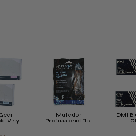
Gear
Matador
DMI Bla
le Vinyl
Professional Re-
G
Powdered
Usable Protective
r-Free)
Gloves