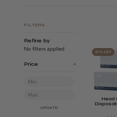
FILTERS
Refine by
No filters applied
47% OFF
Price
Head 
Disposab
UPDATE
Gloves (
Or Powde