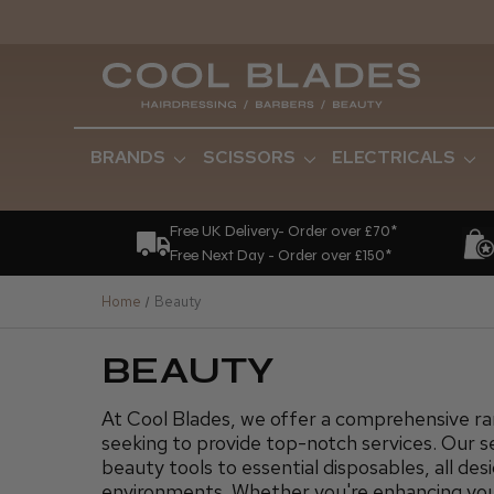
BRANDS
SCISSORS
ELECTRICALS
Free UK Delivery- Order over £70*
Free Next Day - Order over £150*
Home
Beauty
BEAUTY
At Cool Blades, we offer a comprehensive ran
seeking to provide top-notch services. Our s
beauty tools to essential disposables, all de
environments. Whether you're enhancing your