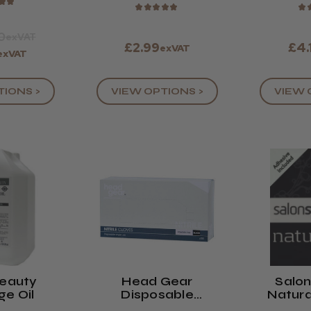
★
★
★
★
★
★
★
★
0
exVAT
£2.99
£4.
exVAT
exVAT
TIONS >
VIEW OPTIONS >
VIEW 
Beauty
Head Gear
Salo
e Oil
Disposable
Natura
Powder-Free
Eyel