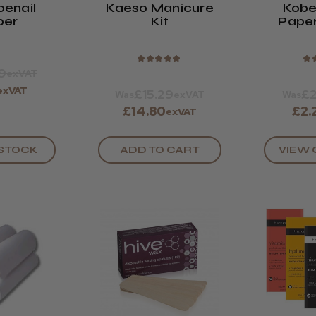
oenail
Kaeso Manicure
Kobe
per
Kit
Pape
Strip
★
★
★
★
★
★
9
exVAT
exVAT
£15.29
£2
Was
exVAT
Was
£14.80
£2.
exVAT
ADD TO CART
VIEW 
 STOCK