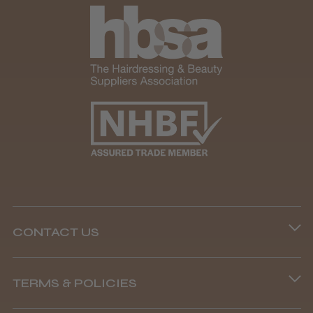
CONTACT US
Phone lines are open
TERMS & POLICIES
8.45 am–4.45 pm, Mon–Fri
Terms and Conditions