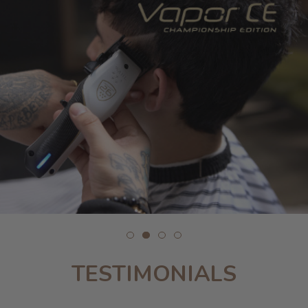
TESTIMONIALS