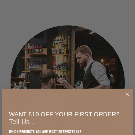
WANT £10 OFF YOUR FIRST ORDER?
Tell Us...
Which products you are most interested in?