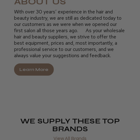
ABOUT US
With over 30 years’ experience in the hair and
beauty industry, we are still as dedicated today to
our customers as we were when we opened our
first salon all those years ago. As your wholesale
hair and beauty suppliers, we strive to offer the
best equipment, prices and, most importantly, a
professional service to our customers, and we
always value your suggestions and feedback.
Learn More
WE SUPPLY THESE TOP
BRANDS
View All Brands