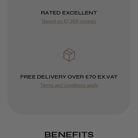
RATED EXCELLENT
Based on 10,369 reviews
FREE DELIVERY OVER £70 EX.VAT
Terms and conditions apply
BENEFITS