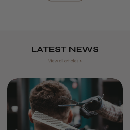
LATEST NEWS
View all articles >