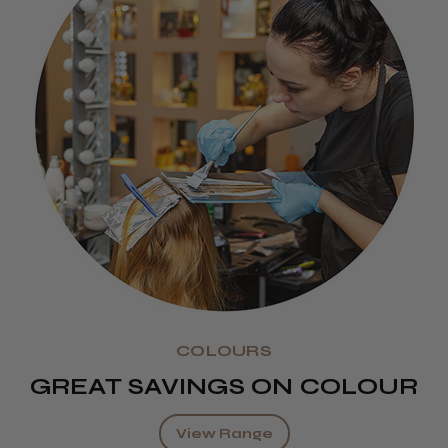
COLOURS
GREAT SAVINGS ON COLOUR
View Range