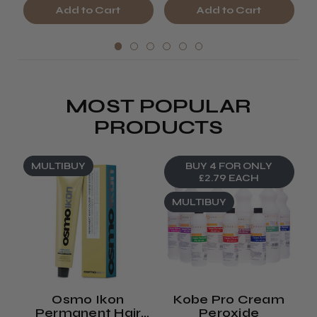
Add to Cart
Add to Cart
MOST POPULAR
PRODUCTS
MULTIBUY
BUY 4 FOR ONLY
£2.79 EACH
MULTIBUY
Osmo Ikon
Kobe Pro Cream
Permanent Hair
Peroxide