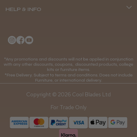
(+44) 01253 893091
HELP & INFO
Delivery Information
About Us
Returns Policy
Klarna FAQs
Privacy Policy
College Kit Supply
Cookie Policy
Contact Us
*Any promotions and discounts will not be applied in conjunction
Mobile Terms of Service
with any other discounts, coupons, discounted products, college
kits or furniture items.
Gift Certificates
Price Match Guarantee
*Free Delivery. Subject to terms and conditions. Does not include
Furniture, or international delivery.
Blog
Discounts and Coupons T&C's
Copyright © 2026 Cool Blades Ltd
Loyalty Scheme T&C's
For Trade Only