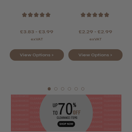
Colour
★
★
★
★
★
★
★
★
★
★
£3.83 - £3.99
£2.29 - £2.99
exVAT
exVAT
View Options >
View Options >