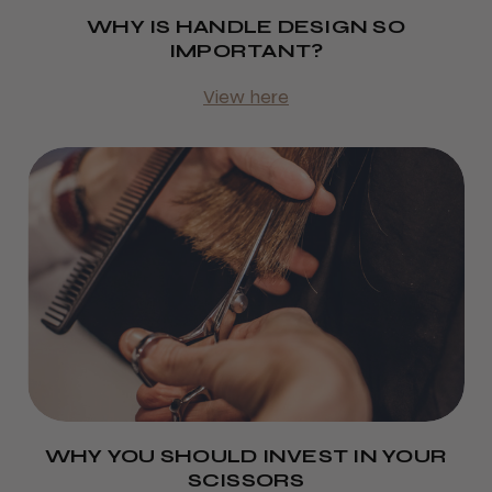
WHY IS HANDLE DESIGN SO
IMPORTANT?
View here
WHY YOU SHOULD INVEST IN YOUR
SCISSORS