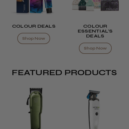
COLOUR DEALS
COLOUR
ESSENTIAL'S
DEALS
Shop Now
Shop Now
FEATURED PRODUCTS