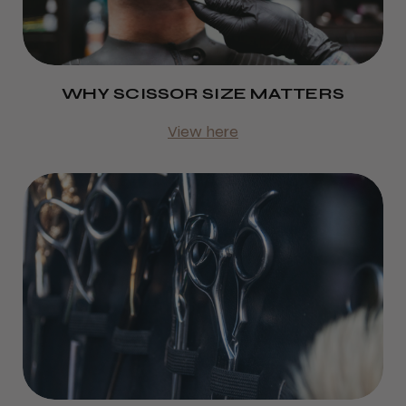
WHY SCISSOR SIZE MATTERS
View here