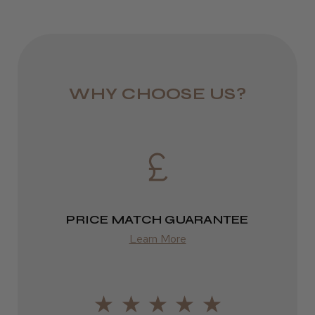
WHY CHOOSE US?
PRICE MATCH GUARANTEE
Learn More