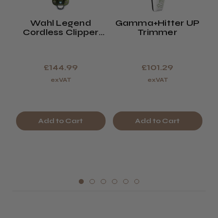
Wahl Legend
Gamma+Hitter UP
W
Cordless Clipper
Trimmer
Limited Edition
Olive Green
£144.99
£101.29
exVAT
exVAT
Add to Cart
Add to Cart