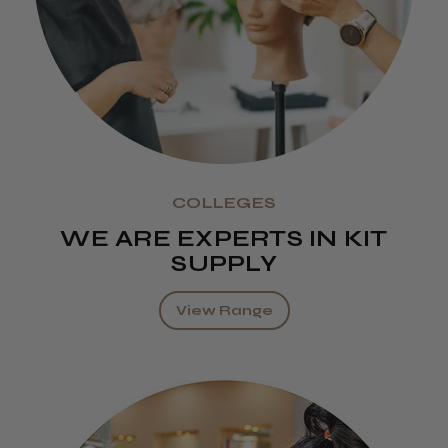
COLLEGES
WE ARE EXPERTS IN KIT
SUPPLY
View Range