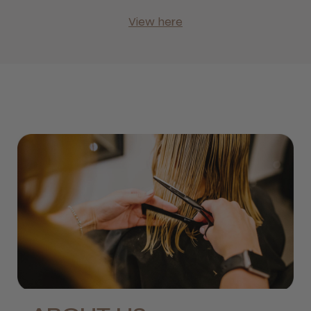
View here