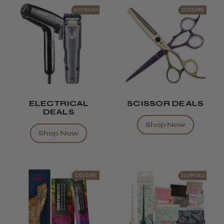
ELECTRICAL
SCISSOR DEALS
DEALS
Shop Now
Shop Now