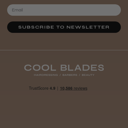
SUBSCRIBE TO NEWSLETTER