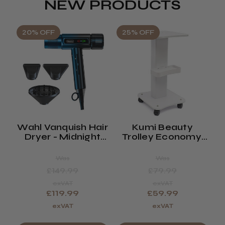
NEW PRODUCTS
20% OFF
25% OFF
Wahl Vanquish Hair
Kumi Beauty
K
Dryer - Midnight
Trolley Economy,
Blue
Spa Or Waxing
Trolley (saturn)
Was
Was
£149.99
£79.99
exVAT
exVAT
£119.99
£59.99
exVAT
exVAT