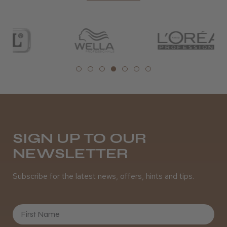
SIGN UP TO OUR
NEWSLETTER
Subscribe for the latest news, offers, hints and tips.
First Name