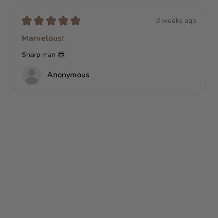
★
★
★
★
★
3 weeks ago
Marvelous!
Sharp man 😎
Anonymous