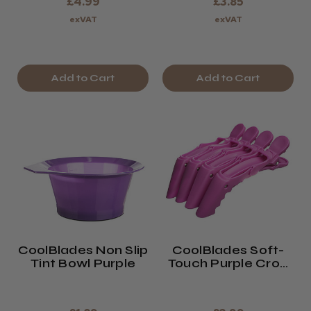
£4.99
£3.85
exVAT
exVAT
Add to Cart
Add to Cart
CoolBlades Non Slip
CoolBlades Soft-
Tint Bowl Purple
Touch Purple Croc
Section Clips