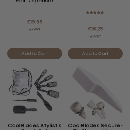
Foil Dispenser
★
★
★
★
★
£19.99
£16.25
exVAT
exVAT
Add to Cart
Add to Cart
CoolBlades Stylist's
CoolBlades Secure-