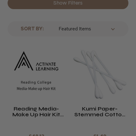
Show Filters
· Hair colouring items
· Hairdressing products
· If you’re a student, we’ve got a great student range
SORT BY:
for you to look at!
Why not check out our full product range below? If
you’d like to know more about us as a company, please
see our
about page here
.
Reading Media-
Kumi Paper-
Make Up Hair Kit
Stemmed Cotton
2026/27
Buds (x200)