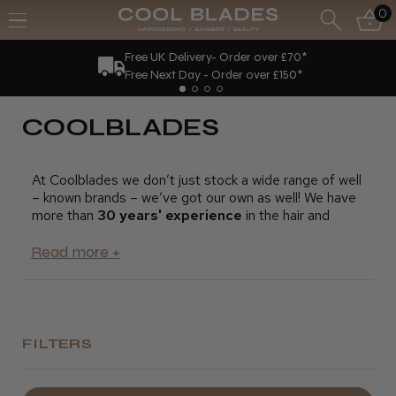
0
Free UK Delivery- Order over £70*
Free Next Day - Order over £150*
COOLBLADES
At Coolblades we don’t just stock a wide range of well
– known brands – we’ve got our own as well! We have
more than
30 years' experience
in the hair and
beauty industry, as both stylists and salon owners, and
we pride ourselves on our deep knowledge of what
professionals need.
Our Coolblades brand products have been expertly
designed with you in mind, and are all great value for
money. We supply all kinds of products for hairdressing
FILTERS
and beauty professionals, including:
· Barbering products