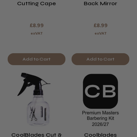
Cutting Cape
Back Mirror
£8.99
£8.99
exVAT
exVAT
Add to Cart
Add to Cart
CoolBlades Cut &
Coolblades