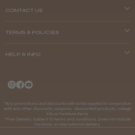
CONTACT US
Phone lines are open
TERMS & POLICIES
8.45 am–4.45 pm, Mon–Fri
Terms and Conditions
(+44) 01253 893091
HELP & INFO
Delivery Information
About Us
Returns Policy
Klarna FAQs
Privacy Policy
College Kit Supply
Cookie Policy
Contact Us
*Any promotions and discounts will not be applied in conjunction
Mobile Terms of Service
with any other discounts, coupons, discounted products, college
kits or furniture items.
Gift Certificates
Price Match Guarantee
*Free Delivery. Subject to terms and conditions. Does not include
Furniture, or international delivery.
Blog
Discounts and Coupons T&C's