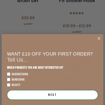
Brush Set
Fit Shower Hose
★
★
★
★
★
£33.99
exVAT
£10.99 - £12.99
exVAT
Out of stock
View Options >
WANT £10 OFF YOUR FIRST ORDER?
Tell Us...
Which products you are most interested in?
HAIRDRESSING
BARBERING
BEAUTY
Next
CoolBlades Orange
CoolBlades Black