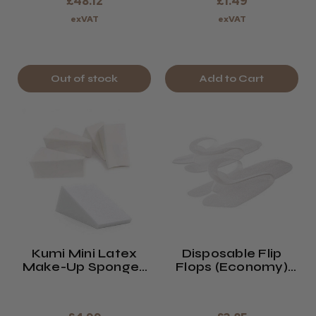
£48.12
£1.49
exVAT
exVAT
Out of stock
Add to Cart
Kumi Mini Latex
Disposable Flip
Make-Up Sponges
Flops (Economy)
X Pack Of 54
X12 White