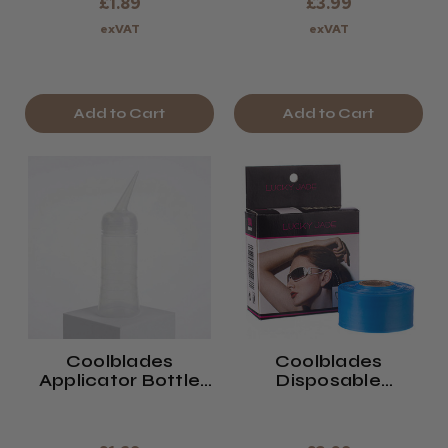
£1.89
£3.99
exVAT
exVAT
Add to Cart
Add to Cart
Coolblades
Coolblades
Applicator Bottle
Disposable
200ml
Eyeglass Sleeves