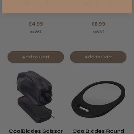
Tinting Set
Tinting Set
£4.99
£8.99
exVAT
exVAT
Add to Cart
Add to Cart
CoolBlades Scissor
CoolBlades Round