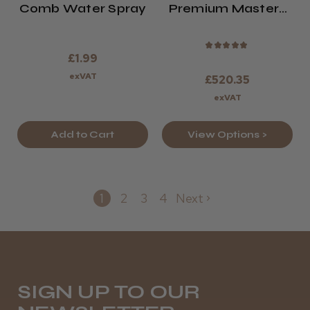
Comb Water Spray
Premium Masters
Barbering Kit
2026/27
★
★
★
★
★
£1.99
exVAT
£520.35
exVAT
Add to Cart
View Options >
1
2
3
4
Next
SIGN UP TO OUR