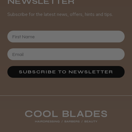
NEWSLETTER
Subscribe for the latest news, offers, hints and tips.
First Name
SUBSCRIBE TO NEWSLETTER