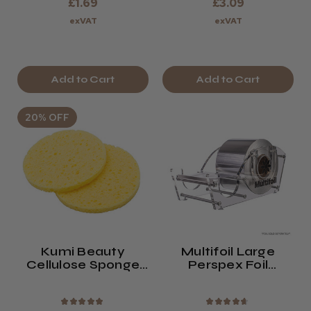
£1.69
£3.09
exVAT
exVAT
Add to Cart
Add to Cart
20% OFF
Kumi Beauty
Multifoil Large
Cellulose Sponge
Perspex Foil
(x2) Large
Dispenser
★
★
★
★
★
★
★
★
★
★