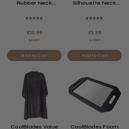
Rubber Neck
Silhouette Neck
Cushion
Brush
★
★
★
★
★
★
★
★
★
★
£10.99
£5.99
exVAT
exVAT
Add to Cart
Add to Cart
CoolBlades Value
CoolBlades Foam