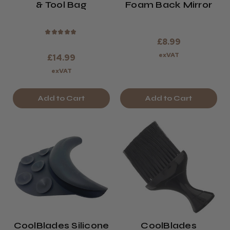
& Tool Bag
Foam Back Mirror
★
★
★
★
★
£8.99
exVAT
£14.99
exVAT
Add to Cart
Add to Cart
CoolBlades Silicone
CoolBlades