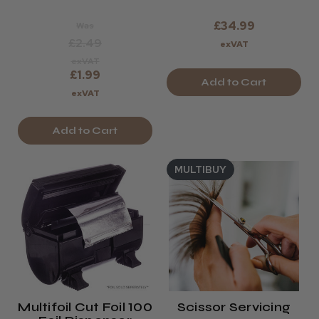
£34.99
Was
£2.49
exVAT
exVAT
£1.99
Add to Cart
exVAT
Add to Cart
MULTIBUY
Multifoil Cut Foil 100
Scissor Servicing