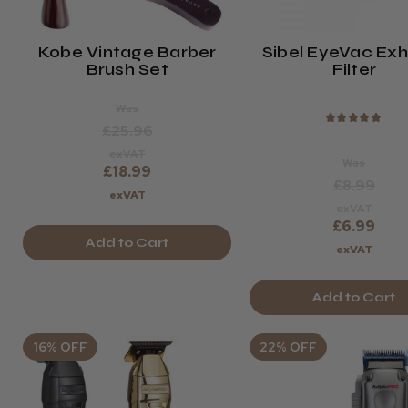
Kobe Vintage Barber
Sibel EyeVac Ex
Brush Set
Filter
Was
★
★
★
★
★
£25.96
exVAT
Was
£18.99
£8.99
exVAT
exVAT
£6.99
Add to Cart
exVAT
Add to Cart
16% OFF
22% OFF