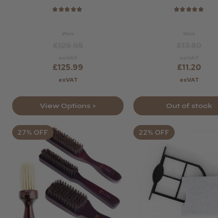
★
★
★
★
★
★
★
★
★
★
Was
Was
£129.95
£13.80
exVAT
exVAT
£125.99
£11.20
exVAT
exVAT
View Options >
Out of stock
27% OFF
22% OFF