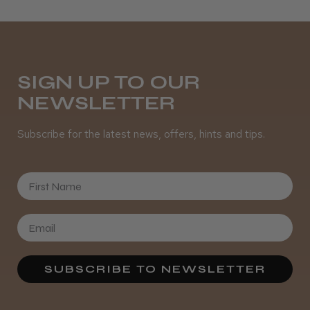
SIGN UP TO OUR
NEWSLETTER
Subscribe for the latest news, offers, hints and tips.
First Name
SUBSCRIBE TO NEWSLETTER