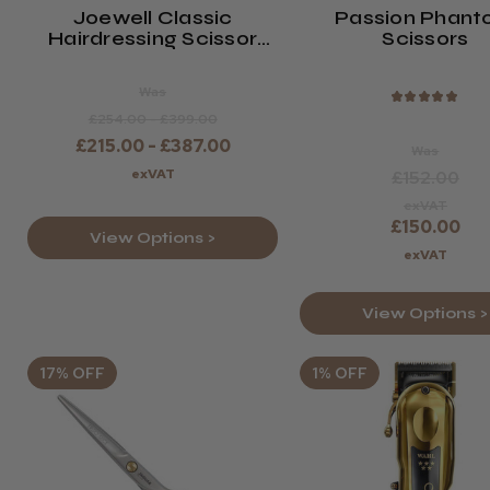
Joewell Classic
Passion Phan
Hairdressing Scissor
Scissors
(Silver Or Gold)
Was
★
★
★
★
★
£254.00 - £399.00
£215.00 - £387.00
Was
exVAT
£152.00
exVAT
£150.00
View Options >
exVAT
View Options >
17% OFF
1% OFF