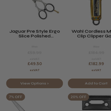
Jaguar Pre Style Ergo
Wahl Cordless M
Slice Polished
Clip Clipper G
Hairdressing Scissors
Was
Was
£59.99
£184.99
exVAT
exVAT
£49.50
£182.99
exVAT
exVAT
View Options >
Add to Cart
7% OFF
20% OFF