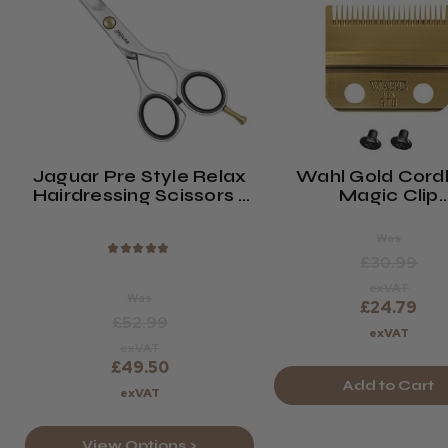
Jaguar Pre Style Relax
Wahl Gold Cord
Hairdressing Scissors -
Magic Clip
Polished
Replacement B
(2161-716)
Was
★
★
★
★
★
£30.99
exVAT
Was
£24.79
£52.99
exVAT
exVAT
£49.50
Add to Cart
exVAT
View Options >