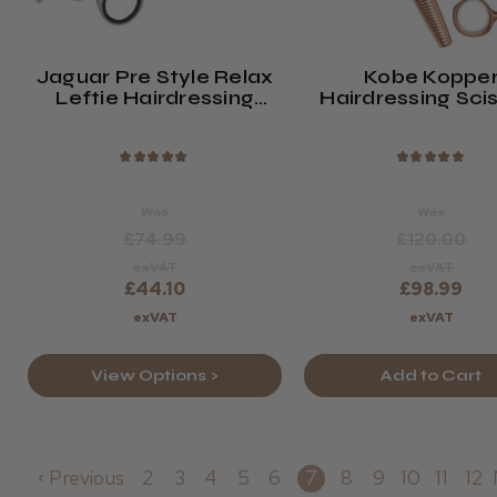
Jaguar Pre Style Relax
Kobe Koppe
Leftie Hairdressing
Hairdressing Sci
Scissors
Set
★
★
★
★
★
★
★
★
★
★
Was
Was
£74.99
£120.00
exVAT
exVAT
£44.10
£98.99
exVAT
exVAT
View Options >
Add to Cart
Previous
2
3
4
5
6
7
8
9
10
11
12