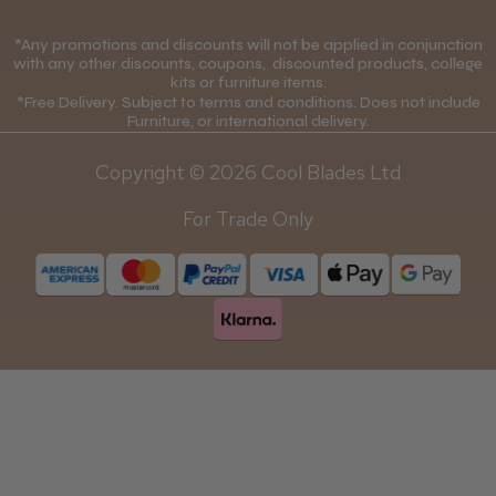
Cookie Policy
Contact Us
*Any promotions and discounts will not be applied in conjunction
Mobile Terms of Service
with any other discounts, coupons, discounted products, college
kits or furniture items.
Gift Certificates
Price Match Guarantee
*Free Delivery. Subject to terms and conditions. Does not include
Furniture, or international delivery.
Blog
Discounts and Coupons T&C's
Copyright © 2026 Cool Blades Ltd
Loyalty Scheme T&C's
For Trade Only