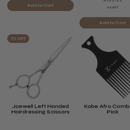
Add to Cart
exVAT
Add to Cart
7% OFF
Joewell Left Handed
Kobe Afro Comb 
Hairdressing Scissors
Pick