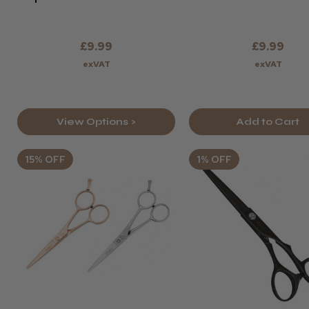
£9.99
£9.99
exVAT
exVAT
View Options >
Add to Cart
15% OFF
1% OFF