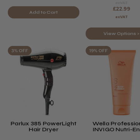
exVAT
£22.99
Add to Cart
exVAT
View Options >
3% OFF
19% OFF
Parlux 385 PowerLight
Wella Professio
Hair Dryer
INVIGO Nutri-En
Conditioner - 20