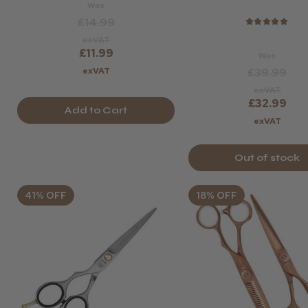
Was
£14.99
★
★
★
★
★
exVAT
£11.99
Was
exVAT
£39.99
exVAT
£32.99
Add to Cart
exVAT
Out of stock
41% OFF
18% OFF