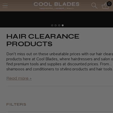
0
Free UK Delivery- Order over £70*
Free Next Day - Order over £150*
HAIR CLEARANCE
PRODUCTS
Don’t miss out on these unbeatable prices with our hair clear
products here at Cool Blades, where hairdressers and salon 
find premium tools and supplies at discounted prices. From
shampoos and conditioners to styling products and hair tools,
clearance section offers everything you need to keep your sa
running smoothly without exceeding your budget. Take advan
these fantastic savings and stock up on essential products fo
clients. Shop today and grab the best deals on top-quality hai
products
FILTERS