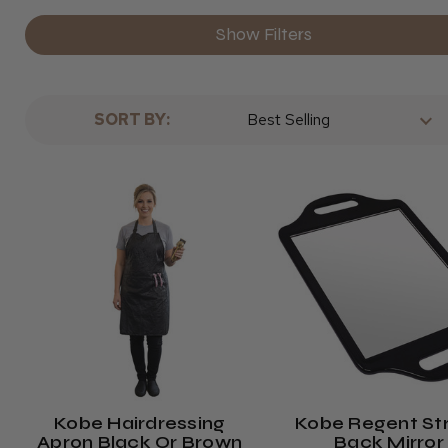
Show Filters
SORT BY:
Kobe Hairdressing
Kobe Regent St
Apron Black Or Brown
Back Mirror