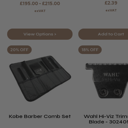
£2.39
£195.00 - £215.00
exVAT
exVAT
View Options >
Add to Cart
20% OFF
18% OFF
Kobe Barber Comb Set
Wahl Hi-Viz Tri
Blade - 30240