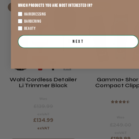
Which products you are most interested in?
4% OFF
20% OFF
HAIRDRESSING
BARBERING
BEAUTY
Next
Wahl Cordless Detailer
Gamma+ Shor
Li Trimmer Black
Compact Clip
Was
★
★
★
★
★
£139.99
exVAT
Was
£134.99
£249.00
exVAT
exVAT
£199.99