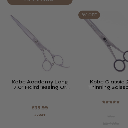
8% OFF
Kobe Academy Long
Kobe Classic 
7.0" Hairdressing Or
Thinning Sciss
Barber Scissors.
★
★
★
★
★
£39.99
exVAT
Was
£24.95