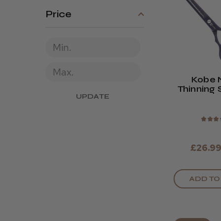
Price
Kobe 
Thinning 
UPDATE
★
★
★
£26.9
ADD TO