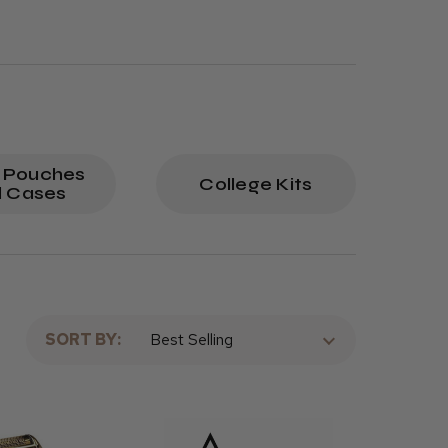
 Pouches
College Kits
 Cases
SORT BY: