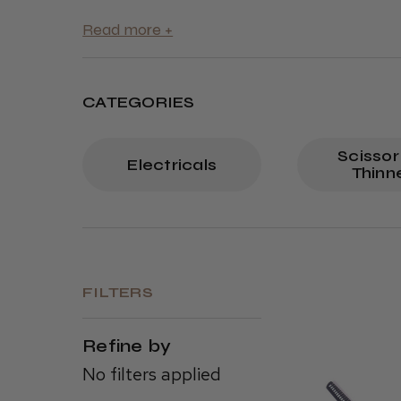
CATEGORIES
Scissor
Electricals
Thinn
FILTERS
Refine by
No filters applied