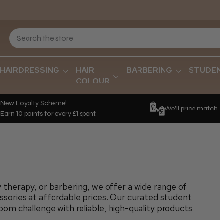
HAIRDRESSING
HAIR
BARBERING
STUDE
COLOUR
New Loyalty Scheme!
We'll price match
Earn 10 points for every £1 spent.
 therapy, or barbering, we offer a wide range of
sories at affordable prices. Our curated student
room challenge with reliable, high-quality products.