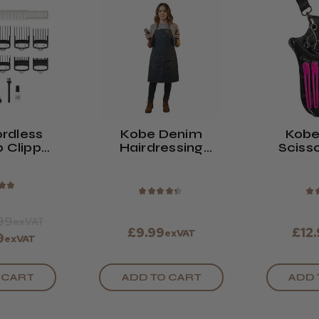
rdless
Kobe Denim
Kobe
p Clipper
Hairdressing
Scisso
ck
Apron
★
★
★
★
★
★
★
★
99
exVAT
£9.99
£12
exVAT
9
exVAT
 CART
ADD TO CART
ADD 