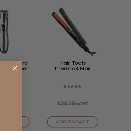
limline Pro
Hair Tools
TX Trimmer
Thermo4 Hair
Straightener
★
★
★
★
★
7.50
exVAT
.00
exVAT
£28.39
exVAT
ADD TO CART
TO CART