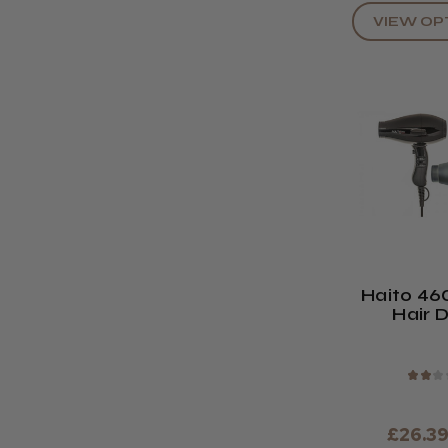
VIEW OP
Haito 46
Hair 
★
★
★
£26.3