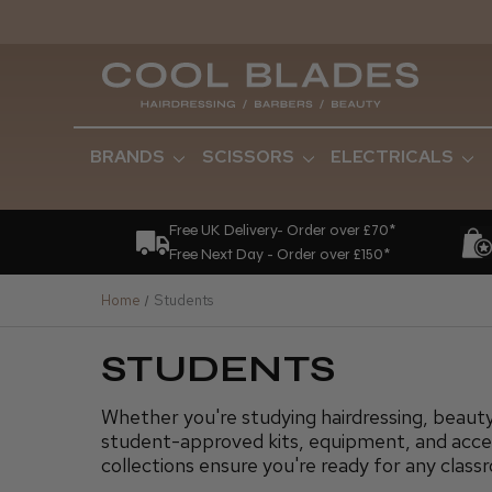
BRANDS
SCISSORS
ELECTRICALS
Free UK Delivery- Order over £70*
Free Next Day - Order over £150*
Home
Students
STUDENTS
Whether you're studying hairdressing, beauty
student-approved kits, equipment, and acces
collections ensure you're ready for any class