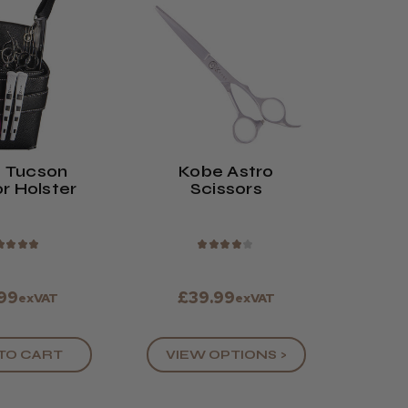
 Tucson
Kobe Astro
r Holster
Scissors
★
★
★
★
★
★
★
★
★
.99
£39.99
exVAT
exVAT
TO CART
VIEW OPTIONS >