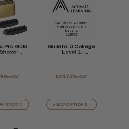
s Pro Gold
Guildford College
 Shaver
- Level 2 -
ement Foil
Hairdressing Kit -
Cutter
2026/27
.99
£247.31
exVAT
exVAT
OF STOCK
VIEW OPTIONS >