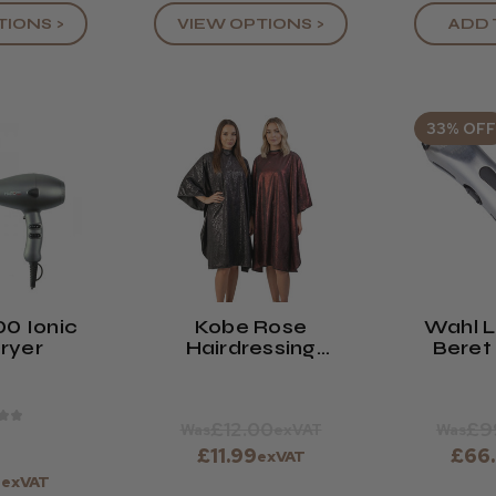
TIONS >
VIEW OPTIONS >
ADD 
33% OFF
00 Ionic
Kobe Rose
Wahl L
Dryer
Hairdressing
Beret
Gown
Tr
★
★
£12.00
£9
Was
exVAT
Was
£11.99
£66
exVAT
9
exVAT