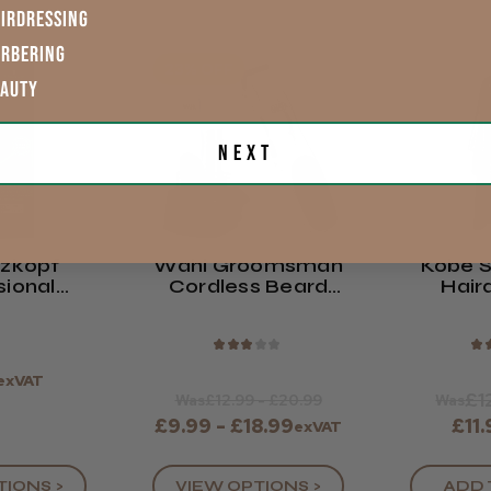
IRDRESSING
ARBERING
23% OFF
EAUTY
Next
zkopf
Wahl Groomsman
Kobe S
sional
Cordless Beard
Hair
Y Colour
Trimmer
G
am
★
★
★
★
★
★
exVAT
£1
Was
£12.99 - £20.99
Was
£9.99 - £18.99
£11
exVAT
VIEW OPTIONS >
ADD 
TIONS >