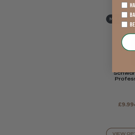
HA
B
MULTIBUY
B
Schwar
Profes
ESSENSIT
Cre
£9.99
VIEW OP