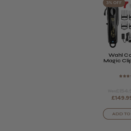
3% OFF
Wahl Co
Magic Cli
Bla
★
★
★
£154.
Was
£149.9
ADD TO