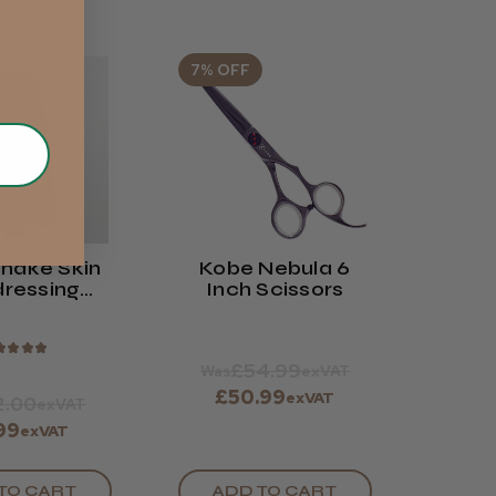
7% OFF
nake Skin
Kobe Nebula 6
dressing
Inch Scissors
own
★
★
★
★
£54.99
Was
exVAT
£50.99
exVAT
2.00
exVAT
.99
exVAT
TO CART
ADD TO CART