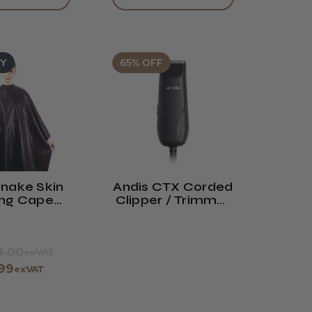
UY
65% OFF
nake Skin
Andis CTX Corded
ing Cape
Clipper / Trimmer
Neoprene
(TC-1)
ollar
4.00
exVAT
.99
exVAT