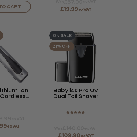
£57.00
Was
exVAT
TO CART
£19.99
exVAT
ON SALE
21% OFF
ithium Ion
Babyliss Pro UV
 Cordless
Dual Foil Shaver
immer
★
★
★
★
★
9.99
exVAT
.99
exVAT
£140.00
Was
exVAT
£109.90
exVAT