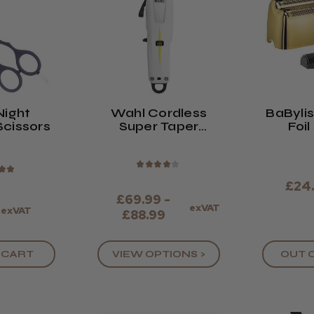
Night
Wahl Cordless
BaBylis
Scissors
Super Taper
Foil
Clipper
Replac
& 
★
★
★
★
★
★
★
£24
£69.99 -
exVAT
9
exVAT
£88.99
 CART
VIEW OPTIONS >
OUT 