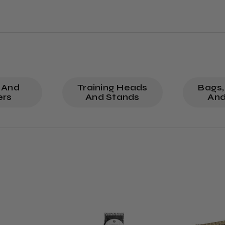
 And
Training Heads
Bags,
ers
And Stands
And