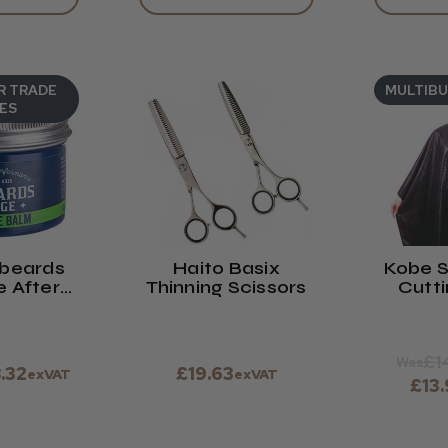
R TRADE
MULTIB
ES
ebeards
Haito Basix
Kobe S
 After
Thinning Scissors
Cutt
lm 100ml
With 
Tester.
C
£1
Was
8.32
£19.63
exVAT
exVAT
£13