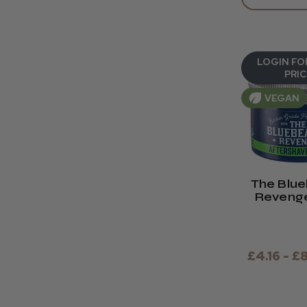
LOGIN FO
PRIC
VEGAN
The Blu
Revenge
Shave Ba
& 30ml 
£4.16 - £