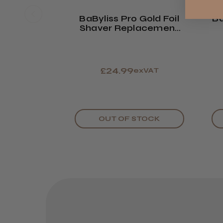
BaByliss Pro Gold Foil
Ba
Shaver Replacement
Foil & Cutter
£24.99
exVAT
OUT OF STOCK