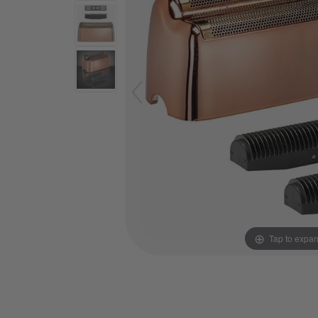
Tap to expa