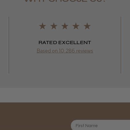
Daisy D.
RATED EXCELLENT
Based on 10,286 reviews
First Name