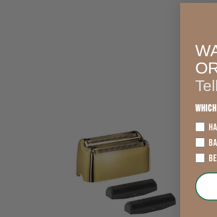
WA
O
Tel
Which
HA
B
B