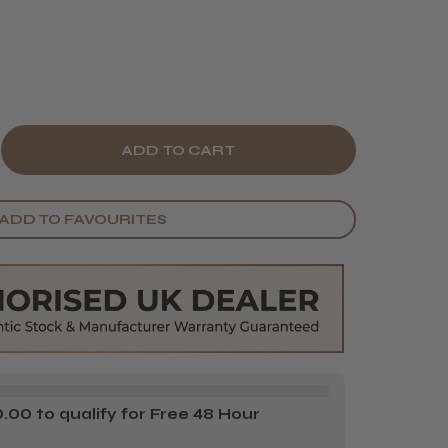
E
CREASE
Y
ANTITY
ADD TO FAVOURITES
BYLISS
O
SE
LD
IL
AVER
00 to qualify for Free 48 Hour
MENT
PLACEMENT