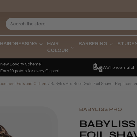
HAIRDRESSING
HAIR
BARBERING
STUDE
COLOUR
New Loyalty Scheme!
We'll price match
Earn 10 points for every £1 spent.
acement Foils and Cutters
BaByliss Pro Rose Gold Foil Shaver Replacemen
BABYLISS PRO
BABYLISS
FOIL SHA