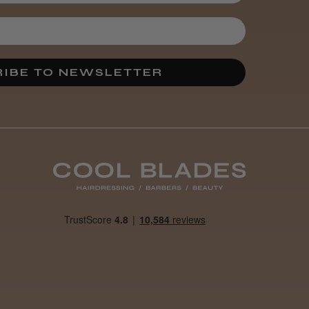
3 weeks
★
★
★
★
★
ago
Melton Constable, NFK
IBE TO NEWSLETTER
Definitely
recommended!
By far the best dye I’ve
ever used.
Was this review
helpful?
It&ly Blossom