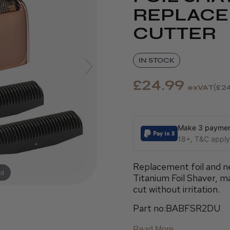
REPLACE
CUTTER
IN STOCK
£24.99
exVAT
£24
Make 3 payment
18+, T&C apply,
Replacement foil and ne
nd
Titanium Foil Shaver, m
cut without irritation.
Part no:BABFSR2DU
Read More