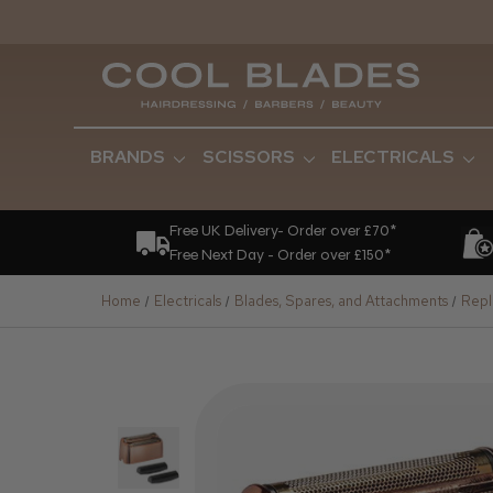
BRANDS
SCISSORS
ELECTRICALS
Free UK Delivery- Order over £70*
Free Next Day - Order over £150*
Home
Electricals
Blades, Spares, and Attachments
Repl