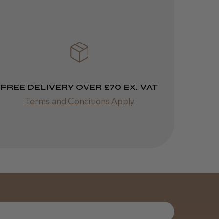
3 weeks
★
★
★
★
★
ago
Melton Constable, NFK
Incredible!
Best hair colour I’ve ever
used.
FREE DELIVERY OVER £70 EX. VAT
Terms and Conditions Apply
Was this review
helpful?
It&ly Blossom
Semi
Permanent
Hair Colour