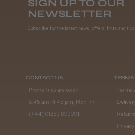
SIGN UP TO OUR
NEWSLETTER
Subscribe for the latest news, offers, hints and tips
CONTACT US
TERMS 
Phone lines are open
Terms 
8.45 am–4.45 pm, Mon–Fri
Deliver
(+44) 01253 893091
Returns
Privacy