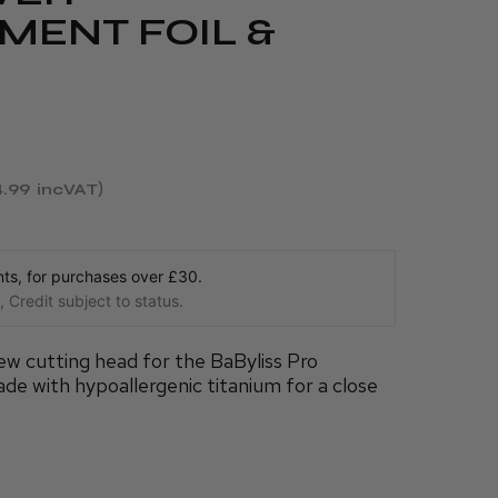
MENT FOIL &
.99
incVAT
s, for purchases over £30.
 Credit subject to status.
w cutting head for the BaByliss Pro
ade with hypoallergenic titanium for a close