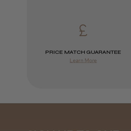
PRICE MATCH GUARANTEE
Learn More