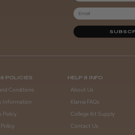
Daisy D.
.
SUBSCR
& POLICIES
HELP & INFO
and Conditions
About Us
y Information
Klarna FAQs
 Policy
College Kit Supply
 Policy
Contact Us