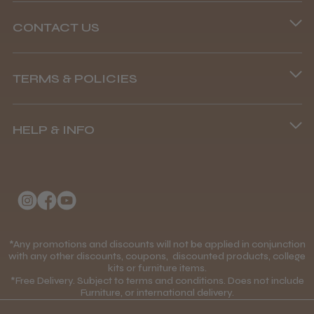
CONTACT US
Phone lines are open
TERMS & POLICIES
8.45 am–4.45 pm, Mon–Fri
Terms and Conditions
(+44) 01253 893091
HELP & INFO
Delivery Information
About Us
Returns Policy
Klarna FAQs
Privacy Policy
College Kit Supply
Cookie Policy
Contact Us
*Any promotions and discounts will not be applied in conjunction
Mobile Terms of Service
with any other discounts, coupons, discounted products, college
kits or furniture items.
Gift Certificates
Price Match Guarantee
*Free Delivery. Subject to terms and conditions. Does not include
Furniture, or international delivery.
Blog
Discounts and Coupons T&C's