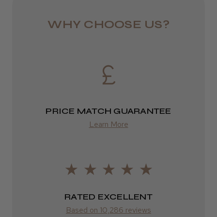
DPD
WHY CHOOSE US?
2–4 days
from £13.99
Europe
FedEx
PRICE MATCH GUARANTEE
2–10 days
Learn More
from £14.61
ROW
FedEx
Varies
RATED EXCELLENT
Based on 10,286 reviews
Varies