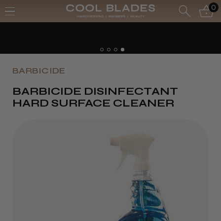
0
BARBICIDE
BARBICIDE DISINFECTANT
HARD SURFACE CLEANER