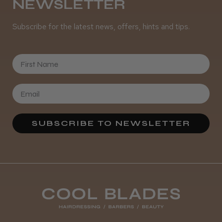
NEWSLETTER
Subscribe for the latest news, offers, hints and tips.
First Name
SUBSCRIBE TO NEWSLETTER