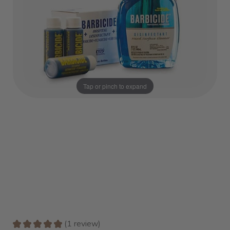
Tap or pinch to expand
★
★
★
★
★
1
review
1