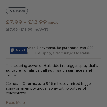
IN STOCK
£7.99 - £13.99
exVAT
£7.99 - £13.99
incVAT
Make 3 payments, for purchases over £30.
18+, T&C apply, Credit subject to status.
The cleaning power of Barbicide in a trigger spray that's
suitable for almost all your salon surfaces and
tools
.
Comes in
2 formats
: a 946 ml ready-mixed trigger
spray or an empty trigger spray with 6 bottles of
concentrate.
Read More