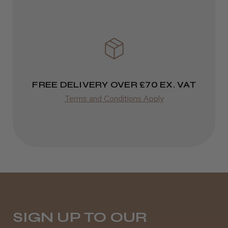
FREE DELIVERY OVER £70 EX. VAT
Terms and Conditions Apply
SIGN UP TO OUR