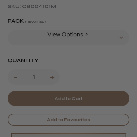
SKU: CB004101M
PACK
(REQUIRED)
View Options >
QUANTITY
Decrease
-
Increase
+
Quantity
Quantity
of
of
Barbicide
Barbicide
Disinfectant
Disinfectant
Add to Favourites
Hard
Hard