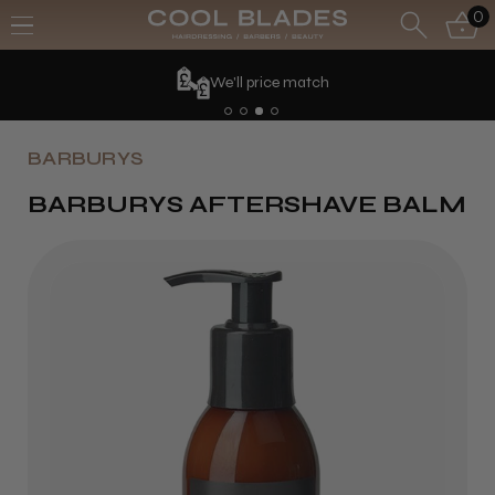
0
We'll price match
BARBURYS
BARBURYS AFTERSHAVE BALM