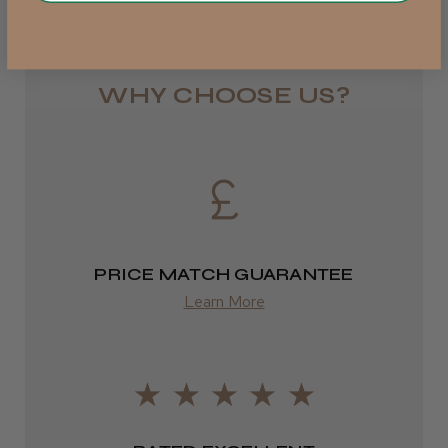
Rest of UK
Royal Mail 24
JRL 3000C Clipper
1–3 days
WHY CHOOSE US?
from £6.49
Eire
★
★
★
★
★
1 week ago
DPD
Highly recommended!
2–4 days
PRICE MATCH GUARANTEE
from £13.99
Learn More
Europe
LEE M.
FedEx
Frodsham, Cheshire
2–10 days