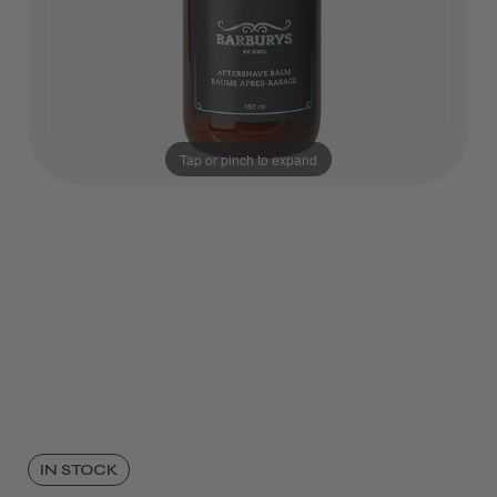
Tap or pinch to expand
IN STOCK