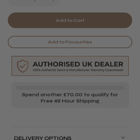
Quantity
Quantity
of
of
Barburys
Barburys
Aftershave
Aftershave
Add to Favourites
Balm
Balm
Spend another £70.00 to qualify for
Free 48 Hour Shipping
DELIVERY OPTIONS