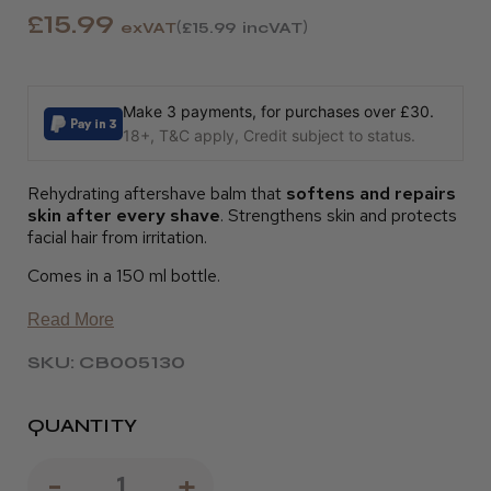
£15.99
exVAT
£15.99
incVAT
Make 3 payments, for purchases over £30.
18+, T&C apply, Credit subject to status.
Rehydrating aftershave balm that
softens and repairs
skin after every shave
. Strengthens skin and protects
facial hair from irritation.
Comes in a 150 ml bottle.
Read More
SKU: CB005130
QUANTITY
Decrease
-
Increase
+