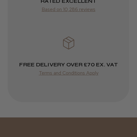
RATED EXCELLENT
Was this review helpful?
from £14.61
Based on 10,286 reviews
ROW
Kent Salon Ceramic Radial Brush
FedEx
Varies
Varies
FREE DELIVERY OVER £70 EX. VAT
★
★
★
★
★
4 weeks ago
Terms and Conditions Apply
Incredible!
Best hair colour I’ve ever used.
Daisy D.
Melton Constable, NFK