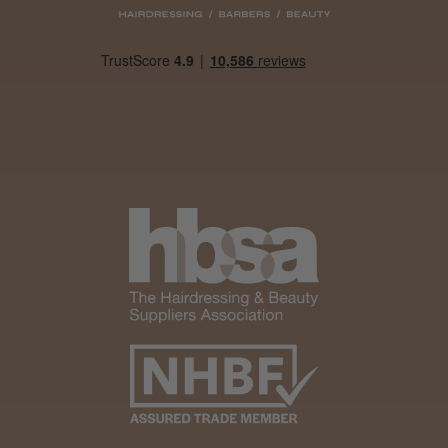
Daisy D.
Melton Constable, NFK
Was this review helpful?
It&ly Blossom Clear 250 ml
★
★
★
★
★
1 month ago
Marvelous!
Well made
Weight and packaging