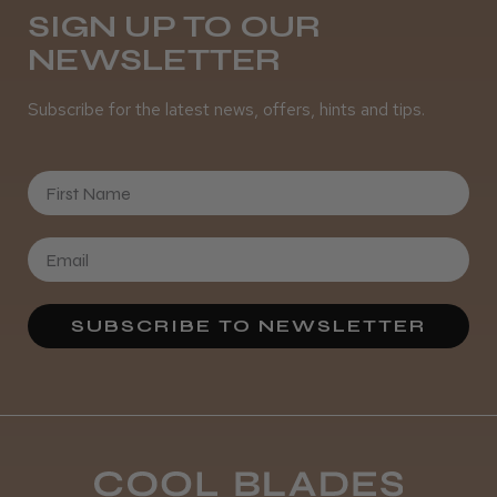
SIGN UP TO OUR
NEWSLETTER
Was this review helpful?
Subscribe for the latest news, offers, hints and tips.
It&ly Blossom Semi Permanent
Hair Colour
First Name
★
★
★
★
★
4 weeks ago
SUBSCRIBE TO NEWSLETTER
Definitely recommended!
By far the best dye I’ve ever used.