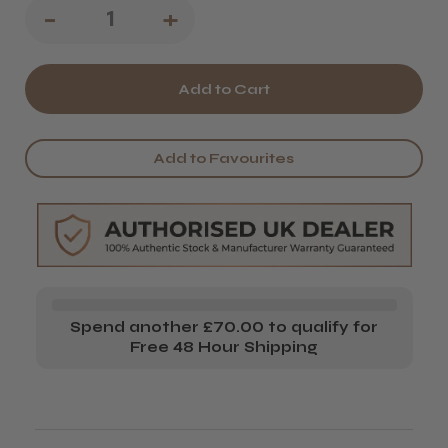
Decrease
-
Increase
+
Quantity
Quantity
of
of
Barburys
Barburys
Rosewood
Rosewood
Add to Favourites
Comb
Comb
No.3
No.3
Spend another £70.00 to qualify for
Free 48 Hour Shipping