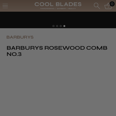
0
BARBURYS
BARBURYS ROSEWOOD COMB
NO.3