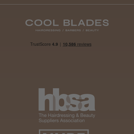
Daisy D.
Melton Constable, NFK
Was this review helpful?
It&ly Blossom Clear 250 ml
★
★
★
★
★
1 month ago