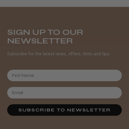
Daisy D.
Melton Constable, NFK
SIGN UP TO OUR
NEWSLETTER
Was this review helpful?
Subscribe for the latest news, offers, hints and tips.
It&ly Blossom Semi Permanent
Hair Colour
First Name
★
★
★
★
★
3 weeks ago
SUBSCRIBE TO NEWSLETTER
Definitely recommended!
By far the best dye I’ve ever used.