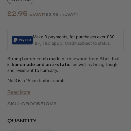
£2.95
exVAT
£2.95
incVAT
Make 3 payments, for purchases over £30.
18+, T&C apply, Credit subject to status.
Strong barber comb made of rosewood from Sibel, that
is
handmade and anti-static
, as well as being tough
and resistant to humidity.
No.3 is a 16 cm barber comb.
Read More
SKU: CB005510V3
QUANTITY