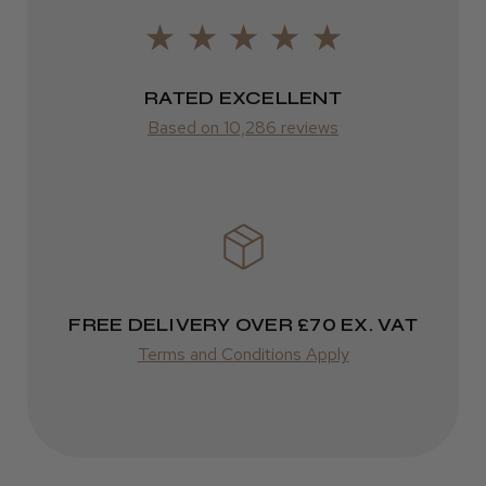
LEE M.
from £14.61
Frodsham, Cheshire
RATED EXCELLENT
ROW
Was this review helpful?
Based on 10,286 reviews
FedEx
Varies
Kent Salon Ceramic Radial Brush
Varies
FREE DELIVERY OVER £70 EX. VAT
★
★
★
★
★
3 weeks ago
Terms and Conditions Apply
Incredible!
Best hair colour I’ve ever used.