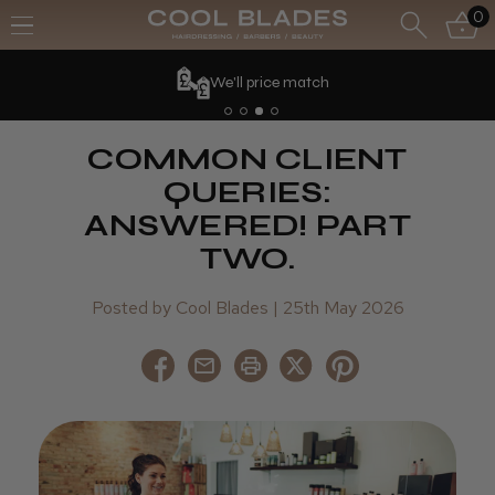
0
We'll price match
COMMON CLIENT
QUERIES:
ANSWERED! PART
TWO.
Posted by Cool Blades | 25th May 2026