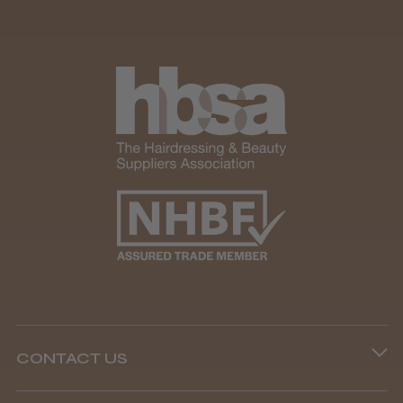
CONTACT US
Phone lines are open