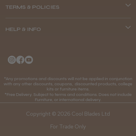
TERMS & POLICIES
8.45 am–4.45 pm, Mon–Fri
Terms and Conditions
(+44) 01253 893091
HELP & INFO
Delivery Information
About Us
Returns Policy
Klarna FAQs
Privacy Policy
College Kit Supply
Cookie Policy
Contact Us
*Any promotions and discounts will not be applied in conjunction
Mobile Terms of Service
with any other discounts, coupons, discounted products, college
kits or furniture items.
Gift Certificates
Price Match Guarantee
*Free Delivery. Subject to terms and conditions. Does not include
Furniture, or international delivery.
Blog
Discounts and Coupons T&C's
Copyright © 2026 Cool Blades Ltd
Loyalty Scheme T&C's
For Trade Only