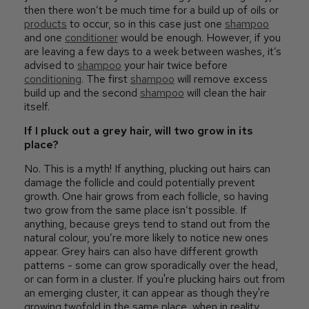
then there won’t be much time for a build up of oils or
products
to occur, so in this case just one
shampoo
and one
conditioner
would be enough. However, if you
are leaving a few days to a week between washes, it’s
advised to
shampoo
your hair twice before
conditioning
. The first
shampoo
will remove excess
build up and the second
shampoo
will clean the hair
itself.
If I pluck out a grey hair, will two grow in its
place?
No. This is a myth! If anything, plucking out hairs can
damage the follicle and could potentially prevent
growth. One hair grows from each follicle, so having
two grow from the same place isn’t possible. If
anything, because greys tend to stand out from the
natural colour, you’re more likely to notice new ones
appear. Grey hairs can also have different growth
patterns - some can grow sporadically over the head,
or can form in a cluster. If you're plucking hairs out from
an emerging cluster, it can appear as though they're
growing twofold in the same place, when in reality