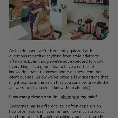
As hairdressers we’re frequently quizzed with
questions regarding anything from style advice to
aftercare
. Even though we’re not expected to know
everything, it’s a good idea to have a sufficient
knowledge base to answer some of these common
client queries. Below we’ve listed a few questions that
might pop up in the salon that you can now provide the
answers to (if you didn’t know them already.)
How many times should I
shampoo
my hair?
Everyones hair is different, so it often depends on
how often you wash your hair and how much
product
you tend to use. If you’re washing your hair regularly,