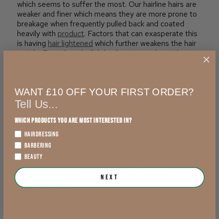
which seems to suffer the most. Our hairline hairs are
weaker and finer which means they are more prone to
breakage when frequently pulled back and coated
heavily with
product
. Factors that can exasperate this
is having
hair lightened
which further weakens the hair
cuticle. Even though slick-backs are popular at the
moment, it might be an idea to save them for the odd
occasion to prevent breakage.
Does greasy hair affect
hair colour
?
WANT £10 OFF YOUR FIRST ORDER?
Tell Us...
It’s a common debate whether it’s better to
colour
greasy or clean hair. According to professionals,
Which products you are most interested in?
grease
can
act as a barrier to
hair colour
, but generally
HAIRDRESSING
not enough for it to make a difference to colour
development. If you’re having your hair
bleached
, it
BARBERING
doesn’t really matter, as
bleach
can pretty much
BEAUTY
penetrate anything, however, one thing that
has
shown
to be a barrier against full colour development is
Next
temporary colour
sprays for root touch-ups. These
needs to be washed off before any colour
appointment, as they can coat the cuticle enough to
block colour absorbing into it. So just to be on the safe