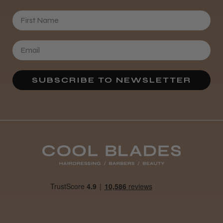
First Name
SUBSCRIBE TO NEWSLETTER