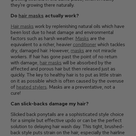
they're growing there naturally.
Do
hair masks
actually work?
Hair masks
work by replenishing natural oils which have
been lost due to heat damage and environmental
factors such as harsh weather.
Masks
are the
equivalent to a richer, heavier
conditioner
which tackles
dry, damaged hair. However,
masks
are not miracle
workers. If hair has gone past the point of no return
with damage,
hair masks
will be absorbed by the
affected and porous hair but then released just as
quickly. The key to healthy hair is to put as little strain
on it as possible which is often caused by the overuse
of
heated stylers
. Masks are a preventative, not a
cure!
Can slick-backs damage my hair?
Slicked back ponytails are a sophisticated style choice
for a simple but effective updo or can be the perfect
solution to delaying hair wash day. This tight, brushed-
back style puts strain on the hair, especially the hairline