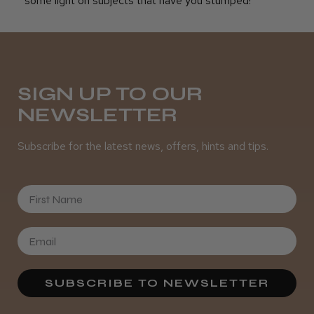
some light on subjects that have you stumped!
SIGN UP TO OUR
NEWSLETTER
Subscribe for the latest news, offers, hints and tips.
First Name
SUBSCRIBE TO NEWSLETTER