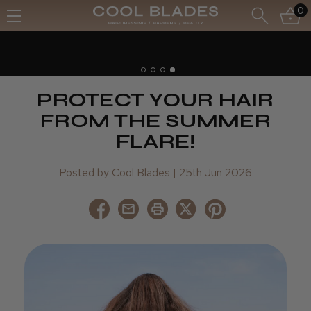
0
PROTECT YOUR HAIR
FROM THE SUMMER
FLARE!
Posted by Cool Blades | 25th Jun 2026