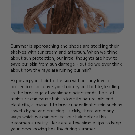
Summer is approaching and shops are stocking their
shelves with suncream and aftersun. When we think
about sun protection, our initial thoughts are how to
save our skin from sun damage - but do we ever think
about how the rays are ruining our hair?
Exposing your hair to the sun without any level of
protection can leave your hair dry and brittle, leading
to the breakage of weakened hair strands. Lack of
moisture can cause hair to lose its natural oils and
elasticity, allowing it to break under light strain such as
towel-drying and
brushing
. Luckily, there are many
ways which we can
protect our hair
before this
becomes a reality. Here are a few simple tips to keep
your locks looking healthy during summer.