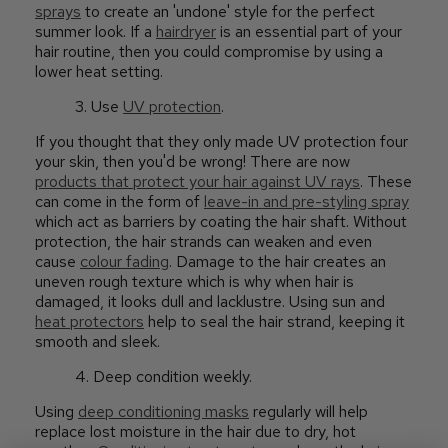
sprays
to create an 'undone' style for the perfect
summer look. If a
hairdryer
is an essential part of your
hair routine, then you could compromise by using a
lower heat setting.
3. Use
UV protection
.
If you thought that they only made UV protection four
your skin, then you'd be wrong! There are now
products that protect your hair against UV rays
. These
can come in the form of
leave-in and pre-styling spray
which act as barriers by coating the hair shaft. Without
protection, the hair strands can weaken and even
cause
colour fading
. Damage to the hair creates an
uneven rough texture which is why when hair is
damaged, it looks dull and lacklustre. Using sun and
heat protectors
help to seal the hair strand, keeping it
smooth and sleek.
4. Deep condition weekly.
Using
deep conditioning masks
regularly will help
replace lost moisture in the hair due to dry, hot