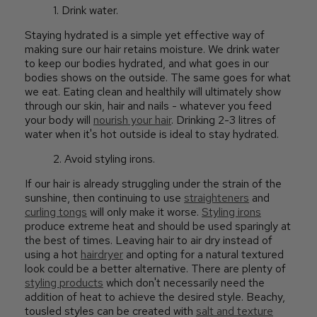
1. Drink water.
Staying hydrated is a simple yet effective way of
making sure our hair retains moisture. We drink water
to keep our bodies hydrated, and what goes in our
bodies shows on the outside. The same goes for what
we eat. Eating clean and healthily will ultimately show
through our skin, hair and nails - whatever you feed
your body will
nourish your hair
. Drinking 2-3 litres of
water when it's hot outside is ideal to stay hydrated.
2. Avoid styling irons.
If our hair is already struggling under the strain of the
sunshine, then continuing to use
straighteners
and
curling tongs
will only make it worse.
Styling irons
produce extreme heat and should be used sparingly at
the best of times. Leaving hair to air dry instead of
using a hot
hairdryer
and opting for a natural textured
look could be a better alternative. There are plenty of
styling products
which don't necessarily need the
addition of heat to achieve the desired style. Beachy,
tousled styles can be created with
salt and texture