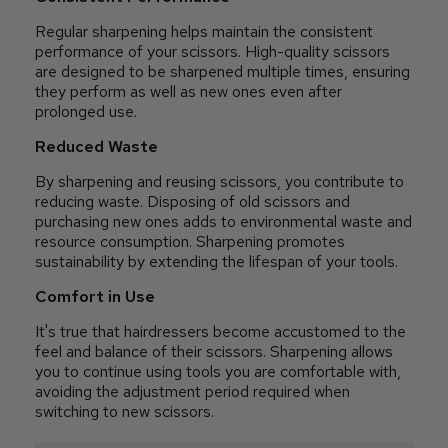
Regular sharpening helps maintain the consistent
performance of your scissors. High-quality scissors
are designed to be sharpened multiple times, ensuring
they perform as well as new ones even after
prolonged use.
Reduced Waste
By sharpening and reusing scissors, you contribute to
reducing waste. Disposing of old scissors and
purchasing new ones adds to environmental waste and
resource consumption. Sharpening promotes
sustainability by extending the lifespan of your tools.
Comfort in Use
It's true that hairdressers become accustomed to the
feel and balance of their scissors. Sharpening allows
you to continue using tools you are comfortable with,
avoiding the adjustment period required when
switching to new scissors.