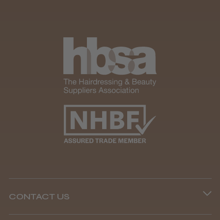
CONTACT US
Phone lines are open