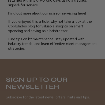
returned within 5-7 working days using a tracked,
signed-for service.
Find out more about our scissor servicing here
!
If you enjoyed this article, why not take a look at the
CoolBlades blog
for valuable insights on smart
spending and saving as a hairdresser.
Find tips on kit maintenance, stay updated with
industry trends, and learn effective client management
strategies.
SIGN UP TO OUR
NEWSLETTER
Subscribe for the latest news, offers, hints and tips.