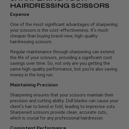
HAIRDRESSING SCISSORS
Expense
One of the most significant advantages of sharpening
your scissors is the cost-effectiveness. It's much
cheaper than buying brand-new, high-quality
hairdressing scissors.
Regular maintenance through sharpening can extend
the life of your scissors, providing a significant cost
savings over time. So, not only are you getting the
same high-quality performance, but you're also saving
money in the long run.
Maintaining Precision
Sharpening ensures that your scissors maintain their
precision and cutting ability. Dull blades can cause your
client's hair to bend or fold, leading to imprecise cuts.
Sharpened scissors provide clean, accurate cuts,
which is crucial for any professional hairdresser.
Consistent Performance