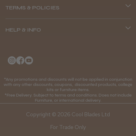
TERMS & POLICIES
8.45 am–4.45 pm, Mon–Fri
Terms and Conditions
(+44) 01253 893091
HELP & INFO
Delivery Information
About Us
Returns Policy
Klarna FAQs
Privacy Policy
College Kit Supply
Cookie Policy
Contact Us
*Any promotions and discounts will not be applied in conjunction
Mobile Terms of Service
with any other discounts, coupons, discounted products, college
kits or furniture items.
Gift Certificates
Price Match Guarantee
*Free Delivery. Subject to terms and conditions. Does not include
Furniture, or international delivery.
Blog
Discounts and Coupons T&C's
Copyright © 2026 Cool Blades Ltd
Loyalty Scheme T&C's
For Trade Only