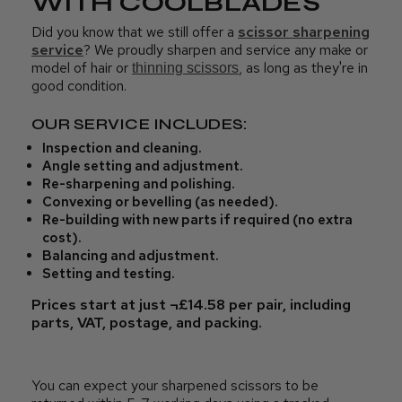
WITH COOLBLADES
Did you know that we still offer a
scissor sharpening
service
? We proudly sharpen and service any make or
model of hair or
, as long as they're in
thinning scissors
good condition.
OUR SERVICE INCLUDES:
Inspection and cleaning.
Angle setting and adjustment.
Re-sharpening and polishing.
Convexing or bevelling (as needed).
Re-building with new parts if required (no extra
cost).
Balancing and adjustment.
Setting and testing.
Prices start at just ¬£14.58 per pair, including
parts, VAT, postage, and packing.
You can expect your sharpened scissors to be