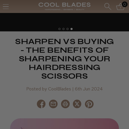
0
SHARPEN VS BUYING
- THE BENEFITS OF
SHARPENING YOUR
HAIRDRESSING
SCISSORS
Posted by CoolBlades | 6th Jun 2024