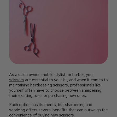
As a salon owner, mobile stylist, or barber, your
scissors
are essential to your kit, and when it comes to
maintaining hairdressing scissors, professionals like
yourself often have to choose between sharpening
their existing tools or purchasing new ones.
Each option has its merits, but sharpening and
servicing offers several benefits that can outweigh the
convenience of buying new scissors.