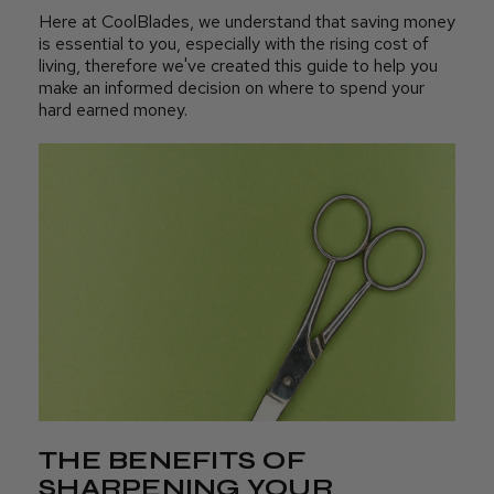
Here at CoolBlades, we understand that saving money
is essential to you, especially with the rising cost of
living, therefore we've created this guide to help you
make an informed decision on where to spend your
hard earned money.
THE BENEFITS OF
SHARPENING YOUR