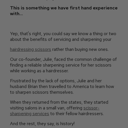
This is something we have first hand experience
with...
Yep, that's right, you could say we know a thing or two
about the benefits of servicing and sharpening your
hairdressing scissors
rather than buying new ones.
Our co-founder, Julie, faced the common challenge of
finding a reliable sharpening service for her scissors
while working as a hairdresser.
Frustrated by the lack of options, Julie and her
husband Brian then travelled to America to learn how
to sharpen scissors themselves.
When they returned from the states, they started
visiting salons in a small van, offering
scissor-
sharpening services
to their fellow hairdressers.
And the rest, they say, is history!