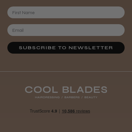
First Name
SUBSCRIBE TO NEWSLETTER