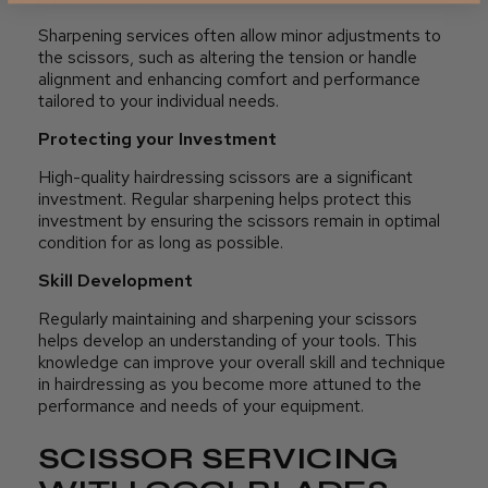
Sharpening services often allow minor adjustments to
the scissors, such as altering the tension or handle
alignment and enhancing comfort and performance
tailored to your individual needs.
Protecting your Investment
High-quality hairdressing scissors are a significant
investment. Regular sharpening helps protect this
investment by ensuring the scissors remain in optimal
condition for as long as possible.
Skill Development
Regularly maintaining and sharpening your scissors
helps develop an understanding of your tools. This
knowledge can improve your overall skill and technique
in hairdressing as you become more attuned to the
performance and needs of your equipment.
SCISSOR SERVICING