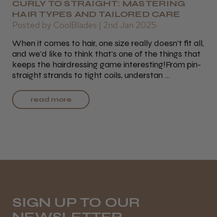
CURLY TO STRAIGHT: MASTERING
HAIR TYPES AND TAILORED CARE
Posted by CoolBlades | 2nd Jan 2025
When it comes to hair, one size really doesn't fit all,
and we'd like to think that's one of the things that
keeps the hairdressing game interesting!From pin-
straight strands to tight coils, understan …
read more
SIGN UP TO OUR
NEWSLETTER