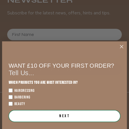
Subscribe for the latest news, offers, hints and tips.
First Name
WANT £10 OFF YOUR FIRST ORDER?
SUBSCRIBE TO NEWSLETTER
Tell Us...
Which products you are most interested in?
HAIRDRESSING
BARBERING
BEAUTY
Next