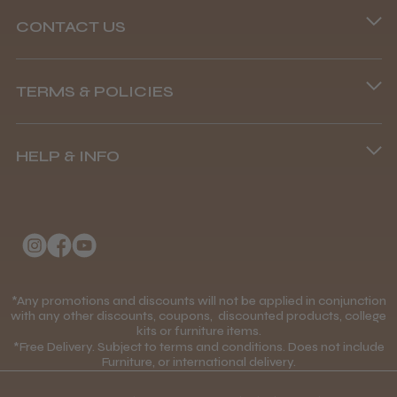
CONTACT US
Phone lines are open
TERMS & POLICIES
8.45 am–4.45 pm, Mon–Fri
Terms and Conditions
(+44) 01253 893091
HELP & INFO
Delivery Information
About Us
Returns Policy
Klarna FAQs
Privacy Policy
College Kit Supply
Cookie Policy
Contact Us
*Any promotions and discounts will not be applied in conjunction
Mobile Terms of Service
with any other discounts, coupons, discounted products, college
kits or furniture items.
Gift Certificates
Price Match Guarantee
*Free Delivery. Subject to terms and conditions. Does not include
Furniture, or international delivery.
Blog
Discounts and Coupons T&C's