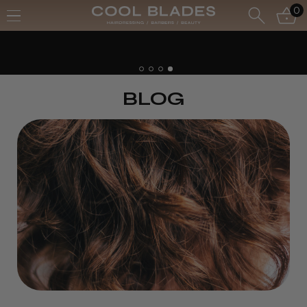
0
BLOG