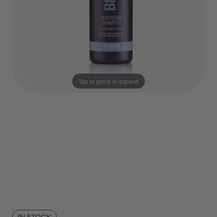
Tap or pinch to expand
IN STOCK