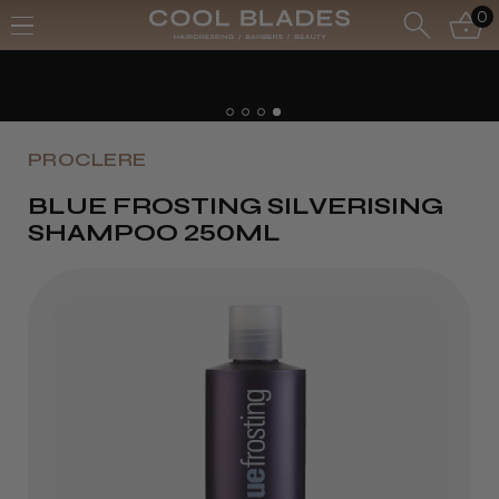
0
PROCLERE
BLUE FROSTING SILVERISING
SHAMPOO 250ML