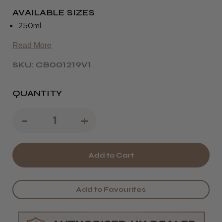
AVAILABLE SIZES
250ml
Read More
SKU: CB001219V1
QUANTITY
Decrease
-
Increase
+
Quantity
Quantity
of
of
Blue
Blue
Frosting
Frosting
Add to Favourites
Silverising
Silverising
Shampoo
Shampoo