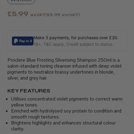
£5.99
exVAT
£5.99
incVAT
Make 3 payments, for purchases over £30.
18+, T&C apply, Credit subject to status.
Proclere Blue Frosting Silverising Shampoo 250ml is a
salon-standard toning cleanser infused with deep violet
pigments to neutralize brassy undertones in blonde,
silver, and grey hair.
KEY FEATURES
Utilises concentrated violet pigments to correct warm
yellow tones.
Enriched with hydrolysed soy protein to condition and
smooth rough textures.
Brightens highlights and enhances structural colour
clarity.