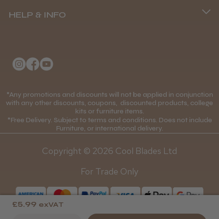
(+44) 01253 893091
HELP & INFO
Delivery Information
Andis Recon Clipper
About Us
Returns Policy
Klarna FAQs
Privacy Policy
College Kit Supply
Cookie Policy
★
★
★
★
★
1 month ago
Contact Us
*Any promotions and discounts will not be applied in conjunction
Mobile Terms of Service
with any other discounts, coupons, discounted products, college
Wonderful clipper! It’s a little heavier than I
kits or furniture items.
Gift Certificates
Price Match Guarantee
was expecting and not as quiet as I
*Free Delivery. Subject to terms and conditions. Does not include
anticipated, but overall it’s excellent. The
Furniture, or international delivery.
Blog
Discounts and Coupons T&C's
build quality feels premium, performance ...
Copyright © 2026 Cool Blades Ltd
SHOW MORE
Loyalty Scheme T&C's
For Trade Only
£5.99
exVAT
Abdullah H.