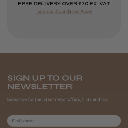
FREE DELIVERY OVER £70 EX. VAT
★
★
★
★
★
3 weeks ago
Terms and Conditions Apply
Incredible!
Best hair colour I’ve ever used.
Daisy D.
Melton Constable, NFK
SIGN UP TO OUR
NEWSLETTER
Was this review helpful?
Subscribe for the latest news, offers, hints and tips.
It&ly Blossom Semi Permanent
Hair Colour
First Name