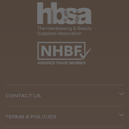
★
★
★
★
★
1 month ago
Marvelous!
Well made
Weight and packaging
CONTACT US
Steve R.
Woodford Green, ESS
Phone lines are open
TERMS & POLICIES
Was this review helpful?
8.45 am–4.45 pm, Mon–Fri
Terms and Conditions