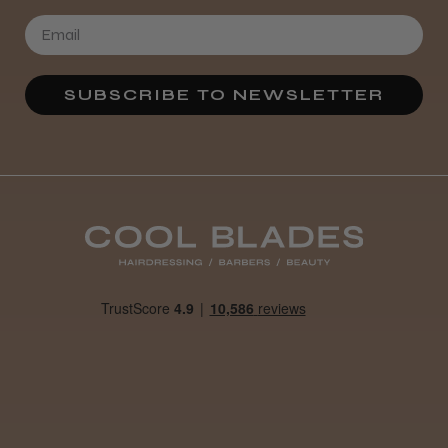
★
★
★
★
★
3 weeks ago
SUBSCRIBE TO NEWSLETTER
Definitely recommended!
By far the best dye I’ve ever used.
Daisy D.
Melton Constable, NFK
Was this review helpful?
It&ly Blossom Clear 250 ml