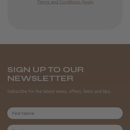
Best hair colour I’ve ever used.
Terms and Conditions Apply
Daisy D.
Melton Constable, NFK
Was this review helpful?
SIGN UP TO OUR
NEWSLETTER
It&ly Blossom Semi Permanent
Hair Colour
Subscribe for the latest news, offers, hints and tips.
First Name
★
★
★
★
★
3 weeks ago