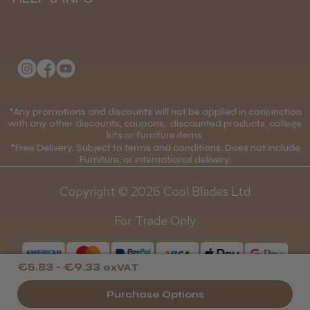
Delivery Information
About Us
Returns Policy
Klarna FAQs
★
★
★
★
★
1 month ago
Privacy Policy
College Kit Supply
Wonderful clipper! It’s a little heavier than I
Cookie Policy
was expecting and not as quiet as I
Contact Us
*Any promotions and discounts will not be applied in conjunction
Mobile Terms of Service
anticipated, but overall it’s excellent. The
with any other discounts, coupons, discounted products, college
build quality feels premium, performance ...
kits or furniture items.
Gift Certificates
Price Match Guarantee
SHOW MORE
*Free Delivery. Subject to terms and conditions. Does not include
Furniture, or international delivery.
Blog
Discounts and Coupons T&C's
Copyright © 2026 Cool Blades Ltd
Loyalty Scheme T&C's
For Trade Only
Abdullah H.
Reading, Berkshire
€5.83 - €9.33
exVAT
Was this review helpful?
Purchase Options