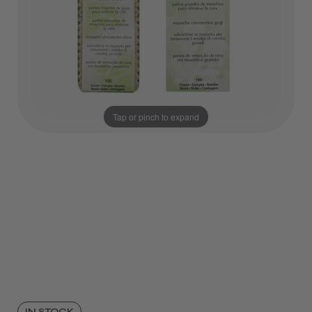
Tap or pinch to expand
IN STOCK