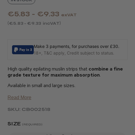
€5.83 - €9.33
exVAT
€5.83 - €9.33
incVAT
Make 3 payments, for purchases over £30.
18+, T&C apply, Credit subject to status.
High quality epilating muslin strips that
combine a fine
grade texture for maximum absorption
.
Available in small and large sizes.
Read More
SKU: CB002518
SIZE
(REQUIRED)