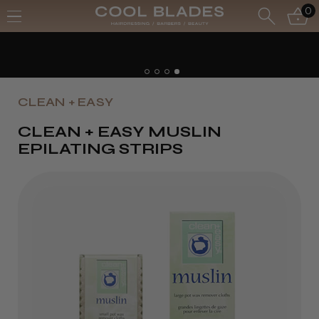
0
CLEAN + EASY
CLEAN + EASY MUSLIN
EPILATING STRIPS