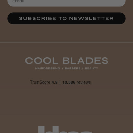
Definitely recommended!
By far the best dye I’ve ever used.
SUBSCRIBE TO NEWSLETTER
Daisy D.
Melton Constable, NFK
Was this review helpful?
It&ly Blossom Clear 250 ml