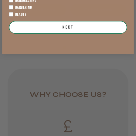
HAIRDRESSING
BARBERING
View Options >
Out of stock
DPD Next
BEAUTY
1 day
Trevor T.
Next
Jersey, Jersey
from £6.95
Was this review helpful?
Rest of UK
Royal Mail 24
JRL 3000C Clipper
1–3 days
from £6.49
WHY CHOOSE US?
Eire
★
★
★
★
★
1 week ago
DPD
Highly recommended!
2–4 days
from £13.99