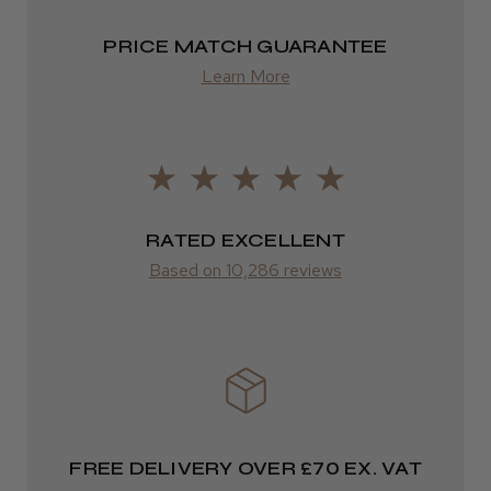
PRICE MATCH GUARANTEE
Europe
Learn More
LEE M.
FedEx
Frodsham, Cheshire
2–10 days
Was this review helpful?
from £14.61
ROW
RATED EXCELLENT
Kent Salon Ceramic Radial Brush
Based on 10,286 reviews
FedEx
Varies
Varies
★
★
★
★
★
3 weeks ago
Incredible!
FREE DELIVERY OVER £70 EX. VAT