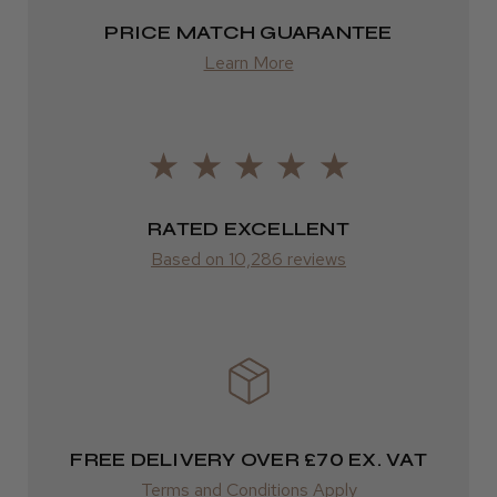
Highly recommended!
2–4 days
PRICE MATCH GUARANTEE
Learn More
from £13.99
Europe
LEE M.
FedEx
Frodsham, Cheshire
2–10 days
RATED EXCELLENT
Was this review helpful?
from £14.61
Based on 10,286 reviews
ROW
Kent Salon Ceramic Radial Brush
FedEx
Varies
Varies
FREE DELIVERY OVER £70 EX. VAT
★
★
★
★
★
3 weeks ago
Terms and Conditions Apply