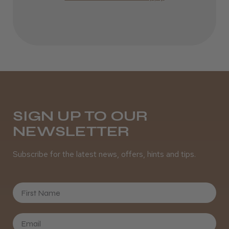
Incredible!
Best hair colour I’ve ever used.
Daisy D.
Melton Constable, NFK
SIGN UP TO OUR
NEWSLETTER
Was this review helpful?
Subscribe for the latest news, offers, hints and tips.
It&ly Blossom Semi Permanent
Hair Colour
First Name