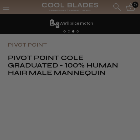
0
We'll price match
PIVOT POINT
PIVOT POINT COLE
GRADUATED - 100% HUMAN
HAIR MALE MANNEQUIN