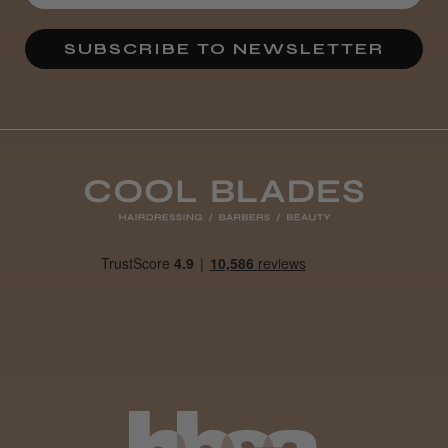
★
★
★
★
★
3 weeks ago
SUBSCRIBE TO NEWSLETTER
Definitely recommended!
By far the best dye I’ve ever used.
Daisy D.
Melton Constable, NFK
Was this review helpful?
It&ly Blossom Clear 250 ml