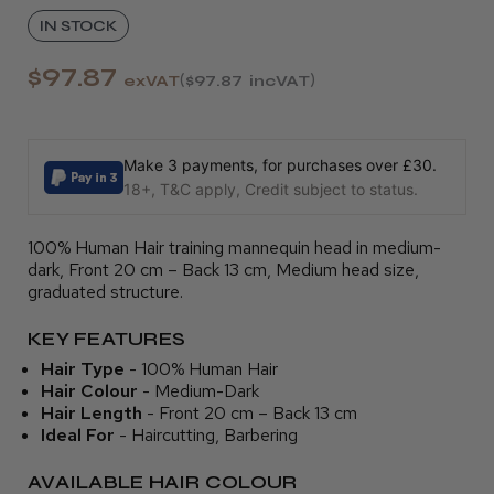
IN STOCK
$97.87
exVAT
$97.87
incVAT
Make 3 payments, for purchases over £30.
18+, T&C apply, Credit subject to status.
100% Human Hair training mannequin head in medium-
dark, Front 20 cm – Back 13 cm, Medium head size,
graduated structure.
KEY FEATURES
Hair Type
- 100% Human Hair
Hair Colour
- Medium-Dark
Hair Length
- Front 20 cm – Back 13 cm
Ideal For
- Haircutting, Barbering
AVAILABLE HAIR COLOUR