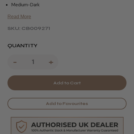
Medium-Dark
Read More
SKU: CB009271
QUANTITY
Decrease
-
Increase
+
Quantity
Quantity
of
of
Pivot
Pivot
Point
Point
Add to Favourites
Cole
Cole
Graduated
Graduated
-
-