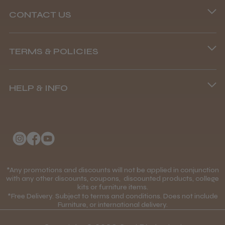
CONTACT US
Phone lines are open
Abdullah H.
Reading, Berkshire
TERMS & POLICIES
8.45 am–4.45 pm, Mon–Fri
Terms and Conditions
Was this review helpful?
(+44) 01253 893091
HELP & INFO
Delivery Information
About Us
Returns Policy
BaByliss Pro FXONE All Metal
Clipper
Klarna FAQs
Privacy Policy
College Kit Supply
Cookie Policy
Contact Us
*Any promotions and discounts will not be applied in conjunction
Mobile Terms of Service
with any other discounts, coupons, discounted products, college
★
★
★
★
★
1 month ago
kits or furniture items.
Gift Certificates
Price Match Guarantee
*Free Delivery. Subject to terms and conditions. Does not include
How great!
Furniture, or international delivery.
Blog
Discounts and Coupons T&C's
Item as described.