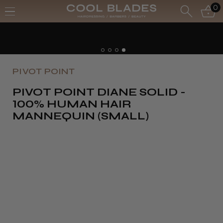
0
PIVOT POINT
PIVOT POINT DIANE SOLID -
100% HUMAN HAIR
MANNEQUIN (SMALL)