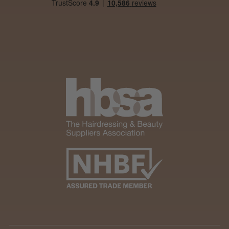
Was this review helpful?
Andis Recon Clipper
★
★
★
★
★
1 month ago
Wonderful clipper! It’s a little heavier than I
was expecting and not as quiet as I
anticipated, but overall it’s excellent. The
build quality feels premium, performance ...
SHOW MORE