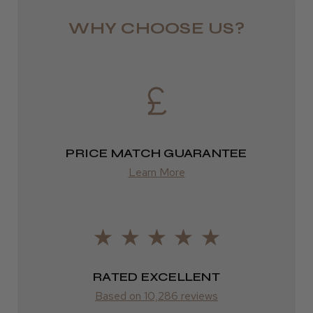
Royal Mail 24
WHY CHOOSE US?
1–3 days
from £6.49
★
★
★
★
★
3 weeks ago
Eire
Incredible!
DPD
Best hair colour I’ve ever used.
2–4 days
PRICE MATCH GUARANTEE
Learn More
from £13.99
Europe
Daisy D.
Melton Constable, NFK
FedEx
2–10 days
Was this review helpful?
RATED EXCELLENT
from £14.61
Based on 10,286 reviews