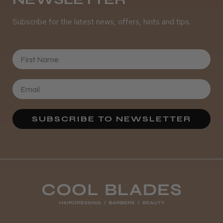
Subscribe for the latest news, offers, hints and tips.
It&ly Blossom Clear 250 ml
First Name
★
★
★
★
★
4 weeks ago
SUBSCRIBE TO NEWSLETTER
Marvelous!
Well made
Weight and packaging
Steve R.
Woodford Green, ESS