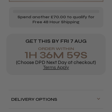
100%
100%
Human
Human
Spend another £70.00 to qualify for
Hair
Hair
Free 48 Hour Shipping
Mannequin
Mannequin
(Small)
(Small)
GET THIS BY
FRI 7 AUG
ORDER WITHIN
1
H
36
M
58
S
(Choose DPD Next Day at checkout)
Terms Apply
DELIVERY OPTIONS
Free delivery is available on orders over