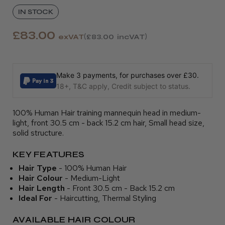
IN STOCK
£83.00
exVAT
£83.00
incVAT
Make 3 payments, for purchases over £30.
18+, T&C apply, Credit subject to status.
100% Human Hair training mannequin head in medium-
light, front 30.5 cm - back 15.2 cm hair, Small head size,
solid structure.
KEY FEATURES
Hair Type
- 100% Human Hair
Hair Colour
- Medium-Light
Hair Length
- Front 30.5 cm - Back 15.2 cm
Ideal For
- Haircutting, Thermal Styling
AVAILABLE HAIR COLOUR