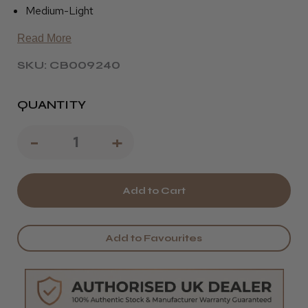
Medium-Light
Read More
SKU: CB009240
QUANTITY
Decrease
-
Increase
+
Quantity
Quantity
of
of
Pivot
Pivot
Point
Point
Add to Favourites
Diane
Diane
Solid
Solid
-
-