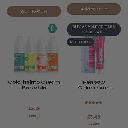
Add to Cart
Add to Cart
BUY ANY 4 FOR ONLY
£2.99 EACH
MULTIBUY
Colorissimo Cream
Renbow
Peroxide
Colorissimo
Permanent Hair
Colour 100ml
★
★
★
★
★
£3.19
exVAT
£3.49
exVAT