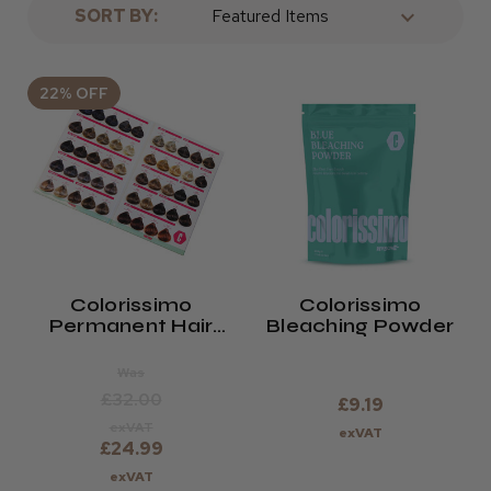
SORT BY:
22% OFF
Colorissimo
Colorissimo
Permanent Hair
Bleaching Powder
Colour 100ml Shade
Chart
Was
£32.00
£9.19
exVAT
exVAT
£24.99
exVAT