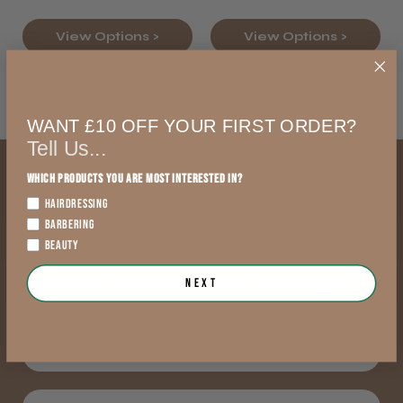
View Options >
View Options >
WANT £10 OFF YOUR FIRST ORDER?
Tell Us...
Which products you are most interested in?
HAIRDRESSING
SIGN UP TO OUR
BARBERING
NEWSLETTER
BEAUTY
Next
Subscribe for the latest news, offers, hints and tips.
First Name