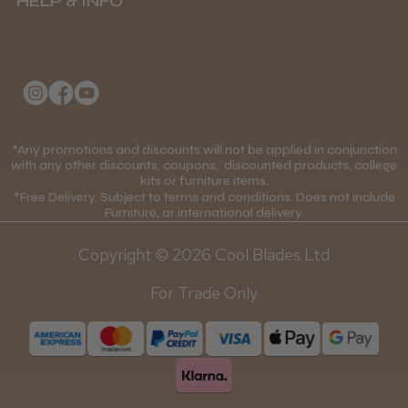
HELP & INFO
Delivery Information
About Us
Returns Policy
Klarna FAQs
Privacy Policy
College Kit Supply
Cookie Policy
Contact Us
*Any promotions and discounts will not be applied in conjunction
Mobile Terms of Service
with any other discounts, coupons, discounted products, college
kits or furniture items.
Gift Certificates
Price Match Guarantee
*Free Delivery. Subject to terms and conditions. Does not include
Furniture, or international delivery.
Blog
Discounts and Coupons T&C's
Copyright © 2026 Cool Blades Ltd
Loyalty Scheme T&C's
For Trade Only