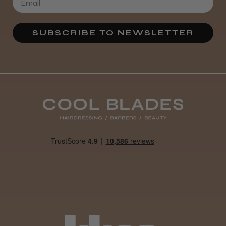
SUBSCRIBE TO NEWSLETTER