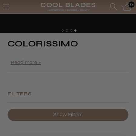
0
COLORISSIMO
FILTERS
Show Filters