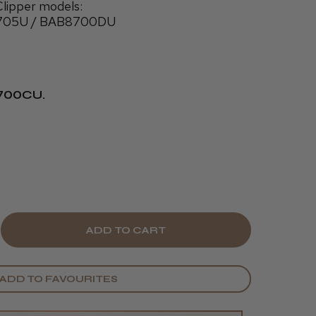
lipper models:
705U / BAB8700DU
8700CU.
E
CREASE
Y
ANTITY
ADD TO FAVOURITES
BYLISS