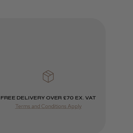
JRL 3000C
Clipper
1 week
★
★
★
★
★
ago
 Cheshire
Highly recommended!
Was this review
FREE DELIVERY OVER £70 EX. VAT
helpful?
Terms and Conditions Apply
Kent Salon
Ceramic Radial