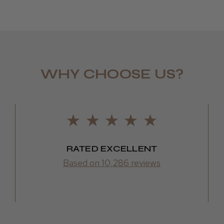
LEE M.
WHY CHOOSE US?
Frodsham,
RATED EXCELLENT
Based on 10,286 reviews