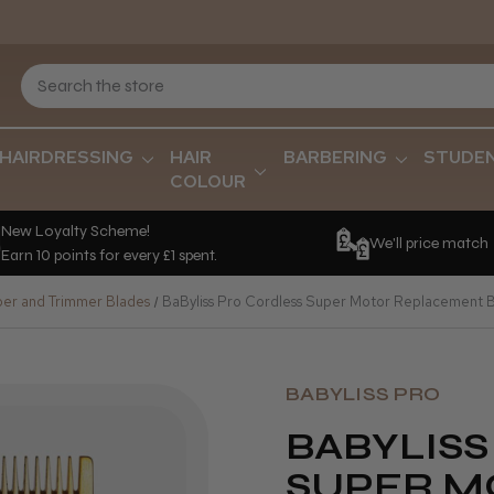
HAIRDRESSING
HAIR
BARBERING
STUDE
COLOUR
New Loyalty Scheme!
We'll price match
Earn 10 points for every £1 spent.
per and Trimmer Blades
BaByliss Pro Cordless Super Motor Replacement 
BABYLISS PRO
BABYLIS
SUPER M