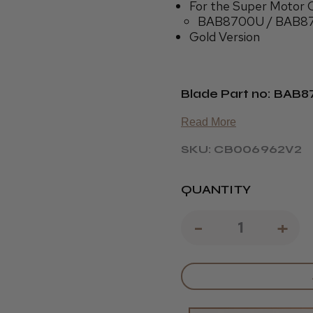
For the Super Motor C
BAB8700U / BAB8
Gold Version
Blade Part no: BAB
Read More
SKU: CB006962V2
QUANTITY
DECREAS
-
IN
+
QUANTIT
QU
OF
OF
BABYLISS
BA