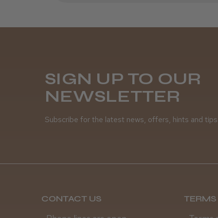
SIGN UP TO OUR
NEWSLETTER
Subscribe for the latest news, offers, hints and tips
CONTACT US
TERMS 