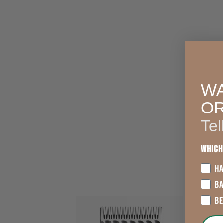
WA
O
Tel
Which
HA
B
B