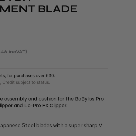
MENT BLADE
.46
incVAT
s, for purchases over £30.
 Credit subject to status.
 assembly and cushion for the BaByliss Pro
ipper and Lo-Pro FX Clipper.
Japanese Steel blades with a super sharp V