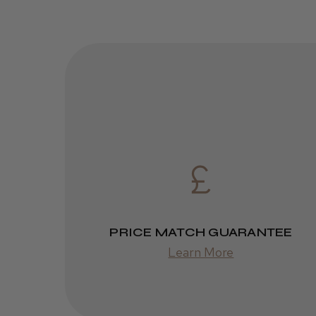
PRICE MATCH GUARANTEE
Learn More