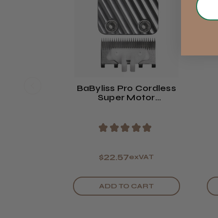
BaByliss Pro Cordless
Super Motor
Replacement Blade
R
★
★
★
★
★
$22.57
exVAT
ADD TO CART