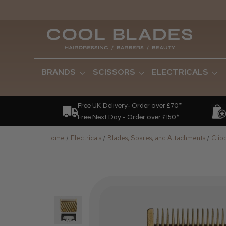
BRANDS
SCISSORS
ELECTRICALS
Free UK Delivery- Order over £70*
Free Next Day - Order over £150*
Home
Electricals
Blades, Spares, and Attachments
Clip