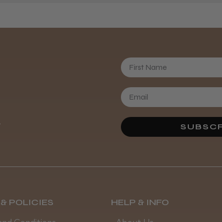
Daisy D.
First Name
.
SUBSCR
& POLICIES
HELP & INFO