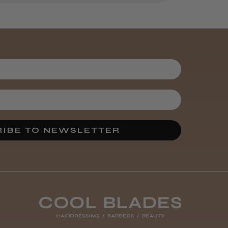
Brush
3 weeks
★
★
★
★
★
ago
Melton Constable, NFK
Incredible!
Best hair colour I’ve ever
used.
IBE TO NEWSLETTER
Was this review
helpful?
It&ly Blossom