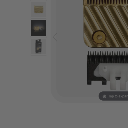
Tap to expa