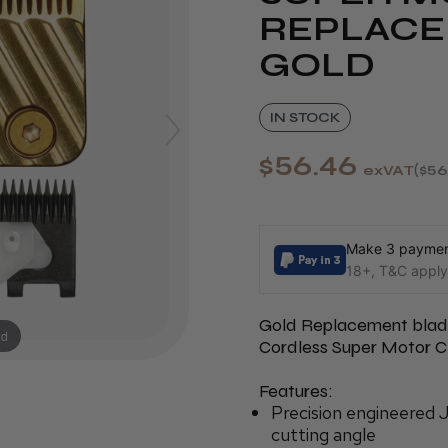
REPLACE
GOLD
IN STOCK
$56.46
exVAT
$56
Make 3 payment
18+, T&C apply,
Gold Replacement blade
nd
Cordless Super Motor Cl
Features:
Precision engineered 
cutting angle