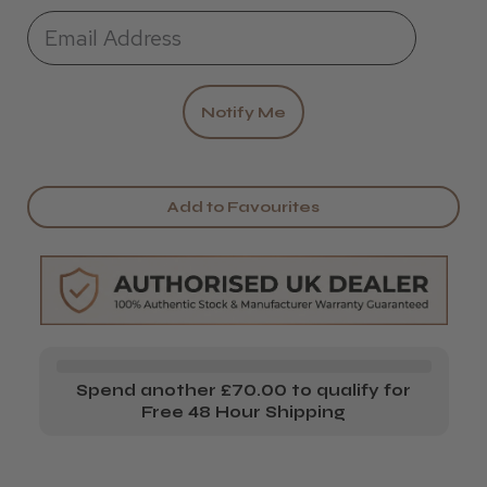
Add to Favourites
Spend another £70.00 to qualify for
Free 48 Hour Shipping