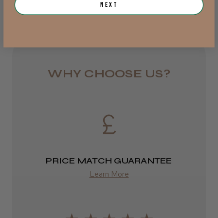
Jersey, Jersey
Next
from £6.95
Was this review helpful?
Rest of UK
Royal Mail 24
JRL 3000C Clipper
1–3 days
WHY CHOOSE US?
from £6.49
Eire
★
★
★
★
★
1 week ago
DPD
Highly recommended!
2–4 days
PRICE MATCH GUARANTEE
from £13.99
Learn More
Europe
LEE M.
FedEx