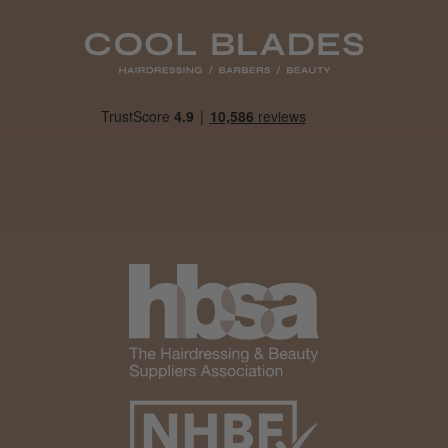
Daisy D.
Melton Constable, NFK
Was this review helpful?
It&ly Blossom Clear 250 ml
★
★
★
★
★
4 weeks ago
Marvelous!
Well made