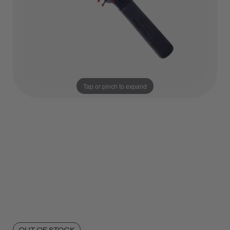
Tap or pinch to expand
OUT OF STOCK