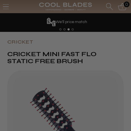
0
We'll price match
CRICKET
CRICKET MINI FAST FLO
STATIC FREE BRUSH