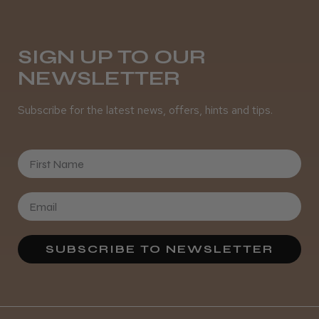
Daisy D.
Melton Constable, NFK
SIGN UP TO OUR
NEWSLETTER
Was this review helpful?
Subscribe for the latest news, offers, hints and tips.
It&ly Blossom Semi Permanent
Hair Colour
First Name
★
★
★
★
★
3 weeks ago
SUBSCRIBE TO NEWSLETTER
Definitely recommended!
By far the best dye I’ve ever used.