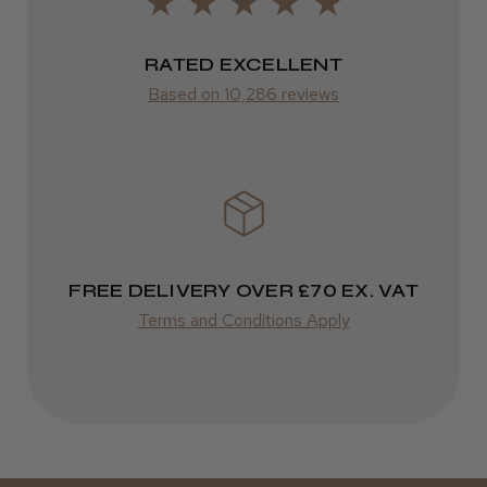
Frodsham, Cheshire
2–10 days
RATED EXCELLENT
Was this review helpful?
from £14.61
Based on 10,286 reviews
ROW
Kent Salon Ceramic Radial Brush
FedEx
Varies
Varies
FREE DELIVERY OVER £70 EX. VAT
★
★
★
★
★
3 weeks ago
Terms and Conditions Apply
Incredible!
Best hair colour I’ve ever used.