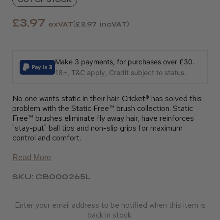
£3.97
exVAT
£3.97
incVAT
Make 3 payments, for purchases over £30.
18+, T&C apply, Credit subject to status.
No one wants static in their hair. Cricket® has solved this
problem with the Static Free™ brush collection. Static
Free™ brushes eliminate fly away hair, have reinforces
"stay-put" ball tips and non-slip grips for maximum
control and comfort.
Read More
SKU: CB000265L
Enter your email address to be notified when this item is
back in stock.