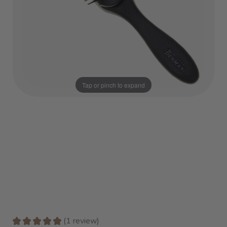
Tap or pinch to expand
★
★
★
★
★
1
review
1