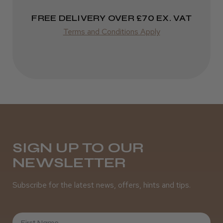
FREE DELIVERY OVER £70 EX. VAT
Terms and Conditions Apply
SIGN UP TO OUR
NEWSLETTER
Subscribe for the latest news, offers, hints and tips.
First Name