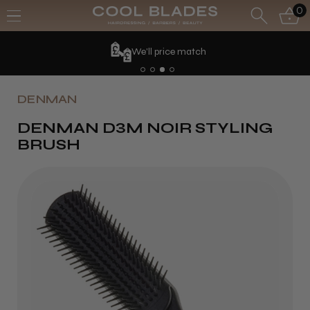
0
We'll price match
DENMAN
DENMAN D3M NOIR STYLING
BRUSH