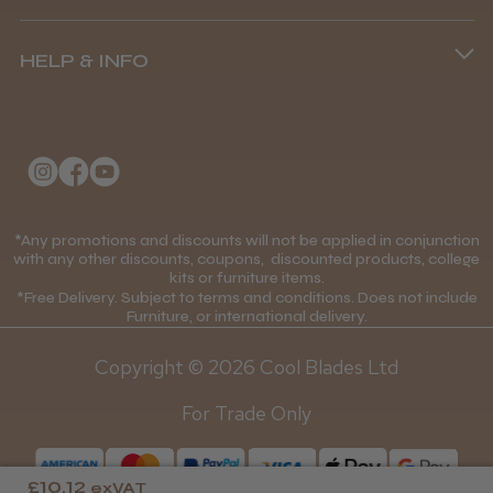
Terms and Conditions
(+44) 01253 893091
HELP & INFO
Delivery Information
About Us
Returns Policy
Klarna FAQs
Privacy Policy
College Kit Supply
Cookie Policy
Contact Us
*Any promotions and discounts will not be applied in conjunction
Mobile Terms of Service
with any other discounts, coupons, discounted products, college
kits or furniture items.
Gift Certificates
Price Match Guarantee
*Free Delivery. Subject to terms and conditions. Does not include
Furniture, or international delivery.
Blog
Discounts and Coupons T&C's
Copyright © 2026 Cool Blades Ltd
Loyalty Scheme T&C's
For Trade Only
£10.12
exVAT