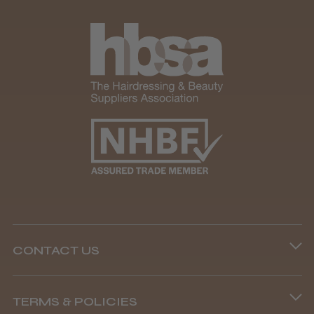
CONTACT US
Phone lines are open
TERMS & POLICIES
8.45 am–4.45 pm, Mon–Fri