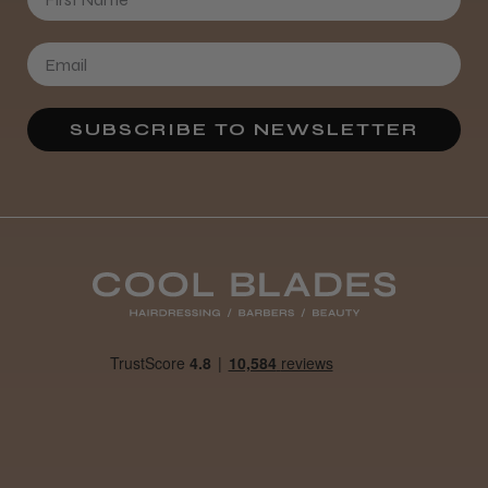
SUBSCRIBE TO NEWSLETTER