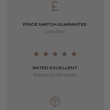
2–4 days
from £13.99
PRICE MATCH GUARANTEE
Europe
Learn More
FedEx
2–10 days
from £14.61
ROW
RATED EXCELLENT
Based on 10,286 reviews
FedEx
Varies
Varies