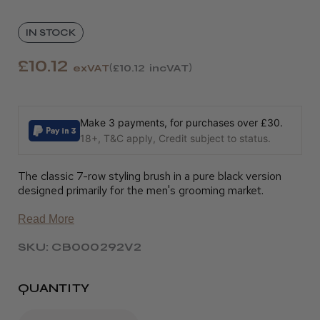
IN STOCK
£10.12
exVAT
£10.12
incVAT
Make 3 payments, for purchases over £30.
18+, T&C apply, Credit subject to status.
The classic 7-row styling brush in a pure black version
designed primarily for the men's grooming market.
Read More
SKU: CB000292V2
QUANTITY