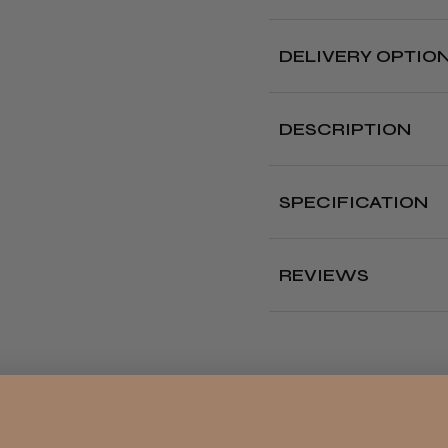
DELIVERY OPTIO
Free deliver
DESCRIPTION
Delivery cut off 
Pack of 18 high qualit
metal parts to catch
SPECIFICATION
Where?
Type:
Hair Bands an
Our Store (Local
Colour:
Black
Pickup)
REVIEWS
All UK
England, Wales,
Lowland
4.8
★
Scotland