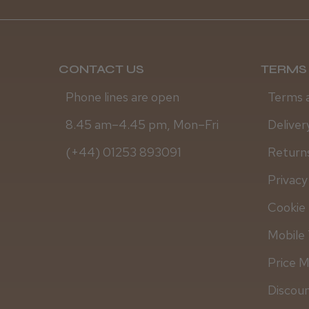
CONTACT US
TERMS 
Phone lines are open
Terms 
8.45 am–4.45 pm, Mon–Fri
Deliver
(+44) 01253 893091
Returns
Privacy
Cookie 
Mobile 
Price 
Discou