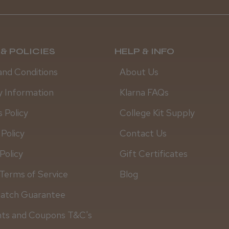
& POLICIES
HELP & INFO
and Conditions
About Us
y Information
Klarna FAQs
 Policy
College Kit Supply
 Policy
Contact Us
Policy
Gift Certificates
Terms of Service
Blog
Match Guarantee
Daisy D.
nts and Coupons T&C's