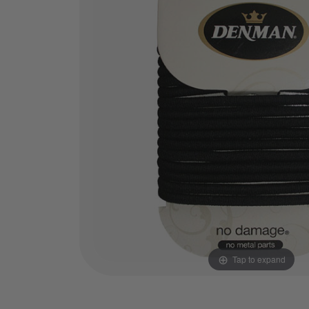
Tap to expand