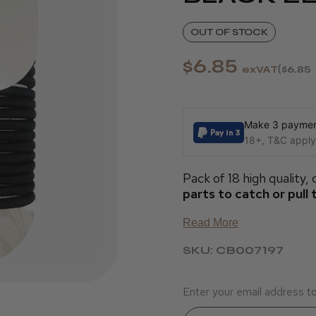
OUT OF STOCK
$6.85
exVAT
$6.85
Make 3 payment
18+, T&C apply,
Pack of 18 high quality,
parts to catch or pull 
Read More
SKU: CB007197
Enter your email address to 