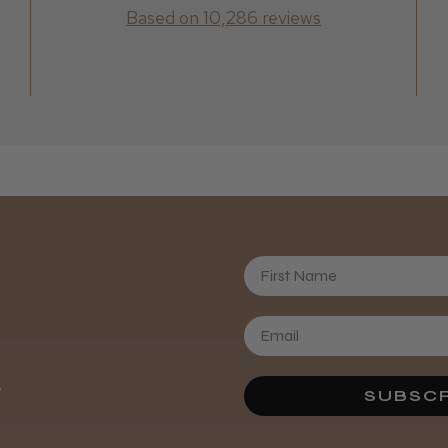
Based on 10,286 reviews
First Name
Daisy D.
.
SUBSCR