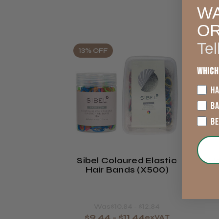
WA
O
Tel
13% OFF
Which
HA
B
B
Sibel Coloured Elastic
Ha
Hair Bands (x500)
Was
$10.84 - $12.84
$9.44 - $11.44
exVAT