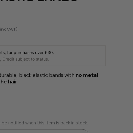
incVAT
s, for purchases over £30.
 Credit subject to status.
 durable, black elastic bands with
no metal
the hair
.
be notified when this item is back in stock.