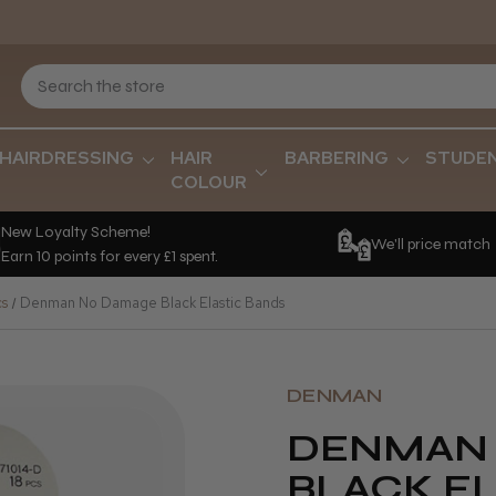
HAIRDRESSING
HAIR
BARBERING
STUDE
COLOUR
New Loyalty Scheme!
We'll price match
Earn 10 points for every £1 spent.
cs
Denman No Damage Black Elastic Bands
DENMAN
DENMAN
BLACK E