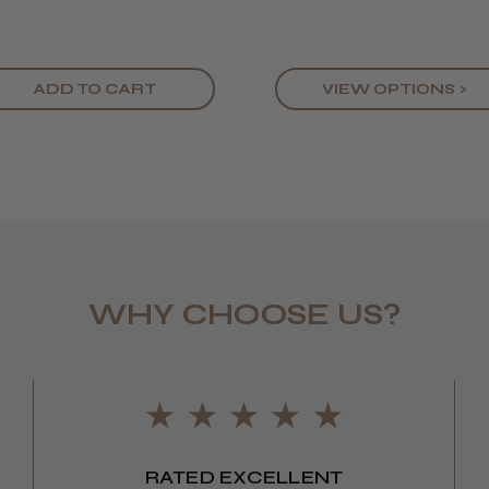
ADD TO CART
VIEW OPTIONS >
WHY CHOOSE US?
LEE M.
Frodsham,
RATED EXCELLENT