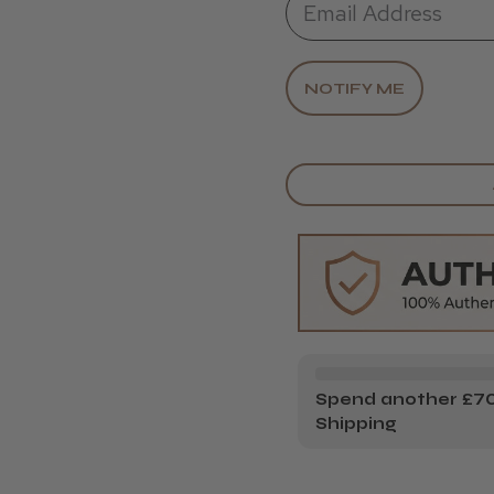
Spend another £70.
Shipping