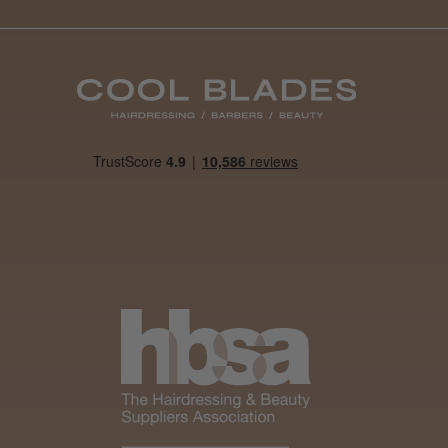
Was this review
helpful?
It&ly Blossom
Semi
Permanent
Hair Colour
3 weeks
★
★
★
★
★
ago
Melton Constable, NFK
Definitely