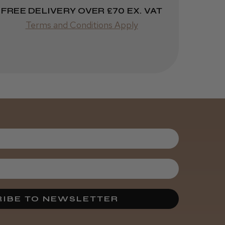
FREE DELIVERY OVER £70 EX. VAT
Terms and Conditions Apply
Was this review
helpful?
Kent Salon
Ceramic Radial
Brush
3 weeks
★
★
★
★
★
ago
Melton Constable, NFK
Incredible!
IBE TO NEWSLETTER
Best hair colour I’ve ever
used.