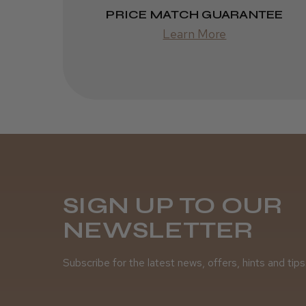
PRICE MATCH GUARANTEE
Learn More
SIGN UP TO OUR
NEWSLETTER
Subscribe for the latest news, offers, hints and tips