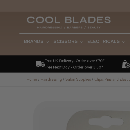
BRANDS
SCISSORS
ELECTRICALS
Free UK Delivery- Order over £70*
Free Next Day - Order over £150*
Home
Hairdressing
Salon Supplies
Clips, Pins and Elasti