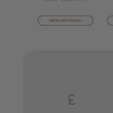
VIEW OPTIONS >