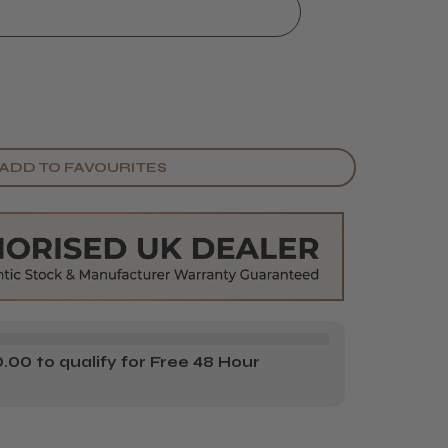
ADD TO FAVOURITES
00 to qualify for Free 48 Hour