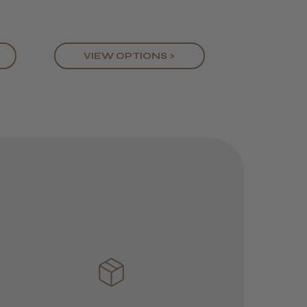
feels great in the hand
VIEW OPTIONS >
Was this review
helpful?
JRL 3000C
Clipper
1 week
★
★
★
★
★
ago
 Cheshire
Highly recommended!