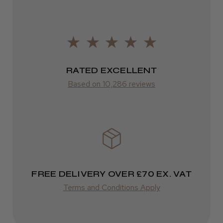
Frodsham, Cheshire
FedEx
2–10 days
Was this review helpful?
from £14.61
ROW
RATED EXCELLENT
Kent Salon Ceramic Radial Brush
Based on 10,286 reviews
FedEx
Varies
Varies
★
★
★
★
★
4 weeks ago
Incredible!
FREE DELIVERY OVER £70 EX. VAT
Best hair colour I’ve ever used.
Terms and Conditions Apply