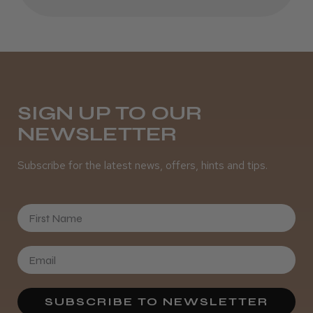
Daisy D.
Melton Constable, NFK
Was this review helpful?
SIGN UP TO OUR
It&ly Blossom Semi Permanent
NEWSLETTER
Hair Colour
Subscribe for the latest news, offers, hints and tips.
First Name
★
★
★
★
★
4 weeks ago
Definitely recommended!
By far the best dye I’ve ever used.
SUBSCRIBE TO NEWSLETTER