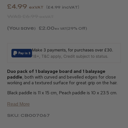
£4.99
exVAT
£4.99
incVAT
WAS
£6.99
exVAT
(You save
£2.00
)
(29% Off)
ex VAT
Make 3 payments, for purchases over £30.
18+, T&C apply, Credit subject to status.
Duo pack of 1 balayage board and 1 balayage
paddle
, both with curved and bevelled edges for close
working and a textured surface for great grip on the hair.
Black paddle is 11 x 15 cm, Peach paddle is 10 x 23.5 cm.
Read More
SKU: CB007067