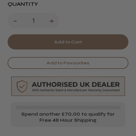
QUANTITY
Decrease
-
Increase
+
Quantity
Quantity
of
of
Framar
Framar
Paddle
Paddle
Add to Favourites
Pack
Pack
Spend another £70.00 to qualify for
Free 48 Hour Shipping