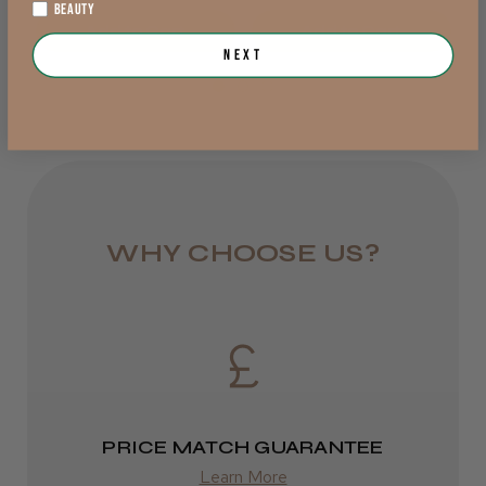
Jersey, Jersey
BEAUTY
Add to Cart
Add to Cart
from £6.95
Next
Was this review helpful?
Rest of UK
Royal Mail 24
JRL 3000C Clipper
1–3 days
from £6.49
WHY CHOOSE US?
Eire
★
★
★
★
★
1 week ago
DPD
Highly recommended!
2–4 days
from £13.99
PRICE MATCH GUARANTEE
Europe
LEE M.
Learn More