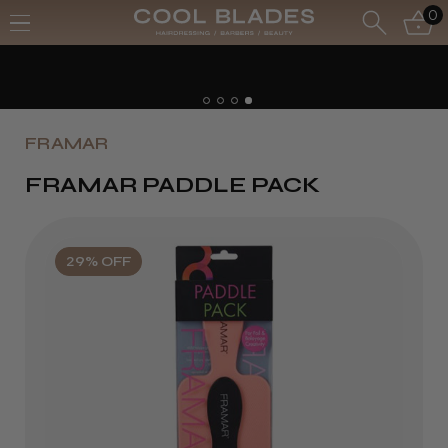
0
FRAMAR
FRAMAR PADDLE PACK
29% OFF