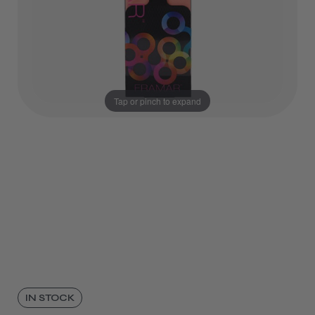
Tap or pinch to expand
IN STOCK