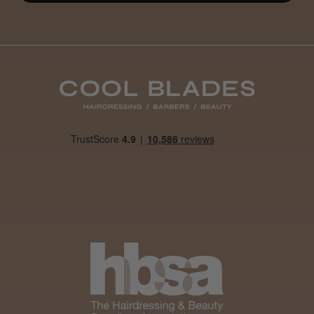
Daisy D.
Melton Constable, NFK
Was this review helpful?
It&ly Blossom Clear 250 ml
★
★
★
★
★
1 month ago
Marvelous!
Well made