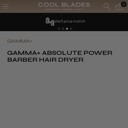
0
We'll price match
GAMMA+
GAMMA+ ABSOLUTE POWER
BARBER HAIR DRYER