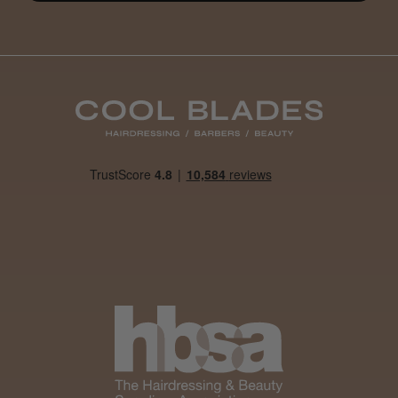
Steve R.
Woodford Green, ESS
Was this review helpful?
Andis Recon Clipper
★
★
★
★
★
1 month ago
Wonderful clipper! It’s a little heavier than I
was expecting and not as quiet as I
anticipated, but overall it’s excellent. The
build quality feels premium, performance ...
SHOW MORE