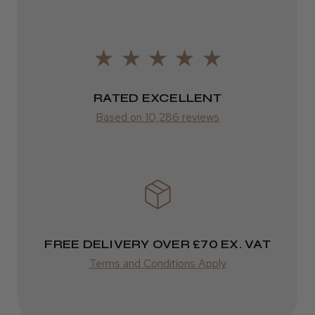
FedEx
It&ly Blossom Semi Permanent
Varies
Hair Colour
Varies
RATED EXCELLENT
Based on 10,286 reviews
★
★
★
★
★
3 weeks ago
Definitely recommended!
By far the best dye I’ve ever used.
FREE DELIVERY OVER £70 EX. VAT
Terms and Conditions Apply
Daisy D.
Melton Constable, NFK