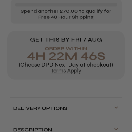
Spend another £70.00 to qualify for
Free 48 Hour Shipping
GET THIS BY
FRI 7 AUG
ORDER WITHIN
4
H
22
M
45
S
(Choose DPD Next Day at checkout)
Terms Apply
DELIVERY OPTIONS
Free delivery is available on orders over
£70!
DESCRIPTION