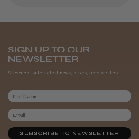
Was this review helpful?
It&ly Blossom Clear 250 ml
SIGN UP TO OUR
NEWSLETTER
Subscribe for the latest news, offers, hints and tips.
★
★
★
★
★
4 weeks ago
Marvelous!
First Name
Well made
Weight and packaging
SUBSCRIBE TO NEWSLETTER