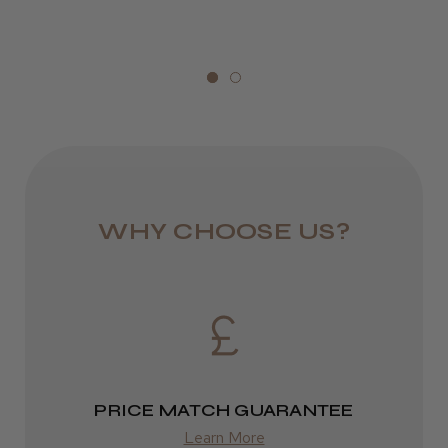
1–3 days
Kent Salon Ceramic Radial Brush
from £6.49
Eire
DPD
★
★
★
★
★
3 weeks ago
2–4 days
Incredible!
from £13.99
WHY CHOOSE US?
Best hair colour I’ve ever used.
Europe
FedEx
2–10 days
Daisy D.
Melton Constable, NFK
from £14.61
PRICE MATCH GUARANTEE
Was this review helpful?
Learn More
ROW