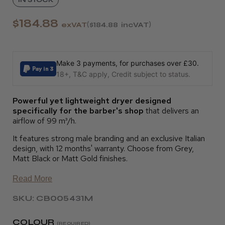
$184.88
exVAT
$184.88
incVAT
Make 3 payments, for purchases over £30.
18+, T&C apply, Credit subject to status.
P
owerful yet lightweight dryer designed
specifically for the barber's shop
that delivers an
airflow of 99 m³/h.
It features strong male branding and an exclusive Italian
design, with 12 months' warranty. Choose from Grey,
Matt Black or Matt Gold finishes.
Read More
SKU: CB005431M
COLOUR
(REQUIRED)