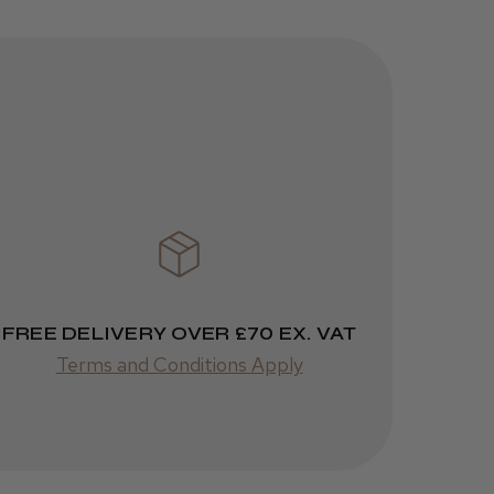
JRL 3000C
Clipper
1 week
★
★
★
★
★
ago
 Cheshire
Highly recommended!
FREE DELIVERY OVER £70 EX. VAT
Terms and Conditions Apply
Was this review
helpful?