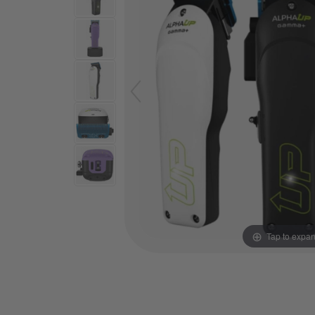
Tap to expa