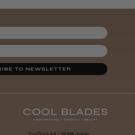
Kent Salon
Ceramic Radial
Brush
3 weeks
★
★
★
★
★
ago
Melton Constable, NFK
Incredible!
IBE TO NEWSLETTER
Best hair colour I’ve ever
used.
Was this review
helpful?