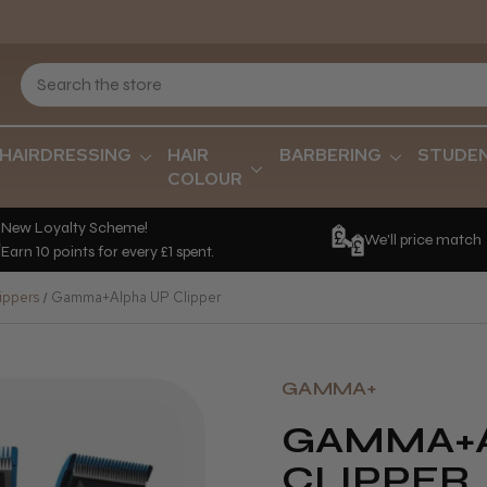
HAIRDRESSING
HAIR
BARBERING
STUDE
COLOUR
New Loyalty Scheme!
We'll price match
Earn 10 points for every £1 spent.
ippers
Gamma+Alpha UP Clipper
GAMMA+
GAMMA+A
CLIPPER