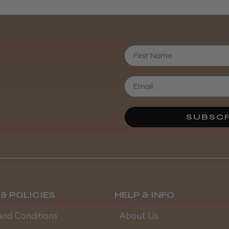
First Name
Daisy D.
.
SUBSCR
& POLICIES
HELP & INFO
and Conditions
About Us