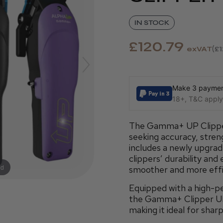
IN STOCK
£120.79
exVAT
£
Make 3 payment
18+, T&C apply,
The Gamma+ UP Clipper 
seeking accuracy, streng
includes a newly upgra
clippers’ durability and
nd
smoother and more effi
Equipped with a high-
the Gamma+ Clipper UP 
making it ideal for sharp