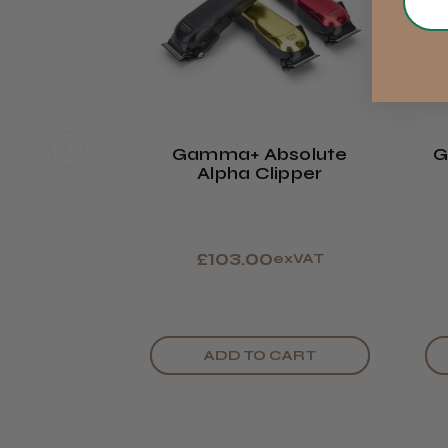
Gamma+ Absolute
G
Alpha Clipper
£103.00
exVAT
ADD TO CART