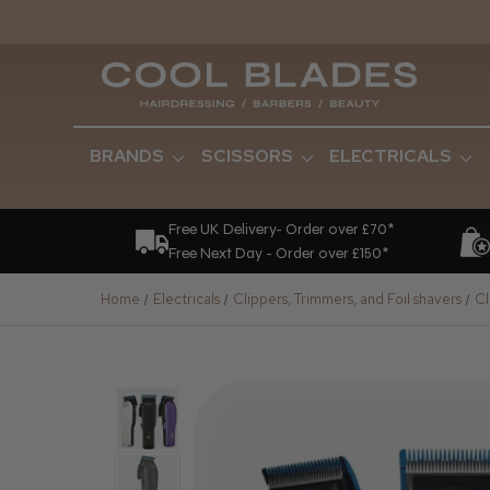
BRANDS
SCISSORS
ELECTRICALS
Free UK Delivery- Order over £70*
Free Next Day - Order over £150*
Home
Electricals
Clippers, Trimmers, and Foil shavers
Cl