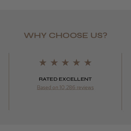
WHY CHOOSE US?
LEE M.
Frodsham,
RATED EXCELLENT
Based on 10,286 reviews