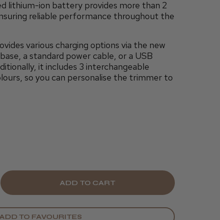
d lithium-ion battery provides more than 2
ensuring reliable performance throughout the
ides various charging options via the new
g base, a standard power cable, or a USB
tionally, it includes 3 interchangeable
olours, so you can personalise the trimmer to
E
CREASE
Y
ANTITY
ADD TO FAVOURITES