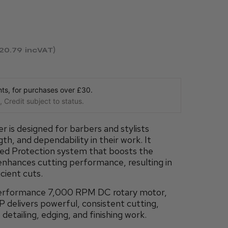
120.79
incVAT
s, for purchases over £30.
 Credit subject to status.
is designed for barbers and stylists
th, and dependability in their work. It
ded Protection system that boosts the
 enhances cutting performance, resulting in
cient cuts.
performance 7,000 RPM DC rotary motor,
delivers powerful, consistent cutting,
 detailing, edging, and finishing work.