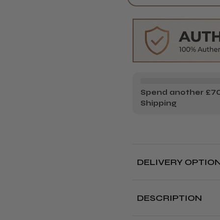
GAMMA+
GA
UP
UP
CLIPPER
CL
Spend another £70.
Shipping
DELIVERY OPTIO
Free deliver
DESCRIPTION
Delivery cut off 
The Gamma+ Alpha UP 