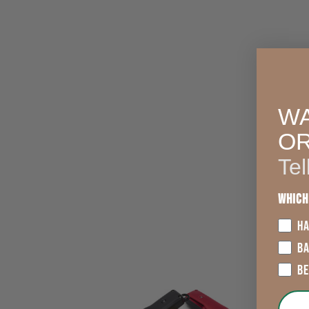
WA
O
Tel
Which
HA
B
B