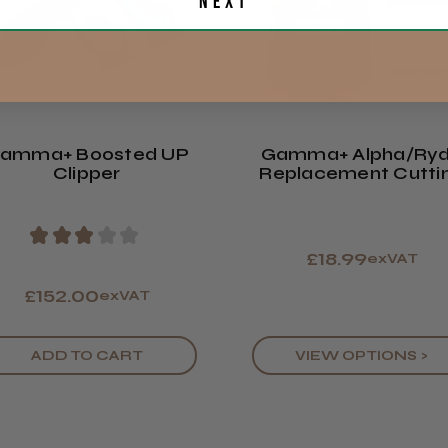
Included in the Box: 
Next
Eire
skins (black, white + 
USB TYPE-C charging c
Europe
guards, blade oil & b
manual
Showing 1 -
ROW
reviews.
amma+ Boosted UP
Gamma+ Alpha/Ry
Trevor T.
Clipper
Replacement Cutti
Jersey, Jer
Blades
★
★
★
★
★
£18.99
exVAT
£152.00
exVAT
ADD TO CART
VIEW OPTIONS >