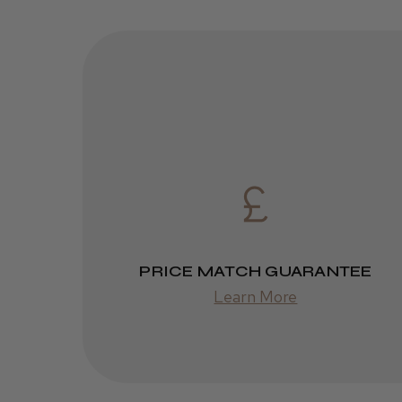
PRICE MATCH GUARANTEE
Learn More