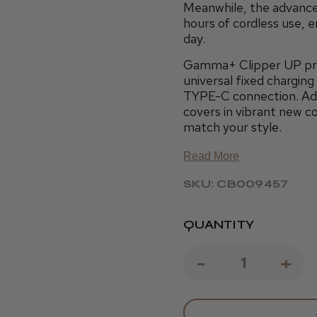
Meanwhile, the advance
hours of cordless use, 
day.
Gamma+ Clipper UP prov
universal fixed chargin
TYPE-C connection. Addi
covers in vibrant new c
match your style.
Read More
SKU: CB009457
QUANTITY
DECREAS
-
IN
+
QUANTIT
QU
OF
OF