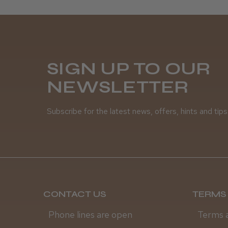
SIGN UP TO OUR
NEWSLETTER
Subscribe for the latest news, offers, hints and tips
CONTACT US
TERMS 
Phone lines are open
Terms 